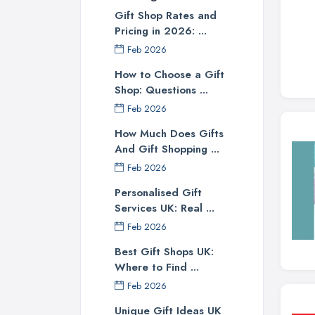
Gift Shop Rates and
Pricing in 2026: ...
Feb 2026
How to Choose a Gift
Shop: Questions ...
Feb 2026
How Much Does Gifts
And Gift Shopping ...
Feb 2026
Personalised Gift
Services UK: Real ...
Feb 2026
Best Gift Shops UK:
Where to Find ...
Feb 2026
Unique Gift Ideas UK