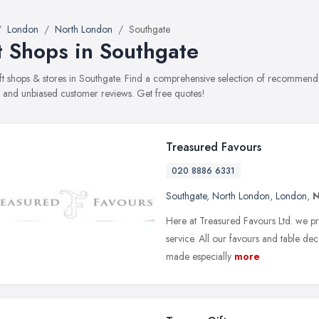
London
North London
Southgate
t Shops in Southgate
gift shops & stores in Southgate. Find a comprehensive selection of recommended
, and unbiased customer reviews. Get free quotes!
Treasured Favours
020 8886 6331
Southgate
,
North London
,
London
,
N
Here at Treasured Favours Ltd. we pri
service. All our favours and table d
made especially
more