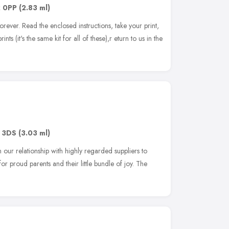
 0PP
(2.83 ml)
rever. Read the enclosed instructions, take your print,
ints (it's the same kit for all of these),r eturn to us in the
 3DS
(3.03 ml)
ur relationship with highly regarded suppliers to
for proud parents and their little bundle of joy. The