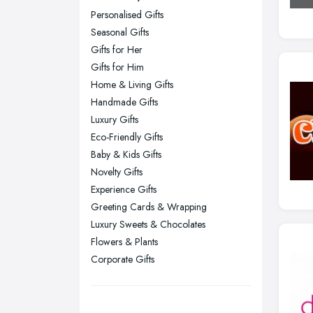
Personalised Gifts
Glasgow, Scotland
Seasonal Gifts
Kingston upon Hull, East Riding of
Gifts for Her
Yorkshire
Gifts for Him
Leeds, West Yorkshire
Home & Living Gifts
Leicester, Leicestershire
Handmade Gifts
Liverpool, Merseyside
Luxury Gifts
Eco-Friendly Gifts
London
Baby & Kids Gifts
Manchester, Greater Manchester
Novelty Gifts
Newcastle upon Tyne, Tyne and
Experience Gifts
Wear
Greeting Cards & Wrapping
Nottingham, Nottinghamshire
Luxury Sweets & Chocolates
Flowers & Plants
Plymouth, Devon
Corporate Gifts
Sheffield, South Yorkshire
Stockport, Greater Manchester
Sunderland, Tyne and Wear