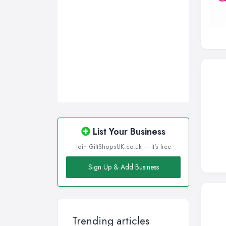
Swansea, Swansea
Wakefield, West Yorkshire
Walsall, West Midlands
Wigan, Greater Manchester
Wirral, Merseyside
List Your Business
Join GiftShopsUK.co.uk — it's free
Sign Up & Add Business
Trending articles