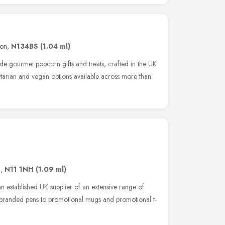
on
,
N134BS
(1.04 ml)
e gourmet popcorn gifts and treats, crafted in the UK
getarian and vegan options available across more than
n
,
N11 1NH
(1.09 ml)
 established UK supplier of an extensive range of
m branded pens to promotional mugs and promotional t-