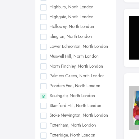
Highbury, North London
Highgate, North London
Holloway, North London
Islington, North London
Lower Edmonton, North London
Muswell Hill, North London
North Finchley, North London
Palmers Green, North London
Ponders End, North London
Southgate, North London
Stamford Hill, North London
Stoke Newington, North London
Tottenham, North London
Totteridge, North London