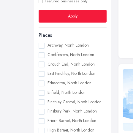
Featured businesses only
Apply
Places
Archway, North London
Cockfosters, North London
Crouch End, North London
East Finchley, North London
Edmonton, North London
Enfield, North London
Finchley Central, North London
Finsbury Park, North London
Friern Barnet, North London
High Barnet, North London