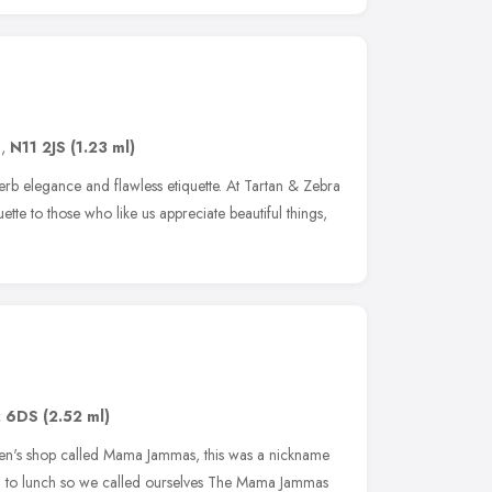
n
,
N11 2JS
(1.23 ml)
perb elegance and flawless etiquette. At Tartan & Zebra
uette to those who like us appreciate beautiful things,
 6DS
(2.52 ml)
en's shop called Mama Jammas, this was a nickname
d to lunch so we called ourselves The Mama Jammas