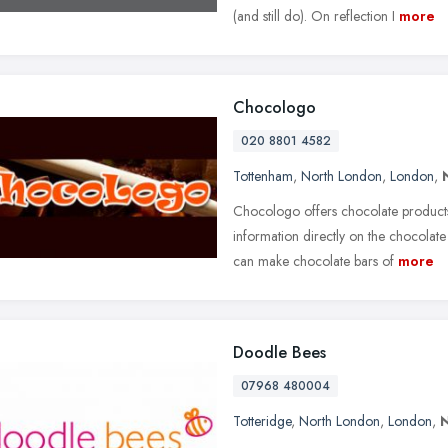
(and still do). On reflection I
more
Chocologo
020 8801 4582
Tottenham
,
North London
,
London
,
Chocologo offers chocolate products 
information directly on the chocolate
can make chocolate bars of
more
Doodle Bees
07968 480004
Totteridge
,
North London
,
London
,