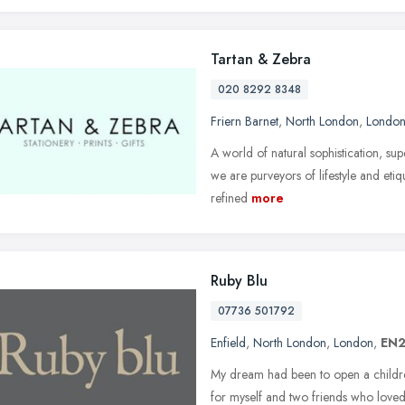
Tartan & Zebra
020 8292 8348
Friern Barnet
,
North London
,
Londo
A world of natural sophistication, su
we are purveyors of lifestyle and etiq
refined
more
Ruby Blu
07736 501792
Enfield
,
North London
,
London
,
EN2
My dream had been to open a childr
for myself and two friends who love