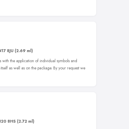
N17 8JU
(2.69 ml)
with the application of individual symbols and
 itself as well as on the package. By your request we
N20 8HS
(2.72 ml)