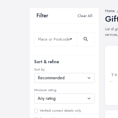
Home
Filter
Clear All
Gif
List of 
services
Sort & refine
Sort by
Minimum rating
Verified contact details only