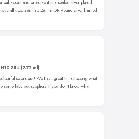
r baby scan and preserve it in a sealed silver plated
d overall size: 28mm x 28mm OR Round silver framed
,
N10 3RU
(2.72 ml)
 colourful splendour! We have great fun choosing what
ve some fabulous suppliers. If you don't know what