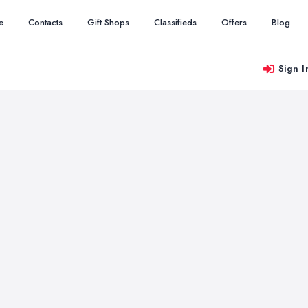
e
Contacts
Gift Shops
Classifieds
Offers
Blog
Sign I