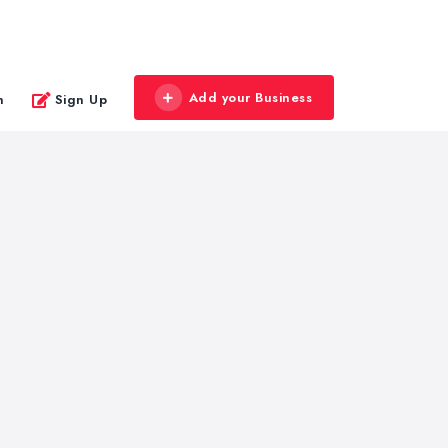
Add your Business
n
Sign Up