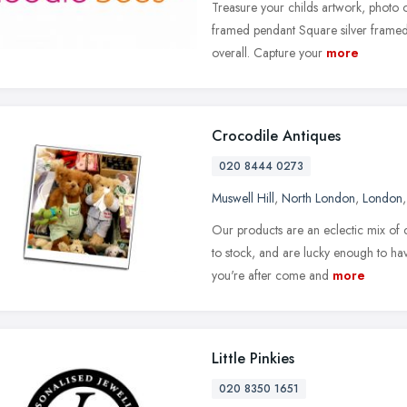
Treasure your childs artwork, photo o
framed pendant Square silver frame
overall. Capture your
more
Crocodile Antiques
020 8444 0273
Muswell Hill
,
North London
,
London
Our products are an eclectic mix of
to stock, and are lucky enough to ha
you're after come and
more
Little Pinkies
020 8350 1651