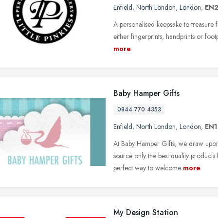
Enfield
,
North London
,
London
,
EN2
A personalised keepsake to treasure fo
either fingerprints, handprints or footpr
more
Baby Hamper Gifts
0844 770 4353
Enfield
,
North London
,
London
,
EN1
At Baby Hamper Gifts, we draw upon o
source only the best quality products 
perfect way to welcome
more
My Design Station