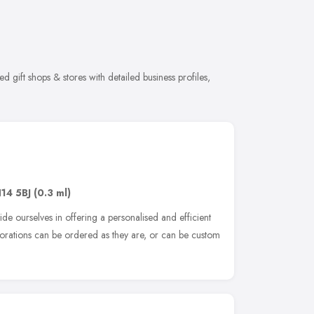
 gift shops & stores with detailed business profiles,
14 5BJ
(0.3 ml)
de ourselves in offering a personalised and efficient
ecorations can be ordered as they are, or can be custom