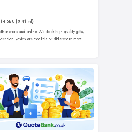
14 5BU
(0.41 ml)
th in-store and online. We stock high quality gifts,
casion, which are that little bit different to most