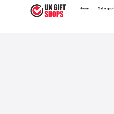
Home
Get a quot