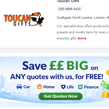
Toucan Gifts
020 8886 5433
Southgate
,
North London
,
London
,
N
Our specialist shop offers products bo
presents and novelty items for every oc
everyday gifts.
more