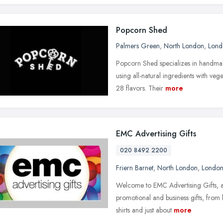
Popcorn Shed
Palmers Green
,
North London
,
Lond
Popcorn Shed specializes in handmad
using all-natural ingredients with ve
28 flavors. Their
more
EMC Advertising Gifts
020 8492 2200
Friern Barnet
,
North London
,
Londo
Welcome to EMC Advertising Gifts, an
promotional and business gifts, fro
shirts and just about
more