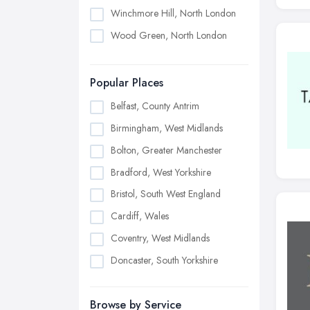
Winchmore Hill, North London
Wood Green, North London
Popular Places
Belfast, County Antrim
Birmingham, West Midlands
Bolton, Greater Manchester
Bradford, West Yorkshire
Bristol, South West England
Cardiff, Wales
Coventry, West Midlands
Doncaster, South Yorkshire
Dudley, West Midlands
Browse by Service
Edinburgh, Scotland