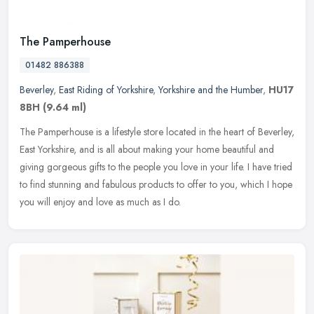
The Pamperhouse
01482 886388
Beverley
,
East Riding of Yorkshire
,
Yorkshire and the Humber
,
HU17
8BH
(9.64 ml)
The Pamperhouse is a lifestyle store located in the heart of Beverley,
East Yorkshire, and is all about making your home beautiful and
giving gorgeous gifts to the people you love in your life. I have
tried
to find stunning and fabulous products to offer to you, which I hope
you will enjoy and love as much as I do.