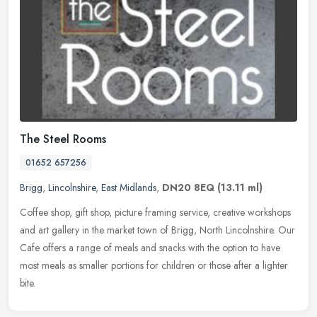
The Steel Rooms
01652 657256
Brigg
,
Lincolnshire
,
East Midlands
,
DN20 8EQ
(13.11 ml)
Coffee shop, gift shop, picture framing service, creative workshops
and art gallery in the market town of Brigg, North Lincolnshire. Our
Cafe offers a range of meals and snacks with the option to have
most meals as smaller portions for children or those after a lighter
bite.