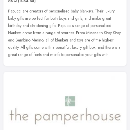
8SQ
(9.54 ml)
Papucci are creators of personalised baby blankets. Their luxury
baby gifts are perfect for both boys and girls, and make great
birthday and christening gifts. Papucci's range of personalised
blankets
come from a range of sources. From Minene to Kissy Kissy
and Bambino Merino, all of blankets and toys are of the highest
quality. All gifts come with a beautiful, luxury gift box, and there is a
great range of fonts and motifs to personalise your gifts with.