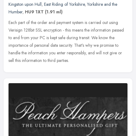
Kingston upon Hull
,
East Riding of Yorkshire
,
Yorkshire and the
Humber
,
HU9 1XT
(1.91 ml)
Each part of the order and payment system is carried out using
Verisign 128bit SSL encryption - this means the information passed
to and from your PC is kept safe during transit. We know the
importance of personal data security. That's why we promise to
handle the information you enter responsibly, and will not give or
sell this information to third parties.