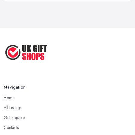
Something Special
Feb 2026
Of course, every
gift shop in Kingston upon Hull
will offer
Best Gift Shops UK: Where to Find ...
a bunch of standard gifts that are likeable by a lot of people.
Feb 2026
However, when you want to make an unforgettable gift that truly
brings joy and happiness, you want to search the gift shop n
Unique Gift Ideas UK 2026: Complete ...
Kingston upon Hull for something really special. When in the gift
Feb 2026
shop in Kingston upon Hull, look for a gift that you are sure will
make the person feel special and unique.
Tip from a Gift Shop in Kingston upon Hull: Not
About the Money
The most important advice you will get from a
gift shop in
Navigation
Kingston upon Hull
is that an expensive gift is not necessarily
Home
the best gift. In fact, a thoughtful gift is what makes the person
truly happy and this is not something that costs a lot of money at
All Listings
the gift shop in Kingston upon Hull. So don’t prepare with a
Get a quote
serious budget before you visit the gift shop in Kingston upon Hull
Contacts
because sometimes what you need to buy is really not that pricey.