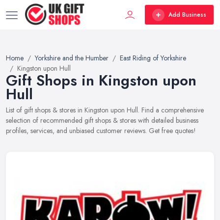
Add Business
Home
Yorkshire and the Humber
East Riding of Yorkshire
Kingston upon Hull
Gift Shops in Kingston upon
Hull
List of gift shops & stores in Kingston upon Hull. Find a comprehensive
selection of recommended gift shops & stores with detailed business
profiles, services, and unbiased customer reviews. Get free quotes!