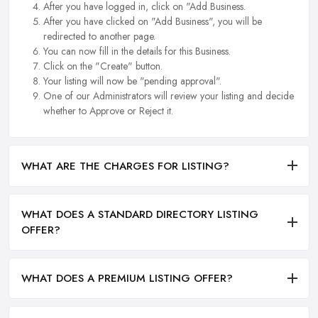
After you have logged in, click on "Add Business.
After you have clicked on "Add Business", you will be
redirected to another page.
You can now fill in the details for this Business.
Click on the "Create" button.
Your listing will now be "pending approval".
One of our Administrators will review your listing and decide
whether to Approve or Reject it.
WHAT ARE THE CHARGES FOR LISTING?
WHAT DOES A STANDARD DIRECTORY LISTING
OFFER?
WHAT DOES A PREMIUM LISTING OFFER?