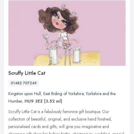
Scruffy Little Cat
01482 707249
Kingston upon Hull
,
East Riding of Yorkshire
,
Yorkshire and the
Humber
,
HU9 3EZ
(3.52 ml)
Scruffy Little Cat is a fabulously feminine gift boutique. Our
collection of beautiful, original, and exclusive hand finished,
personalised cards and gifts, will give you imaginative and