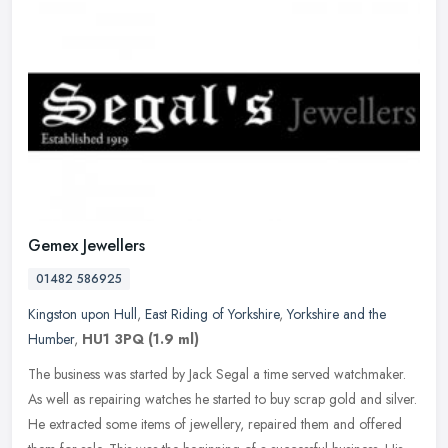
Gemex Jewellers
01482 586925
Kingston upon Hull
,
East Riding of Yorkshire
,
Yorkshire and the
Humber
,
HU1 3PQ
(1.9 ml)
The business was started by Jack Segal a time served watchmaker.
As well as repairing watches he started to buy scrap gold and silver.
He extracted some items of jewellery, repaired them and offered