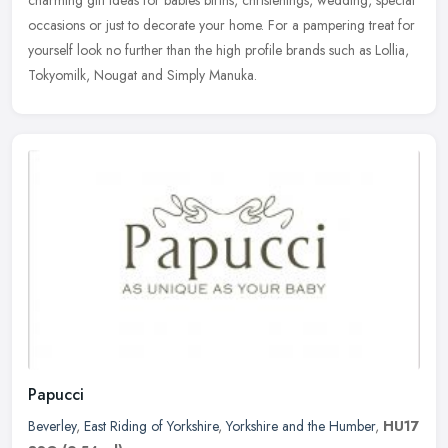
charming gift
ideas for babies births, christenings, wedding, special
occasions or just to decorate your home. For a pampering treat for
yourself look no further than the high profile brands such as Lollia,
Tokyomilk, Nougat and Simply Manuka.
Papucci
Beverley
,
East Riding of Yorkshire
,
Yorkshire and the Humber
,
HU17