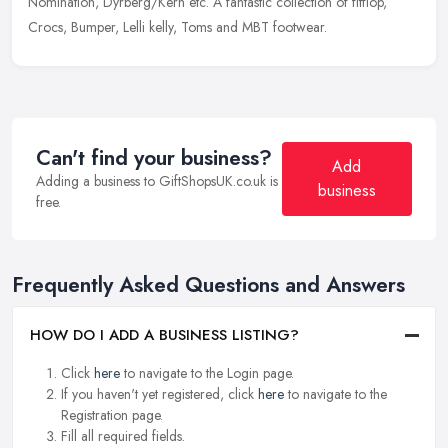
Nomination, Dyrberg/Kern etc. A fantastic collection of fitflop,
Crocs, Bumper, Lelli kelly, Toms and MBT footwear.
Can't find your business?
Add
Adding a business to GiftShopsUK.co.uk is
business
free.
Frequently Asked Questions and Answers
HOW DO I ADD A BUSINESS LISTING?
Click
here
to navigate to the Login page.
If you haven't yet registered, click
here
to navigate to the
Registration page.
Fill all required fields.