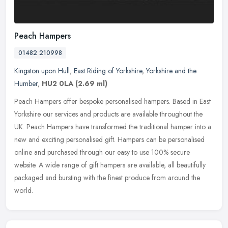
Peach Hampers
01482 210998
Kingston upon Hull
,
East Riding of Yorkshire
,
Yorkshire and the
Humber
,
HU2 0LA
(2.69 ml)
Peach Hampers offer bespoke personalised hampers. Based in East
Yorkshire our services and products are available throughout the
UK. Peach Hampers have transformed the traditional hamper into a
new
and exciting personalised gift. Hampers can be personalised
online and purchased through our easy to use 100% secure
website. A wide range of gift hampers are available, all beautifully
packaged and bursting with the finest produce from around the
world.