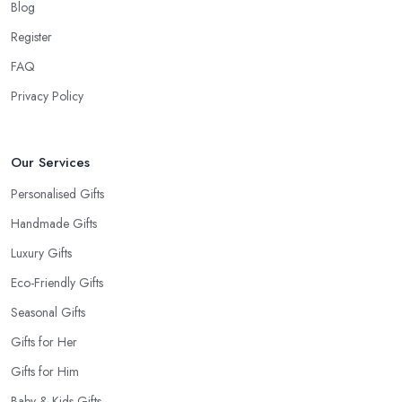
Blog
Tip from a Gift Shop in Kingston upon Hull:
Don’t Forget the Card
Register
When at the
gift shop in Kingston upon Hull
, don’t forget to
FAQ
get a card to the gift. A card makes the whole experience even
Privacy Policy
better and the person even happier. It is a nice touch and every
good gift shop in Kingston upon Hull has a good selection of
cards.
Our Services
Personalised Gifts
Handmade Gifts
Luxury Gifts
Eco-Friendly Gifts
Seasonal Gifts
Gifts for Her
Gifts for Him
Baby & Kids Gifts