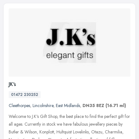
JK's
01472 230252
Cleethorpes
,
Lincolnshire
,
East Midlands
,
DN35 8EZ
(16.71 ml)
Welcome to J.K's Gift Shop, the best place to find the perfect gift for
all ages. Currently in stock we have fabulous jewellery pieces by
Butler & Wilson, Konplott, Hultquist Lovelinks, Otazu,
Charmilia,