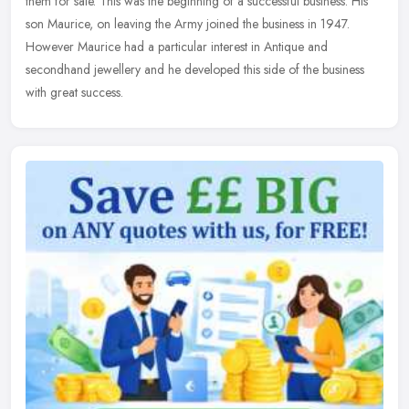
them for sale. This was the beginning of a successful business. His
son Maurice, on leaving the Army joined the business in 1947.
However Maurice had a particular interest in Antique and
secondhand jewellery and he developed this side of the business
with great success.