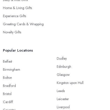
Home & Living Gifts
Experience Gifts
Greeting Cards & Wrapping
Novelty Gifts
Popular Locations
Dudley
Belfast
Edinburgh
Birmingham
Glasgow
Bolton
Kingston upon Hull
Bradford
Leeds
Bristol
Leicester
Cardiff
Liverpool