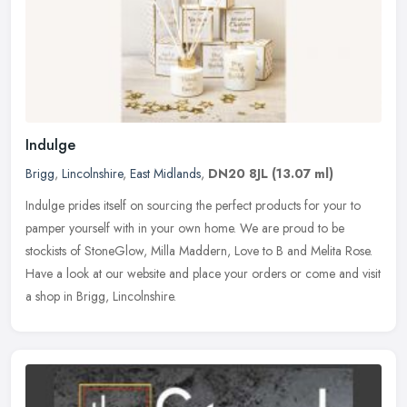
Indulge
Brigg
,
Lincolnshire
,
East Midlands
,
DN20 8JL
(13.07 ml)
Indulge prides itself on sourcing the perfect products for your to
pamper yourself with in your own home. We are proud to be
stockists of StoneGlow, Milla Maddern, Love to B and Melita Rose.
Have a
look at our website and place your orders or come and visit
a shop in Brigg, Lincolnshire.