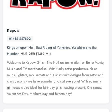
Kapow
01482 227892
Kingston upon Hull
,
East Riding of Yorkshire
,
Yorkshire and the
Humber
,
HU1 2ER
(1.82 ml)
Welcome to Kapow Gifts - The No1 online retailer for Retro Movie,
Music and TV merchandise! With funky retro products such as
mugs, lighters, mousemats and T-shirts with designs from retro and
classic
icons - we have something to suit everyone! With so many
gift ideas we're ideal for birthday gifts, leaving present, Christmas,
Valentines Day, mothers day and fathers day!