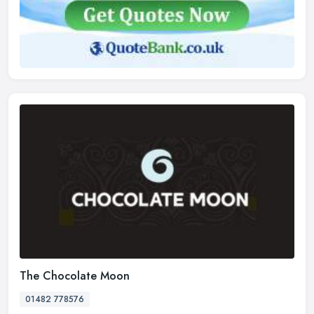
The Chocolate Moon
01482 778576