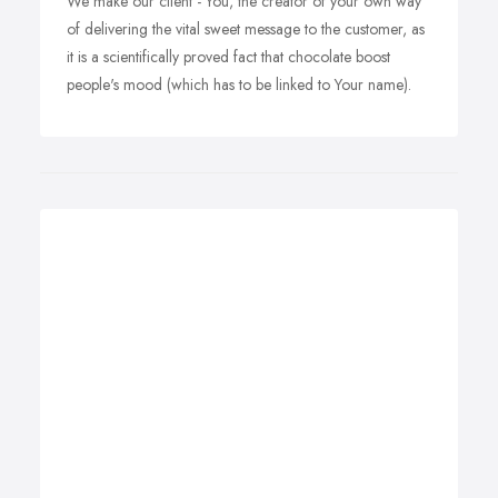
We make our client - You, the creator of your own way
of delivering the vital sweet message to the customer, as
it is a scientifically proved fact that chocolate boost
people's mood (which has to be linked to Your name).