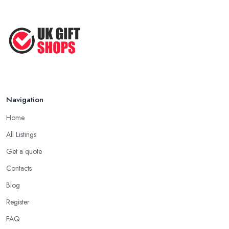
Navigation
Home
All Listings
Get a quote
Contacts
Blog
Register
FAQ