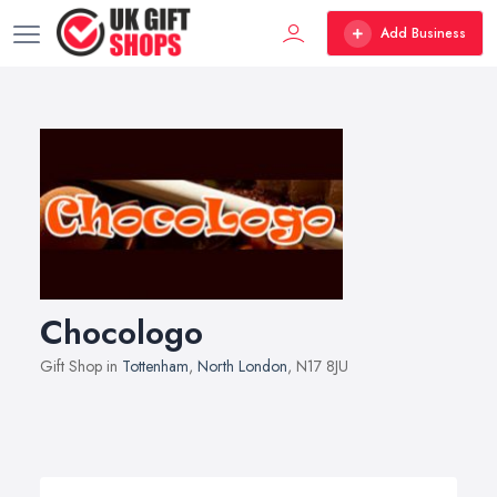
Add Business
Chocologo
Gift Shop in
Tottenham
,
North London
, N17 8JU