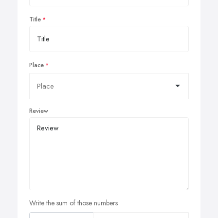
Title
Place
Review
Write the sum of those numbers