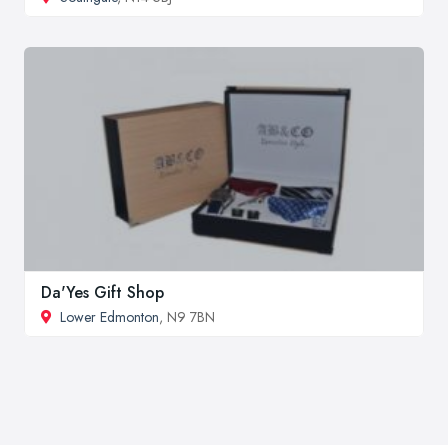
Da'Yes Gift Shop
Lower Edmonton
, N9 7BN