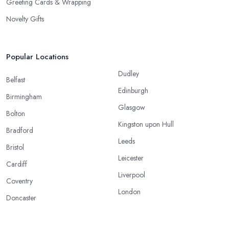
Greeting Cards & Wrapping
Novelty Gifts
Popular Locations
Dudley
Belfast
Edinburgh
Birmingham
Glasgow
Bolton
Kingston upon Hull
Bradford
Leeds
Bristol
Leicester
Cardiff
Liverpool
Coventry
London
Doncaster