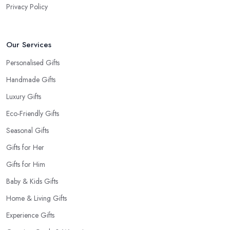
Privacy Policy
Our Services
Personalised Gifts
Handmade Gifts
Luxury Gifts
Eco-Friendly Gifts
Seasonal Gifts
Gifts for Her
Gifts for Him
Baby & Kids Gifts
Home & Living Gifts
Experience Gifts