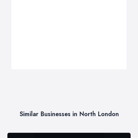
Similar Businesses in North London