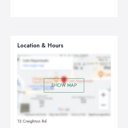
Location & Hours
SHOW MAP
13 Creighton Rd