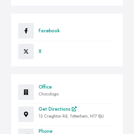
Facebook
X
Office
Chocologo
Get Directions
13 Creighton Rd, Tottenham, N17 8JU
Phone