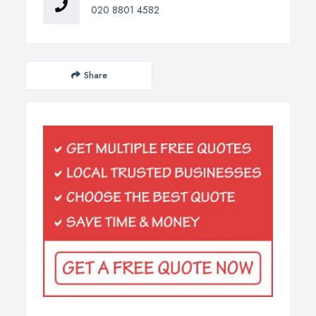
020 8801 4582
Share