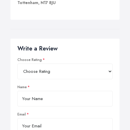
Tottenham, N17 8JU
Write a Review
Choose Rating
Name
Email