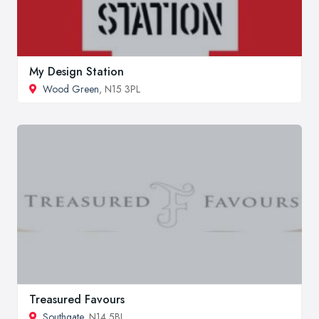
My Design Station
Wood Green
, N15 3PL
Treasured Favours
Southgate
, N14 5BJ