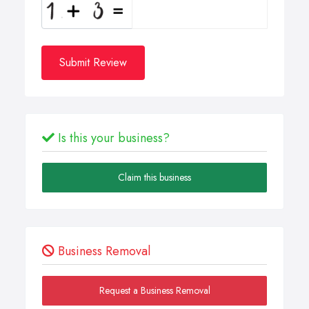
Submit Review
Is this your business?
Claim this business
Business Removal
Request a Business Removal