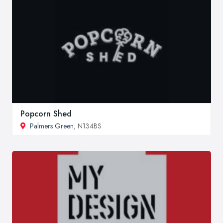
Popcorn Shed
Palmers Green
, N134BS