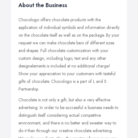
About the Business
Chocologo offers chocolate products with the
application of individual symbols and information directly
on the chocolate itself as well as on the package. By your
request we can make chocolate bars of different sizes
and shapes. Full chocolate customization with your
custom design, including logo, text and any other
designelements is included at no additional charge!
Show your appreciation to your customers with tasteful
gifts of chocolate. Chocologo is a part of L and S
Partnership.
Chocolate is not only a gift, but also a very effective
advertising. In order to be successful a business needs to
distinguish itself considering actual competitive
environment, and there is no better and sweeter way to
do it than through our creative chocolate advertising.