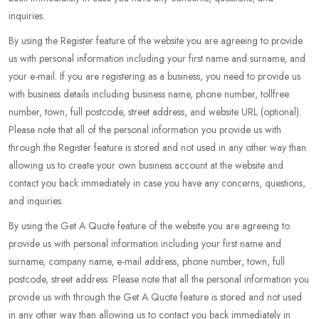
inquiries.
By using the Register feature of the website you are agreeing to provide
us with personal information including your first name and surname, and
your e-mail. If you are registering as a business, you need to provide us
with business details including business name, phone number, tollfree
number, town, full postcode, street address, and website URL (optional).
Please note that all of the personal information you provide us with
through the Register feature is stored and not used in any other way than
allowing us to create your own business account at the website and
contact you back immediately in case you have any concerns, questions,
and inquiries.
By using the Get A Quote feature of the website you are agreeing to
provide us with personal information including your first name and
surname, company name, e-mail address, phone number, town, full
postcode, street address. Please note that all the personal information you
provide us with through the Get A Quote feature is stored and not used
in any other way than allowing us to contact you back immediately in