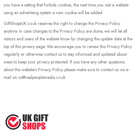
you have a setting that forbids cookies, the next time you visit a website
using an advertising system a new cookie will be added.
GiftShopsUK.co.uk reserves the right to change this Privacy Policy
anytime. In case changes to the Privacy Policy are done, we will let all
visitors and users of the website know by changing the update date at the
top of this privacy page. We encourage you to review this Privacy Policy
regularly or otherwise contact us to stay informed and updated about
ways to keep your privacy protected. If you have any other questions
about this website’s Privacy Policy please make sure to contact us via e-
mail on cs@realpeoplemedia.co.uk.