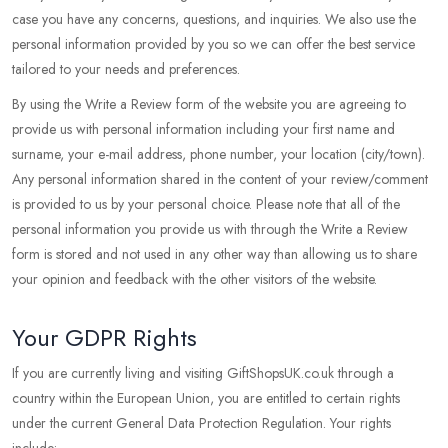
case you have any concerns, questions, and inquiries. We also use the
personal information provided by you so we can offer the best service
tailored to your needs and preferences.
By using the Write a Review form of the website you are agreeing to
provide us with personal information including your first name and
surname, your e-mail address, phone number, your location (city/town).
Any personal information shared in the content of your review/comment
is provided to us by your personal choice. Please note that all of the
personal information you provide us with through the Write a Review
form is stored and not used in any other way than allowing us to share
your opinion and feedback with the other visitors of the website.
Your GDPR Rights
If you are currently living and visiting GiftShopsUK.co.uk through a
country within the European Union, you are entitled to certain rights
under the current General Data Protection Regulation. Your rights