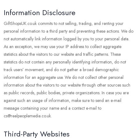
Information Disclosure
GiftShopsUK.co.uk commits to not selling, trading, and renting your
personal information to a third party and preventing these actions. We do
not automatically link information logged by you to your personal data.
As an exception, we may use your IP address to collect aggregate
statistics about the visitors to our website and traffic patterns. These
statistics do not contain any personally identifying information, do not
track users’ movement, and do not gather a broad demographic
information for an aggregate use. We do not collect other personal
information about the visitors to our website through other sources such
as public records, public bodies, private organizations. In case you are
against such an usage of information, make sure to send an e-mail
message containing your name and a contact e-mail to
cs@realpeoplemedia.co.uk.
Third-Party Websites