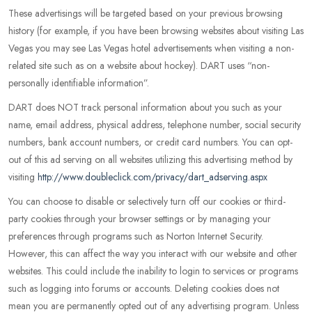
These advertisings will be targeted based on your previous browsing
history (for example, if you have been browsing websites about visiting Las
Vegas you may see Las Vegas hotel advertisements when visiting a non-
related site such as on a website about hockey). DART uses “non-
personally identifiable information”.
DART does NOT track personal information about you such as your
name, email address, physical address, telephone number, social security
numbers, bank account numbers, or credit card numbers. You can opt-
out of this ad serving on all websites utilizing this advertising method by
visiting
http://www.doubleclick.com/privacy/dart_adserving.aspx
You can choose to disable or selectively turn off our cookies or third-
party cookies through your browser settings or by managing your
preferences through programs such as Norton Internet Security.
However, this can affect the way you interact with our website and other
websites. This could include the inability to login to services or programs
such as logging into forums or accounts. Deleting cookies does not
mean you are permanently opted out of any advertising program. Unless