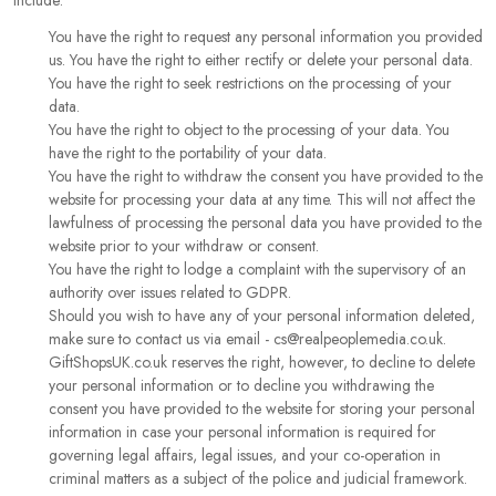
include:
You have the right to request any personal information you provided
us. You have the right to either rectify or delete your personal data.
You have the right to seek restrictions on the processing of your
data.
You have the right to object to the processing of your data. You
have the right to the portability of your data.
You have the right to withdraw the consent you have provided to the
website for processing your data at any time. This will not affect the
lawfulness of processing the personal data you have provided to the
website prior to your withdraw or consent.
You have the right to lodge a complaint with the supervisory of an
authority over issues related to GDPR.
Should you wish to have any of your personal information deleted,
make sure to contact us via email - cs@realpeoplemedia.co.uk.
GiftShopsUK.co.uk reserves the right, however, to decline to delete
your personal information or to decline you withdrawing the
consent you have provided to the website for storing your personal
information in case your personal information is required for
governing legal affairs, legal issues, and your co-operation in
criminal matters as a subject of the police and judicial framework.