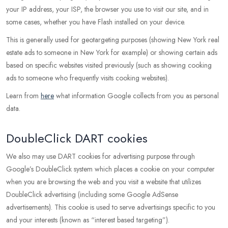
your IP address, your ISP, the browser you use to visit our site, and in
some cases, whether you have Flash installed on your device.
This is generally used for geotargeting purposes (showing New York real
estate ads to someone in New York for example) or showing certain ads
based on specific websites visited previously (such as showing cooking
ads to someone who frequently visits cooking websites).
Learn from
here
what information Google collects from you as personal
data.
DoubleClick DART cookies
We also may use DART cookies for advertising purpose through
Google’s DoubleClick system which places a cookie on your computer
when you are browsing the web and you visit a website that utilizes
DoubleClick advertising (including some Google AdSense
advertisements). This cookie is used to serve advertisings specific to you
and your interests (known as “interest based targeting”).