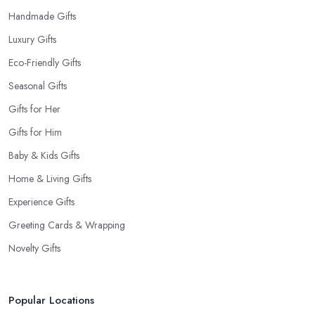
Handmade Gifts
Luxury Gifts
Eco-Friendly Gifts
Seasonal Gifts
Gifts for Her
Gifts for Him
Baby & Kids Gifts
Home & Living Gifts
Experience Gifts
Greeting Cards & Wrapping
Novelty Gifts
Popular Locations