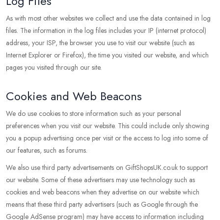
Log Files
As with most other websites we collect and use the data contained in log
files. The information in the log files includes your IP (internet protocol)
address, your ISP, the browser you use to visit our website (such as
Internet Explorer or Firefox), the time you visited our website, and which
pages you visited through our site.
Cookies and Web Beacons
We do use cookies to store information such as your personal
preferences when you visit our website. This could include only showing
you a popup advertising once per visit or the access to log into some of
our features, such as forums.
We also use third party advertisements on GiftShopsUK.co.uk to support
our website. Some of these advertisers may use technology such as
cookies and web beacons when they advertise on our website which
means that these third party advertisers (such as Google through the
Google AdSense program) may have access to information including