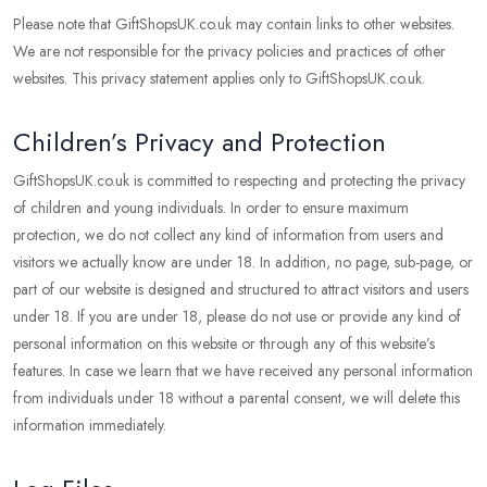
Please note that GiftShopsUK.co.uk may contain links to other websites.
We are not responsible for the privacy policies and practices of other
websites. This privacy statement applies only to GiftShopsUK.co.uk.
Children’s Privacy and Protection
GiftShopsUK.co.uk is committed to respecting and protecting the privacy
of children and young individuals. In order to ensure maximum
protection, we do not collect any kind of information from users and
visitors we actually know are under 18. In addition, no page, sub-page, or
part of our website is designed and structured to attract visitors and users
under 18. If you are under 18, please do not use or provide any kind of
personal information on this website or through any of this website’s
features. In case we learn that we have received any personal information
from individuals under 18 without a parental consent, we will delete this
information immediately.