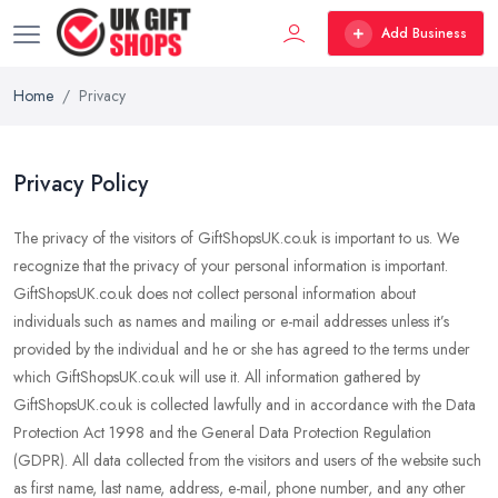
Add Business
Home
Privacy
Privacy Policy
The privacy of the visitors of GiftShopsUK.co.uk is important to us. We
recognize that the privacy of your personal information is important.
GiftShopsUK.co.uk does not collect personal information about
individuals such as names and mailing or e-mail addresses unless it’s
provided by the individual and he or she has agreed to the terms under
which GiftShopsUK.co.uk will use it. All information gathered by
GiftShopsUK.co.uk is collected lawfully and in accordance with the Data
Protection Act 1998 and the General Data Protection Regulation
(GDPR). All data collected from the visitors and users of the website such
as first name, last name, address, e-mail, phone number, and any other