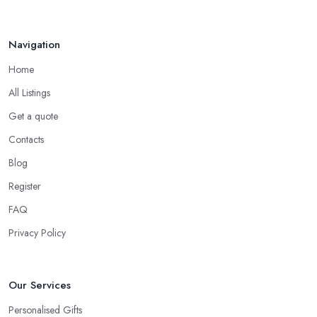
Navigation
Home
All Listings
Get a quote
Contacts
Blog
Register
FAQ
Privacy Policy
Our Services
Personalised Gifts