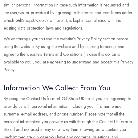
similar personal information (in case such information is requested and
the user/visitor provides it by agreeing to the terms and conditions under
which GiftShopsUK.co.uk will use it), is kept in compliance with the
existing data protection laws and regulations.
We encourage you to read the website’s Privacy Policy section before
using the website. By using the website and by clicking to accept and
agree to the website’s Terms and Conditions (in case this option is
available to you), you are agreeing to understand and accept this Privacy
Policy.
Information We Collect From You
By using the Contact Us form of GiftShopsUK.co.uk you are agreeing to
provide us with personal information including your first name and
surname, e-mail address, and phone number. Please note that all the
personal information you provide us with through the Contact Us form is
stored and not used in any other way than allowing us to contact you
back immediately in case you have any concerns, questions, and