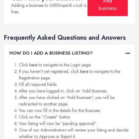
Add
Adding a business to GiftShopsUK.co.uk is
business
free.
Frequently Asked Questions and Answers
HOW DO I ADD A BUSINESS LISTING?
Click
here
to navigate to the Login page.
If you haven't yet registered, click
here
to navigate to the
Registration page.
Fill all required fields.
After you have logged in, click on "Add Business.
After you have clicked on "Add Business", you will be
redirected to another page.
You can now fill in the details for this Business.
Click on the "Create" button.
Your listing will now be "pending approval".
One of our Administrators will review your listing and decide
whether to Approve or Reject it.