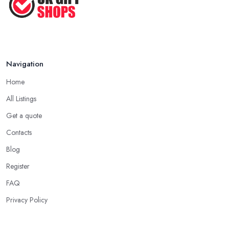
make the person feel special and unique.
Tip from a Gift Shop in Borehamwood: Not
About the Money
The most important advice you will get from a
gift shop in
Navigation
Borehamwood
is that an expensive gift is not necessarily the
Home
best gift. In fact, a thoughtful gift is what makes the person truly
happy and this is not something that costs a lot of money at the
All Listings
gift shop in Borehamwood. So don’t prepare with a serious
Get a quote
budget before you visit the gift shop in Borehamwood because
Contacts
sometimes what you need to buy is really not that pricey.
Blog
Tip from a Gift Shop in Borehamwood: Don’t
Forget the Card
Register
When at the
gift shop in Borehamwood
, don’t forget to get
FAQ
a card to the gift. A card makes the whole experience even
Privacy Policy
better and the person even happier. It is a nice touch and every
good gift shop in Borehamwood has a good selection of cards.