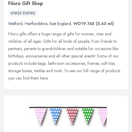
Filoro Gift Shop
01923 510193
Watford
,
Hertfordshire
,
East England
,
WD19 7AE
(5.45 ml)
Filoro gifts offers a huge range of gifts for women, men and
children of all ages. Gifts for all kinds of people, from friends to
partners, parents to grandchildren and suitable for occasions like
birthdays, anniversaries and all other special events! Some of our
products include bags, bathroom accessories, frames, soft toys,
storage boxes, textiles and tools. To see our full range of products
you can find them here.