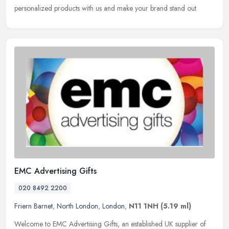
personalized products with us and make your brand stand out.
EMC Advertising Gifts
020 8492 2200
Friern Barnet
,
North London
,
London
,
N11 1NH
(5.19 ml)
Welcome to EMC Advertising Gifts, an established UK supplier of