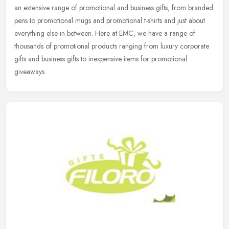
an extensive range of promotional and business gifts, from branded
pens to promotional mugs and promotional t-shirts and just about
everything else in between. Here at EMC, we have a range of
thousands of promotional products ranging from luxury corporate
gifts and business gifts to inexpensive items for promotional
giveaways.