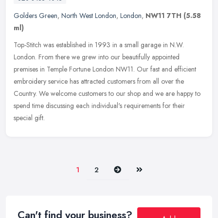
Golders Green
,
North West London
,
London
,
NW11 7TH
(5.58
ml)
Top-Stitch was established in 1993 in a small garage in N.W.
London. From there we grew into our beautifully appointed
premises in Temple Fortune London NW11. Our fast and efficient
embroidery service
has attracted customers from all over the
Country. We welcome customers to our shop and we are happy to
spend time discussing each individual's requirements for their
special gift.
Next
Last
1
2
Can't find your business?