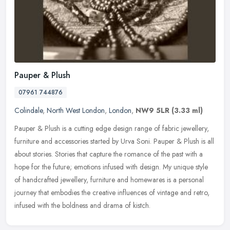
Pauper & Plush
07961 744876
Colindale
,
North West London
,
London
,
NW9 5LR
(3.33 ml)
Pauper & Plush is a cutting edge design range of fabric jewellery,
furniture and accessories started by Urva Soni. Pauper & Plush is all
about stories. Stories that capture the romance of the past
with a
hope for the future; emotions infused with design. My unique style
of handcrafted jewellery, furniture and homewares is a personal
journey that embodies the creative influences of vintage and retro,
infused with the boldness and drama of kistch.