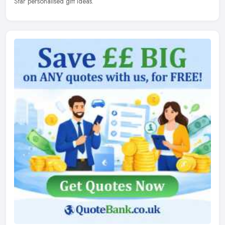
Star personalised gift ideas.