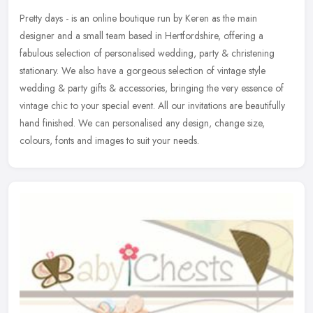
Pretty days - is an online boutique run by Keren as the main
designer and a small team based in Hertfordshire, offering a
fabulous selection of personalised wedding, party & christening
stationary. We
also have a gorgeous selection of vintage style
wedding & party gifts & accessories, bringing the very essence of
vintage chic to your special event. All our invitations are beautifully
hand finished. We can personalised any design, change size,
colours, fonts and images to suit your needs.