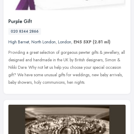
Purple Gift
020 8344 2866
High Barnet
,
North London
,
London
,
EN5 5XP
(2.81 ml)
Providing a great selection of gorgeous pewter gifts & jewellery, all
designed and handmade in the UK by British designers, Simon &
Nikki Dare. Why not let us help you choose your special occasion
gift? We have some unusual gifts for weddings, new baby arrivals,
baby showers, holy communions, hen nights.