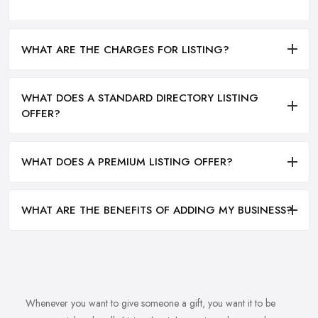
WHAT ARE THE CHARGES FOR LISTING?
WHAT DOES A STANDARD DIRECTORY LISTING
OFFER?
WHAT DOES A PREMIUM LISTING OFFER?
WHAT ARE THE BENEFITS OF ADDING MY BUSINESS?
Whenever you want to give someone a gift, you want it to be