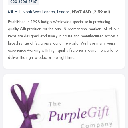
020 8906 6767
Mill Hill
,
North West London
,
London
,
NW7 4SD
(2.59 ml)
Established in 1998 Indigo Worldwide specialise in producing
quality Gift products for the retail & promotional markets. All of our
items are designed exclusively in house and manufactured across a
broad range of factories around the world. We have many years
experience working with high quality factories around the world to
deliver the right product at the right time.