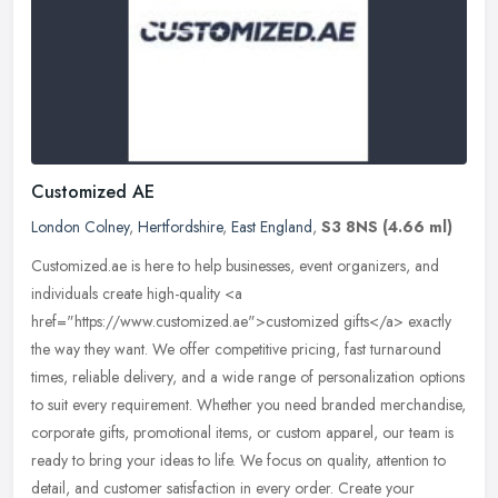
Customized AE
London Colney
,
Hertfordshire
,
East England
,
S3 8NS
(4.66 ml)
Customized.ae is here to help businesses, event organizers, and
individuals create high-quality <a
href="https://www.customized.ae">customized gifts</a> exactly
the way they want. We offer
competitive pricing, fast turnaround
times, reliable delivery, and a wide range of personalization options
to suit every requirement. Whether you need branded merchandise,
corporate gifts, promotional items, or custom apparel, our team is
ready to bring your ideas to life. We focus on quality, attention to
detail, and customer satisfaction in every order. Create your