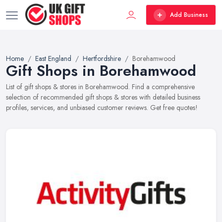
Add Business
Home
East England
Hertfordshire
Borehamwood
Gift Shops in Borehamwood
List of gift shops & stores in Borehamwood. Find a comprehensive
selection of recommended gift shops & stores with detailed business
profiles, services, and unbiased customer reviews. Get free quotes!