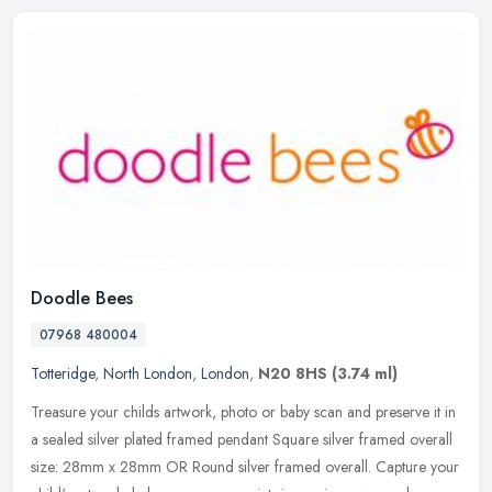
Doodle Bees
07968 480004
Totteridge
,
North London
,
London
,
N20 8HS
(3.74 ml)
Treasure your childs artwork, photo or baby scan and preserve it in
a sealed silver plated framed pendant Square silver framed overall
size: 28mm x 28mm OR Round silver framed overall. Capture your