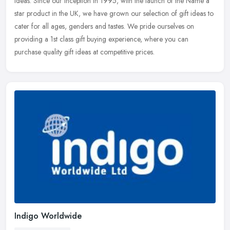
ideas. Since our inception in 1995, with the launch of the Name a
star
product in the UK, we have grown our selection of gift ideas to
cater for all ages, genders and tastes. We pride ourselves on
providing a 1st class gift buying experience, where you can
purchase quality gift ideas at competitive prices.
Indigo Worldwide