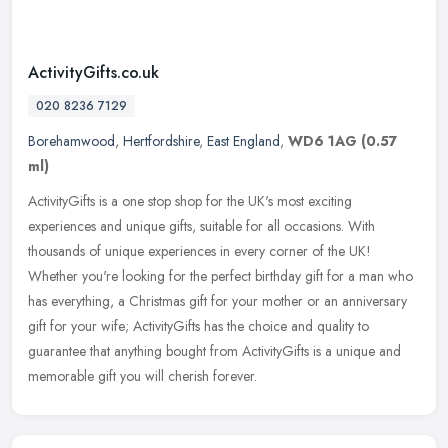
ActivityGifts.co.uk
020 8236 7129
Borehamwood
,
Hertfordshire
,
East England
,
WD6 1AG
(0.57
ml)
ActivityGifts is a one stop shop for the UK's most exciting
experiences and unique gifts, suitable for all occasions. With
thousands of unique experiences in every corner of the UK!
Whether you're
looking for the perfect birthday gift for a man who
has everything, a Christmas gift for your mother or an anniversary
gift for your wife; ActivityGifts has the choice and quality to
guarantee that anything bought from ActivityGifts is a unique and
memorable gift you will cherish forever.