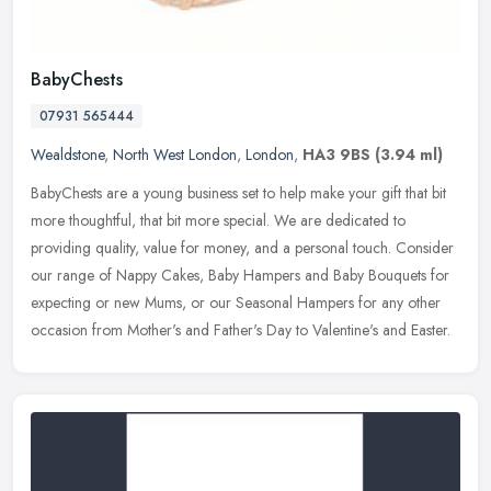
BabyChests
07931 565444
Wealdstone
,
North West London
,
London
,
HA3 9BS
(3.94 ml)
BabyChests are a young business set to help make your gift that bit
more thoughtful, that bit more special. We are dedicated to
providing quality, value for money, and a personal touch. Consider
our
range of Nappy Cakes, Baby Hampers and Baby Bouquets for
expecting or new Mums, or our Seasonal Hampers for any other
occasion from Mother's and Father's Day to Valentine's and Easter.