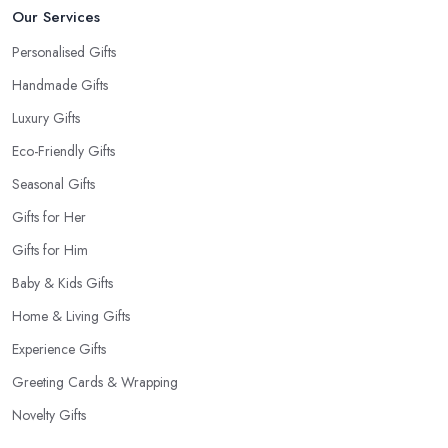
Our Services
Personalised Gifts
Handmade Gifts
Luxury Gifts
Eco-Friendly Gifts
Seasonal Gifts
Gifts for Her
Gifts for Him
Baby & Kids Gifts
Home & Living Gifts
Experience Gifts
Greeting Cards & Wrapping
Novelty Gifts