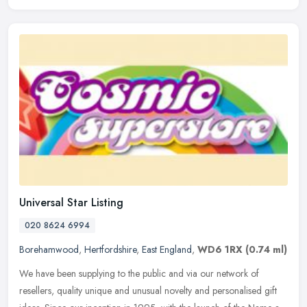
Universal Star Listing
020 8624 6994
Borehamwood
,
Hertfordshire
,
East England
,
WD6 1RX
(0.74 ml)
We have been supplying to the public and via our network of
resellers, quality unique and unusual novelty and personalised gift