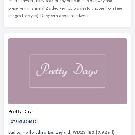
child's artwork, baby scan or any prints in a unique way and
preserve it in a metal 2 sided key fob 3 styles to choose from (see
images for styles): Daisy with a square artwork.
Pretty Days
07865 594619
Bushey
,
Hertfordshire
,
East England
,
WD23 1BX
(3.92 ml)