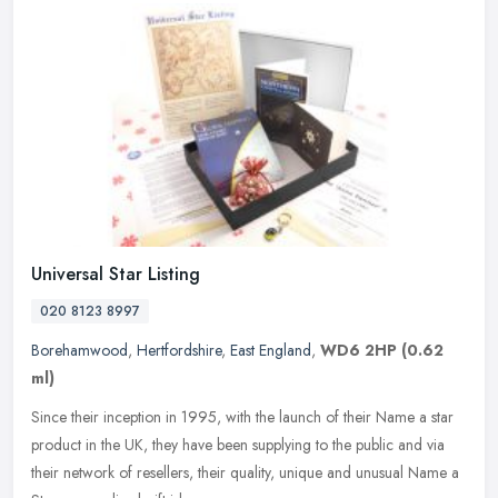
Universal Star Listing
020 8123 8997
Borehamwood
,
Hertfordshire
,
East England
,
WD6 2HP
(0.62
ml)
Since their inception in 1995, with the launch of their Name a star
product in the UK, they have been supplying to the public and via
their network of resellers, their quality, unique and unusual Name
a