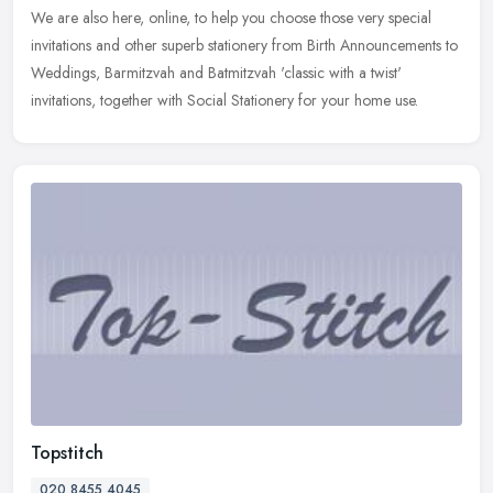
We are also
here, online, to help you choose those very special
invitations and other superb stationery from Birth Announcements to
Weddings, Barmitzvah and Batmitzvah 'classic with a twist'
invitations, together with Social Stationery for your home use.
Topstitch
020 8455 4045