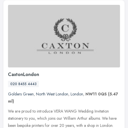
CaxtonLondon
020 8455 4443
Golders Green
,
North West London
,
London
,
NW11 0QS
(5.47
ml)
We are proud to introduce VERA WANG Wedding Invitation
stationery to you, which joins our William Arthur albums. We have
been bespoke printers for over 20 years, with a shop in London.