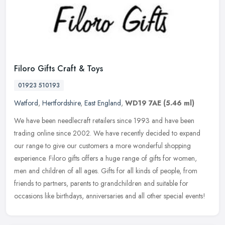
Filoro Gifts Craft & Toys
01923 510193
Watford
,
Hertfordshire
,
East England
,
WD19 7AE
(5.46 ml)
We have been needlecraft retailers since 1993 and have been
trading online since 2002. We have recently decided to expand
our range to give our customers a more wonderful shopping
experience. Filoro
gifts offers a huge range of gifts for women,
men and children of all ages. Gifts for all kinds of people, from
friends to partners, parents to grandchildren and suitable for
occasions like birthdays, anniversaries and all other special events!