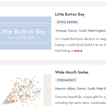
Little Button Bay
07702 565986
Torquay
,
Devon
,
South West Englan
So I made the brave decision to resig
hoping I could slowly build it as my
that finding a
more
Wide Mouth Smiles
01803405611
Newton Abbot
,
Devon
,
South West E
Discover beautifully unique gifts for
including hen party items, handmade 