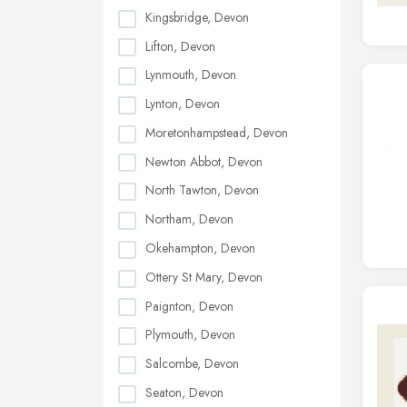
Kingsbridge, Devon
Lifton, Devon
Lynmouth, Devon
Lynton, Devon
Moretonhampstead, Devon
Newton Abbot, Devon
North Tawton, Devon
Northam, Devon
Okehampton, Devon
Ottery St Mary, Devon
Paignton, Devon
Plymouth, Devon
Salcombe, Devon
Seaton, Devon