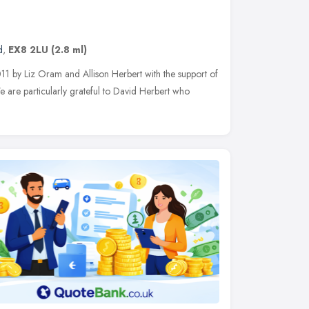
d
,
EX8 2LU
(2.8 ml)
011 by Liz Oram and Allison Herbert with the support of
 are particularly grateful to David Herbert who