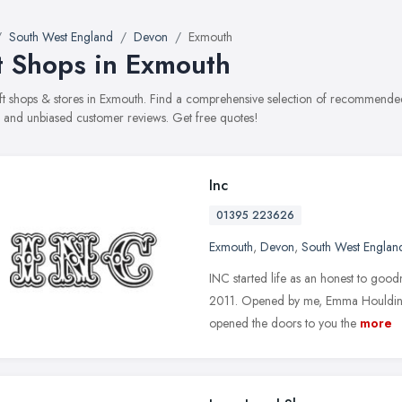
South West England
Devon
Exmouth
t Shops in Exmouth
gift shops & stores in Exmouth. Find a comprehensive selection of recommended 
, and unbiased customer reviews. Get free quotes!
Inc
01395 223626
Exmouth
,
Devon
,
South West Englan
INC started life as an honest to goo
2011. Opened by me, Emma Houlding,
opened the doors to you the
more