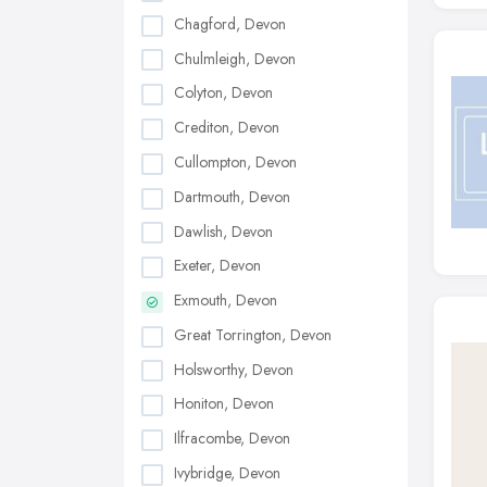
Chagford, Devon
Chulmleigh, Devon
Colyton, Devon
Crediton, Devon
Cullompton, Devon
Dartmouth, Devon
Dawlish, Devon
Exeter, Devon
Exmouth, Devon
Great Torrington, Devon
Holsworthy, Devon
Honiton, Devon
Ilfracombe, Devon
Ivybridge, Devon