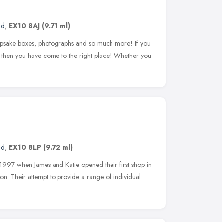
nd
,
EX10 8AJ
(9.71 ml)
sake boxes, photographs and so much more! If you
ts then you have come to the right place! Whether you
nd
,
EX10 8LP
(9.72 ml)
1997 when James and Katie opened their first shop in
n. Their attempt to provide a range of individual