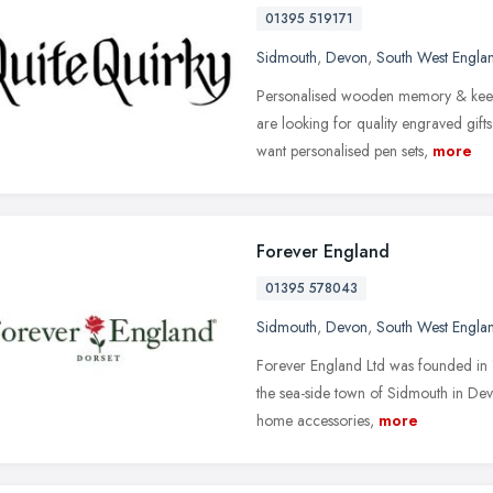
01395 519171
Sidmouth
,
Devon
,
South West Engla
Personalised wooden memory & keep
are looking for quality engraved gif
want personalised pen sets,
more
Forever England
01395 578043
Sidmouth
,
Devon
,
South West Engla
Forever England Ltd was founded in 
the sea-side town of Sidmouth in Devo
home accessories,
more