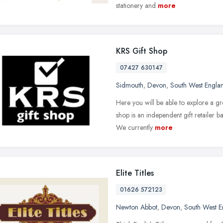
stationery and
more
KRS Gift Shop
07427 630147
Sidmouth
,
Devon
,
South West Engla
Here you will be able to explore a gre
shop is an independent gift retailer 
We currently
more
Elite Titles
01626 572123
Newton Abbot
,
Devon
,
South West E