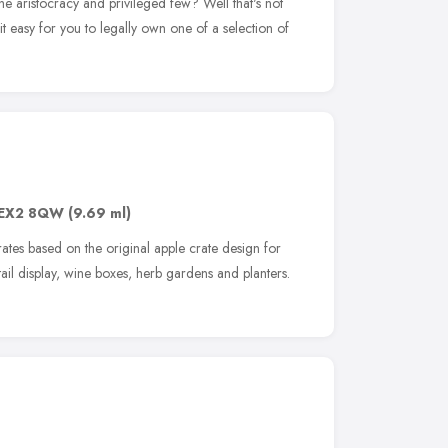
the aristocracy and privileged few? Well that's not
s it easy for you to legally own one of a selection of
EX2 8QW
(9.69 ml)
tes based on the original apple crate design for
tail display, wine boxes, herb gardens and planters.