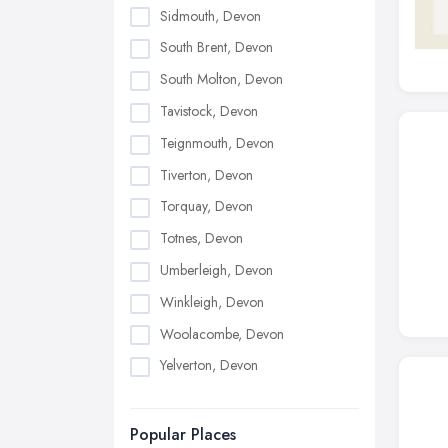
Sidmouth, Devon
South Brent, Devon
South Molton, Devon
Tavistock, Devon
Teignmouth, Devon
Tiverton, Devon
Torquay, Devon
Totnes, Devon
Umberleigh, Devon
Winkleigh, Devon
Woolacombe, Devon
Yelverton, Devon
Popular Places