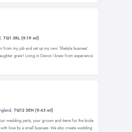
d
,
TQ1 3RL
(9.19 ml)
n from my job and set up my own 'lifestyle business'
 daughter grew! Living in Devon I knew from experience
ngland
,
TQ12 5EN
(9.43 ml)
 your wedding party, your groom and items for the bride
with love by a small business. We also create wedding