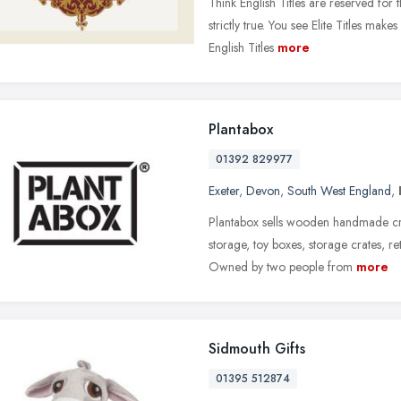
Think English Titles are reserved for 
strictly true. You see Elite Titles make
English Titles
more
Plantabox
01392 829977
Exeter
,
Devon
,
South West England
,
Plantabox sells wooden handmade cra
storage, toy boxes, storage crates, re
Owned by two people from
more
Sidmouth Gifts
01395 512874