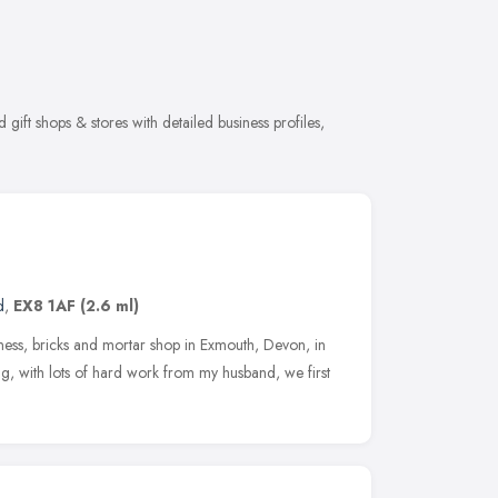
gift shops & stores with detailed business profiles,
d
,
EX8 1AF
(2.6 ml)
dness, bricks and mortar shop in Exmouth, Devon, in
 with lots of hard work from my husband, we first