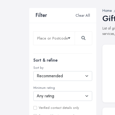
Home
Filter
Clear All
Gif
List of 
services
Sort & refine
Sort by
Minimum rating
Verified contact details only