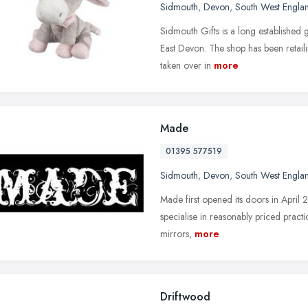
Sidmouth
,
Devon
,
South West Engla
Sidmouth Gifts is a long established g
East Devon. The shop has been retail
taken over in
more
Made
01395 577519
Sidmouth
,
Devon
,
South West Engla
Made first opened its doors in April
specialise in reasonably priced practic
mirrors,
more
Driftwood