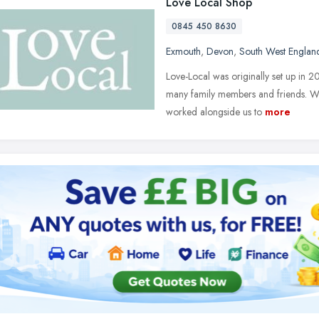
Love Local Shop
0845 450 8630
Exmouth
,
Devon
,
South West Englan
Love-Local was originally set up in 2
many family members and friends. We
worked alongside us to
more