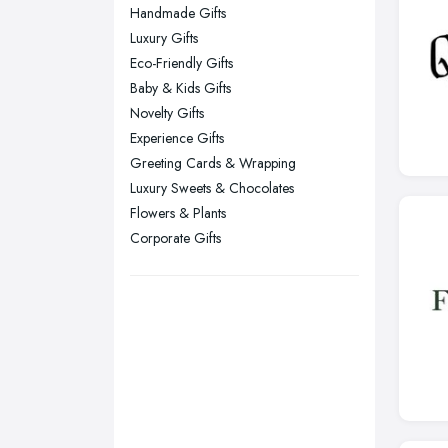
Leicester, Leicestershire
Handmade Gifts
Liverpool, Merseyside
Luxury Gifts
Eco-Friendly Gifts
London
Baby & Kids Gifts
Manchester, Greater Manchester
Novelty Gifts
Newcastle upon Tyne, Tyne and
Experience Gifts
Wear
Greeting Cards & Wrapping
Nottingham, Nottinghamshire
Luxury Sweets & Chocolates
Flowers & Plants
Plymouth, Devon
Corporate Gifts
Sheffield, South Yorkshire
Stockport, Greater Manchester
Sunderland, Tyne and Wear
Swansea, Swansea
Wakefield, West Yorkshire
Walsall, West Midlands
Wigan, Greater Manchester