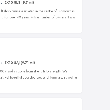
nd
,
EX10 8LS
(9.7 ml)
ift shop business situated in the centre of Sidmouth in
ing for over 40 years with a number of owners. It was
nd
,
EX10 8AJ
(9.71 ml)
 2009 and its gone from strength to strength. We
al, yet beautiful upcycled pieces of furniture, as well as