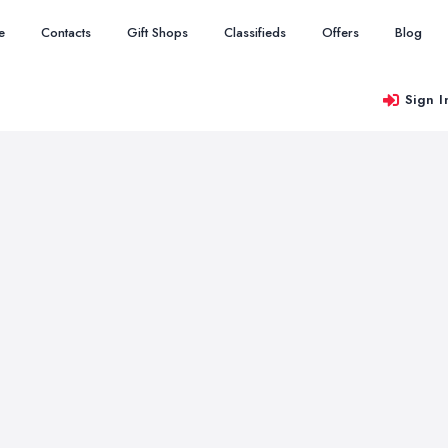
e
Contacts
Gift Shops
Classifieds
Offers
Blog
Sign I