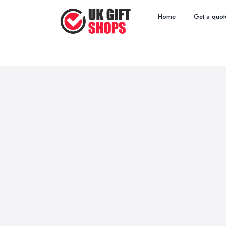
Home
Get a quot