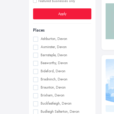
Featured businesses only
Apply
Places
Ashburton, Devon
Axminster, Devon
Barnstaple, Devon
Beaworthy, Devon
Bideford, Devon
Bradninch, Devon
Braunton, Devon
Brixham, Devon
Buckfastleigh, Devon
Budleigh Salterton, Devon