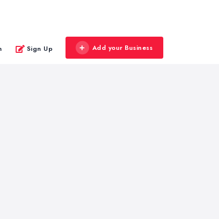
Add your Business
n
Sign Up