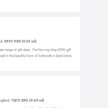
nd
,
EX10 9XR
(9.53 ml)
at range of gift ideas. The Key-ring Stop (KRS) gift
based in the beautiful town of Sidmouth in East Devon.
ngland
,
TQ12 2BG
(9.65 ml)