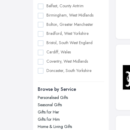
Belfast, County Antrim
Birmingham, West Midlands
Bolton, Greater Manchester
Bradford, West Yorkshire
Bristol, South West England
Cardiff, Wales
Coventry, West Midlands
Doncaster, South Yorkshire
Dudley, West Midlands
Browse by Service
Edinburgh, Scotland
Personalised Gifts
Glasgow, Scotland
Seasonal Gifts
Kingston upon Hull, East Riding of
Gifts for Her
Yorkshire
Gifts for Him
Leeds, West Yorkshire
Home & Living Gifts