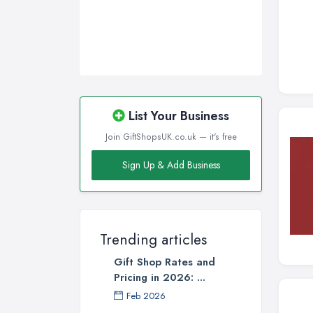
Wigan, Greater Manchester
Wirral, Merseyside
List Your Business
Join GiftShopsUK.co.uk — it's free
Sign Up & Add Business
Trending articles
Gift Shop Rates and
Pricing in 2026: ...
Feb 2026