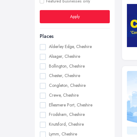
Featured businesses only
Apply
Places
Alderley Edge, Cheshire
Alsager, Cheshire
Bollington, Cheshire
Chester, Cheshire
Congleton, Cheshire
Crewe, Cheshire
Ellesmere Port, Cheshire
Frodsham, Cheshire
Knutsford, Cheshire
Lymm, Cheshire