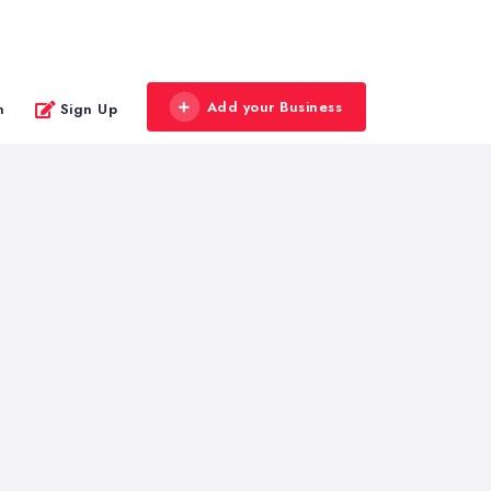
Add your Business
n
Sign Up