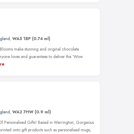
ngland
,
WA5 1BP
(0.74 ml)
Blooms make stunning and original chocolate
everyone loves and guarantees to deliver the 'Wow
re
ngland
,
WA2 7HW
(0.9 ml)
 Personalised Gifts! Based in Warrington, Gorgeous
printed onto gift products such as personalised mugs,