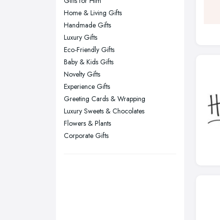
Gifts for Him
Leeds, West Yorkshire
Home & Living Gifts
Leicester, Leicestershire
Handmade Gifts
Liverpool, Merseyside
Luxury Gifts
Eco-Friendly Gifts
London
Baby & Kids Gifts
Manchester, Greater Manchester
Novelty Gifts
Newcastle upon Tyne, Tyne and
Experience Gifts
Wear
Greeting Cards & Wrapping
Nottingham, Nottinghamshire
Luxury Sweets & Chocolates
Flowers & Plants
Plymouth, Devon
Corporate Gifts
Sheffield, South Yorkshire
Stockport, Greater Manchester
Sunderland, Tyne and Wear
Swansea, Swansea
Wakefield, West Yorkshire
Walsall, West Midlands