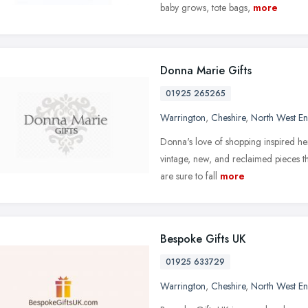
baby grows, tote bags,
more
Donna Marie Gifts
01925 265265
Warrington
,
Cheshire
,
North West E
Donna's love of shopping inspired he
vintage, new, and reclaimed pieces th
are sure to fall
more
Bespoke Gifts UK
01925 633729
Warrington
,
Cheshire
,
North West E