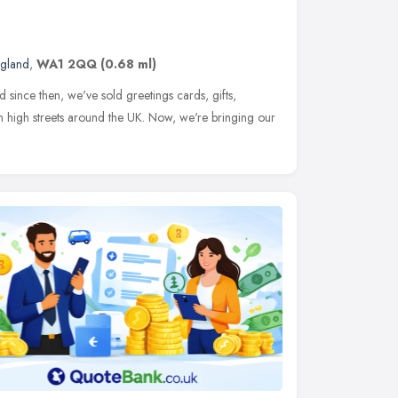
ngland
,
WA1 2QQ
(0.68 ml)
since then, we've sold greetings cards, gifts,
 high streets around the UK. Now, we're bringing our