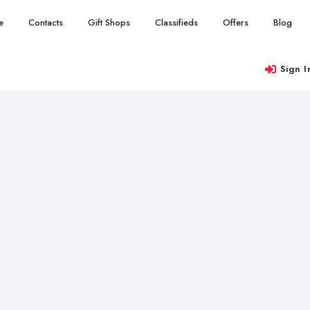
e
Contacts
Gift Shops
Classifieds
Offers
Blog
Sign I