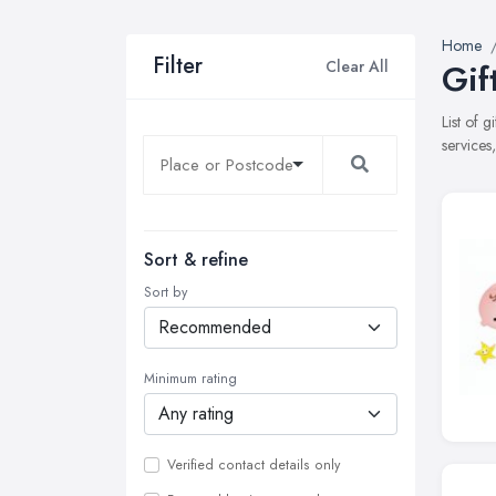
Home
Filter
Clear All
Gif
List of 
services
Sort & refine
Sort by
Minimum rating
Verified contact details only