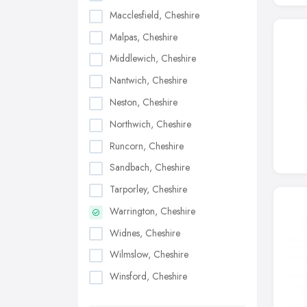
Macclesfield, Cheshire
Malpas, Cheshire
Middlewich, Cheshire
Nantwich, Cheshire
Neston, Cheshire
Northwich, Cheshire
Runcorn, Cheshire
Sandbach, Cheshire
Tarporley, Cheshire
Warrington, Cheshire
Widnes, Cheshire
Wilmslow, Cheshire
Winsford, Cheshire