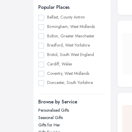
Popular Places
Belfast, County Antrim
Birmingham, West Midlands
Bolton, Greater Manchester
Bradford, West Yorkshire
Bristol, South West England
Cardiff, Wales
Coventry, West Midlands
Doncaster, South Yorkshire
Dudley, West Midlands
Browse by Service
Edinburgh, Scotland
Personalised Gifts
Glasgow, Scotland
Seasonal Gifts
Kingston upon Hull, East Riding of
Gifts for Her
Yorkshire