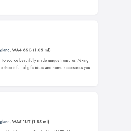
ngland
,
WA4 6SG
(1.05 ml)
r to source beautifully made unique treasures. Mixing
e shop is full of gifts ideas and home accessories you
ngland
,
WA5 1UT
(1.83 ml)