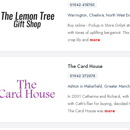
01942 418750
Warrington
,
Cheshire
,
North West E
Buy online - Pickup in Store OnlyA str
with tones of uplifting bergamot. This
crisp lily and
more
The Card House
01942 272078
Ashton in Makerfield
,
Greater Manch
In 2001 Catherine and Richard, with 
with Cath's flair for buying, decide
The Card House was
more