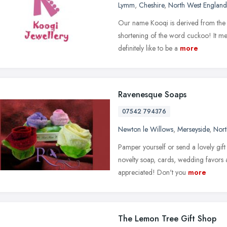
Lymm
,
Cheshire
,
North West England
Our name Kooqi is derived from the A
shortening of the word cuckoo! It me
definitely like to be a
more
Ravenesque Soaps
07542 794376
Newton le Willows
,
Merseyside
,
Nort
Pamper yourself or send a lovely gift
novelty soap, cards, wedding favors 
appreciated! Don't you
more
The Lemon Tree Gift Shop