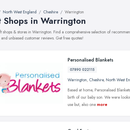
North West England
Cheshire
Warrington
t Shops in Warrington
gift shops & stores in Warrington. Find a comprehensive selection of recommend
, and unbiased customer reviews. Get free quotes!
Personalised Blankets
07890 022115
Warrington
,
Cheshire
,
North West E
Based at home, Personalised Blankets
birth of our baby son. We were lookin
use but, also one
more