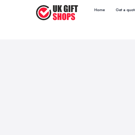
Home
Get a quot