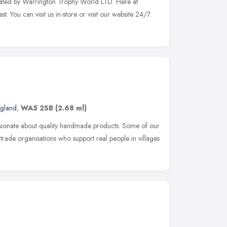
ated by Warrington Trophy World LTD. Here at
t. You can visit us in-store or visit our website 24/7.
ngland
,
WA5 2SB
(2.68 ml)
sionate about quality handmade products. Some of our
trade organisations who support real people in villages