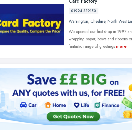
Card Factory
01924 839150
Warrington
,
Cheshire
,
North West E
We opened our first shop in 1997 and 
wrapping paper, bows and ribbons on
fantastic range of greetings
more