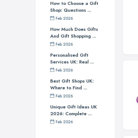
How to Choose a Gift
Shop: Questions ...
Feb 2026
How Much Does Gifts
And Gift Shopping ...
Feb 2026
Personalised Gift
Services UK: Real ...
Feb 2026
Best Gift Shops UK:
Where to Find ...
Feb 2026
Unique Gift Ideas UK
2026: Complete ...
Feb 2026