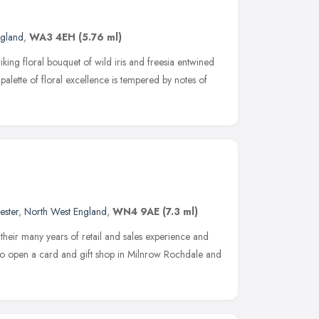
ngland
,
WA3 4EH
(5.76 ml)
iking floral bouquet of wild iris and freesia entwined
 palette of floral excellence is tempered by notes of
ester
,
North West England
,
WN4 9AE
(7.3 ml)
their many years of retail and sales experience and
d to open a card and gift shop in Milnrow Rochdale and