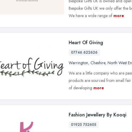
Bespoke Gifts UK is owned and oper
Bespoke Gifts UK we only offer the bes
We have a wide range of
more
Heart Of Giving
07746 622626
Warrington
,
Cheshire
,
North West E
We are a little company who are pas
products are sourced from small fair 
of developing
more
Fashion Jewellery By Kooqi
01925 752605