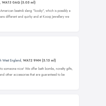
,
WA13 0AQ
(5.05 ml)
merican beatnik slang "kooky", which is possibly a
ans different and quirky and at Kooqi Jewellery we
h West England
,
WA12 9NN
(5.15 ml)
 to someone nice! We offer bath bombs, novelty gifts,
and other accessories that are guaranteed to be