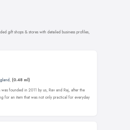
ed gift shops & stores with detailed business profiles,
ngland
,
(0.48 ml)
 was founded in 2011 by us, Rav and Raj, after the
g for an item that was not only practical for everyday