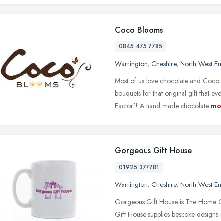
Coco Blooms
0845 475 7785
Warrington
,
Cheshire
,
North West E
Most of us love chocolate and Coco 
bouquets for that original gift that 
Factor'! A hand made chocolate
mo
Gorgeous Gift House
01925 377781
Warrington
,
Cheshire
,
North West E
Gorgeous Gift House is The Home Of
Gift House supplies bespoke designs 