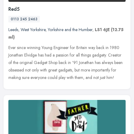
Red5
0113 245 2463
Leeds
,
West Yorkshire
,
Yorkshire and the Humber
,
LS1 6JE
(12.75
ml)
Ever since winning Young Engineer for Britain way back in 1980
Jonathan Elvidge has had a passion for all things gadgety. Creator
of the original Gadget Shop back in '91 Jonathan has always been
obsessed not only with great gadgets, but more importantly for
making sure everyone could play with them, and not just him!