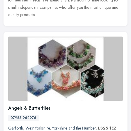
to meet their needs. We spend a large amount of time looking for
small independant companies who offer you the most unique and
quality products.
Angels & Butterflies
07983 962976
Garforth
,
West Yorkshire
,
Yorkshire and the Humber
,
LS25 1EZ