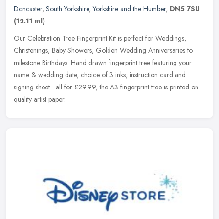
Doncaster
,
South Yorkshire
,
Yorkshire and the Humber
,
DN5 7SU
(12.11 ml)
Our Celebration Tree Fingerprint Kit is perfect for Weddings,
Christenings, Baby Showers, Golden Wedding Anniversaries to
milestone Birthdays. Hand drawn fingerprint tree featuring your
name & wedding
date, choice of 3 inks, instruction card and
signing sheet - all for £29.99, the A3 fingerprint tree is printed on
quality artist paper.