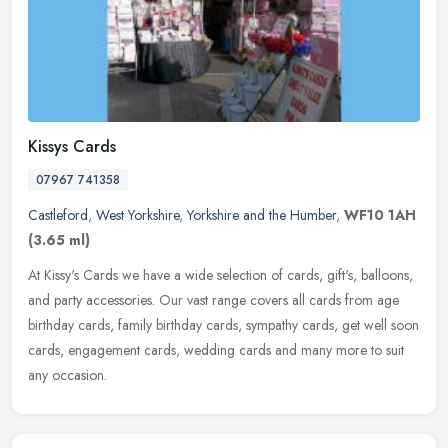
Kissys Cards
07967 741358
Castleford
,
West Yorkshire
,
Yorkshire and the Humber
,
WF10 1AH
(3.65 ml)
At Kissy's Cards we have a wide selection of cards, gift's, balloons,
and party accessories. Our vast range covers all cards from age
birthday cards, family birthday cards, sympathy cards, get well
soon
cards, engagement cards, wedding cards and many more to suit
any occasion.