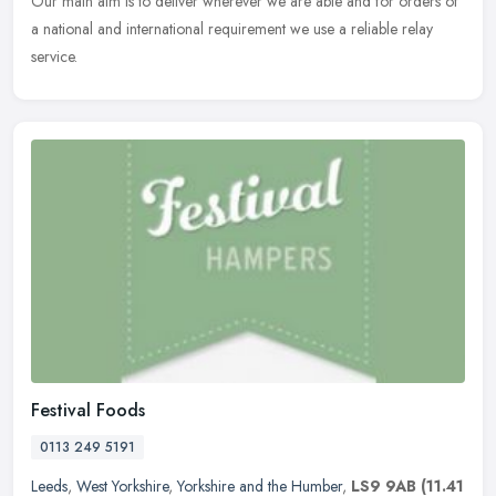
Our main aim is to deliver wherever we are able and for orders of
a national and international requirement we use a reliable relay
service.
Festival Foods
0113 249 5191
Leeds
,
West Yorkshire
,
Yorkshire and the Humber
,
LS9 9AB
(11.41