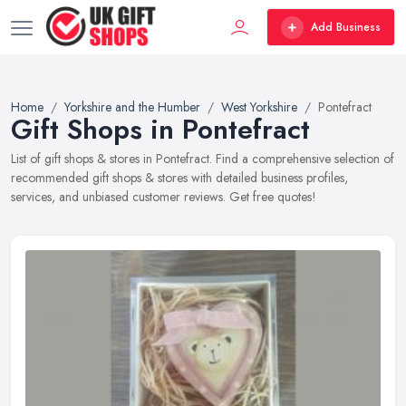
Add Business
Home
Yorkshire and the Humber
West Yorkshire
Pontefract
Gift Shops in Pontefract
List of gift shops & stores in Pontefract. Find a comprehensive selection of
recommended gift shops & stores with detailed business profiles,
services, and unbiased customer reviews. Get free quotes!