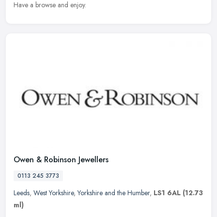
Have a browse and enjoy.
Owen & Robinson Jewellers
0113 245 3773
Leeds
,
West Yorkshire
,
Yorkshire and the Humber
,
LS1 6AL
(12.73
ml)