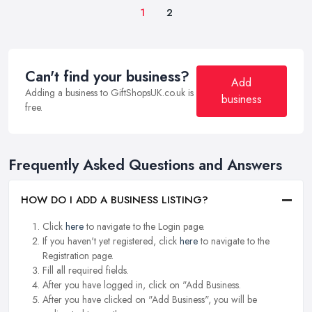
1
2
Can't find your business?
Add
Adding a business to GiftShopsUK.co.uk is
business
free.
Frequently Asked Questions and Answers
HOW DO I ADD A BUSINESS LISTING?
Click
here
to navigate to the Login page.
If you haven't yet registered, click
here
to navigate to the
Registration page.
Fill all required fields.
After you have logged in, click on "Add Business.
After you have clicked on "Add Business", you will be