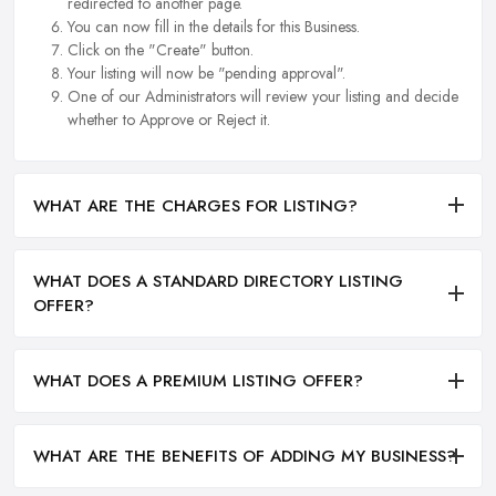
redirected to another page.
You can now fill in the details for this Business.
Click on the "Create" button.
Your listing will now be "pending approval".
One of our Administrators will review your listing and decide
whether to Approve or Reject it.
WHAT ARE THE CHARGES FOR LISTING?
WHAT DOES A STANDARD DIRECTORY LISTING
OFFER?
WHAT DOES A PREMIUM LISTING OFFER?
WHAT ARE THE BENEFITS OF ADDING MY BUSINESS?