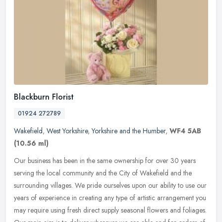
Blackburn Florist
01924 272789
Wakefield
,
West Yorkshire
,
Yorkshire and the Humber
,
WF4 5AB
(10.56 ml)
Our business has been in the same ownership for over 30 years
serving the local community and the City of Wakefield and the
surrounding villages. We pride ourselves upon our ability to use our
years
of experience in creating any type of artistic arrangement you
may require using fresh direct supply seasonal flowers and foliages.