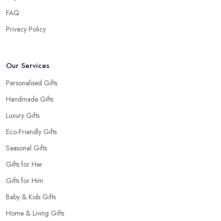
When at the
gift shop in Pontefract
, don’t forget to get a
FAQ
card to the gift. A card makes the whole experience even better
Privacy Policy
and the person even happier. It is a nice touch and every good
gift shop in Pontefract has a good selection of cards.
Our Services
Personalised Gifts
Handmade Gifts
Luxury Gifts
Eco-Friendly Gifts
Seasonal Gifts
Gifts for Her
Gifts for Him
Baby & Kids Gifts
Home & Living Gifts