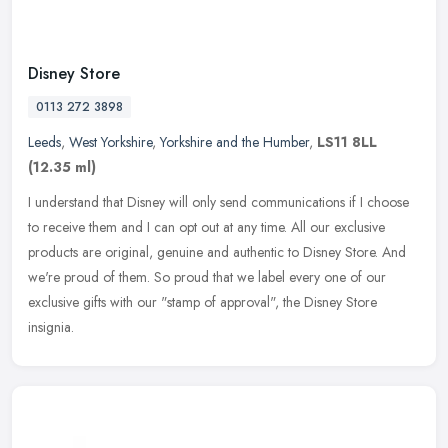
Disney Store
0113 272 3898
Leeds
,
West Yorkshire
,
Yorkshire and the Humber
,
LS11 8LL
(12.35 ml)
I understand that Disney will only send communications if I choose
to receive them and I can opt out at any time. All our exclusive
products are original, genuine and authentic to Disney Store. And
we're proud of them. So proud that we label every one of our
exclusive gifts with our "stamp of approval", the Disney Store
insignia.