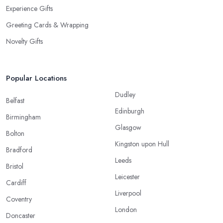
Experience Gifts
Greeting Cards & Wrapping
Novelty Gifts
Popular Locations
Dudley
Belfast
Edinburgh
Birmingham
Glasgow
Bolton
Kingston upon Hull
Bradford
Leeds
Bristol
Leicester
Cardiff
Liverpool
Coventry
London
Doncaster