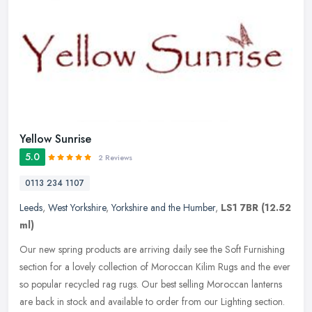
Yellow Sunrise
5.0
2 Reviews
0113 234 1107
Leeds
,
West Yorkshire
,
Yorkshire and the Humber
,
LS1 7BR
(12.52
ml)
Our new spring products are arriving daily see the Soft Furnishing
section for a lovely collection of Moroccan Kilim Rugs and the ever
so popular recycled rag rugs. Our best selling Moroccan lanterns
are back in stock and available to order from our Lighting section.