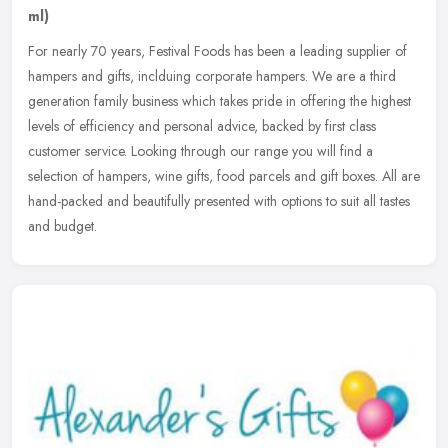
ml)
For nearly 70 years, Festival Foods has been a leading supplier of
hampers and gifts, inclduing corporate hampers. We are a third
generation family business which takes pride in offering the highest
levels of efficiency and personal advice, backed by first class
customer service. Looking through our range you will find a
selection of hampers, wine gifts, food parcels and gift boxes. All are
hand-packed and beautifully presented with options to suit all tastes
and budget.