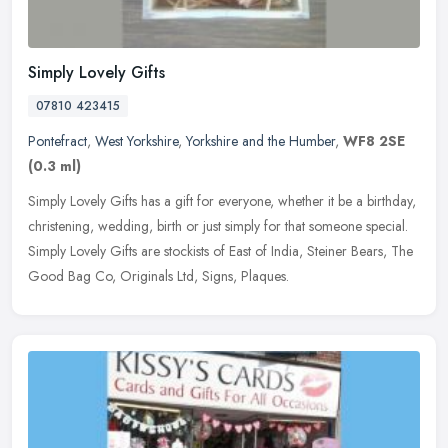
Simply Lovely Gifts
07810 423415
Pontefract
,
West Yorkshire
,
Yorkshire and the Humber
,
WF8 2SE
(0.3 ml)
Simply Lovely Gifts has a gift for everyone, whether it be a birthday,
christening, wedding, birth or just simply for that someone special.
Simply Lovely Gifts are stockists of East of India, Steiner
Bears, The
Good Bag Co, Originals Ltd, Signs, Plaques.