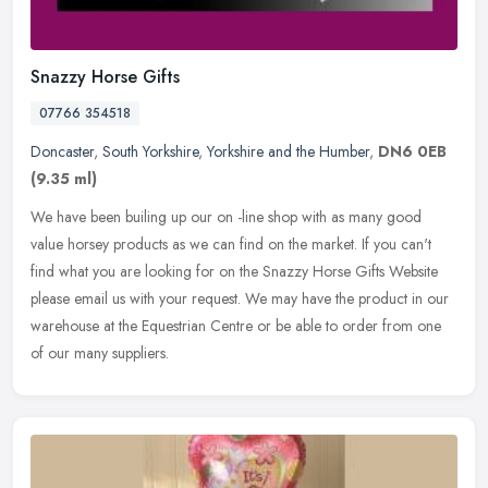
Snazzy Horse Gifts
07766 354518
Doncaster
,
South Yorkshire
,
Yorkshire and the Humber
,
DN6 0EB
(9.35 ml)
We have been builing up our on -line shop with as many good
value horsey products as we can find on the market. If you can't
find what you are looking for on the Snazzy Horse Gifts Website
please
email us with your request. We may have the product in our
warehouse at the Equestrian Centre or be able to order from one
of our many suppliers.