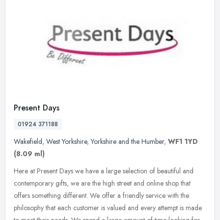
Present Days
01924 371188
Wakefield
,
West Yorkshire
,
Yorkshire and the Humber
,
WF1 1YD
(8.09 ml)
Here at Present Days we have a large selection of beautiful and
contemporary gifts, we are the high street and online shop that
offers something different. We offer a friendly service with the
philosophy that each customer is valued and every attempt is made