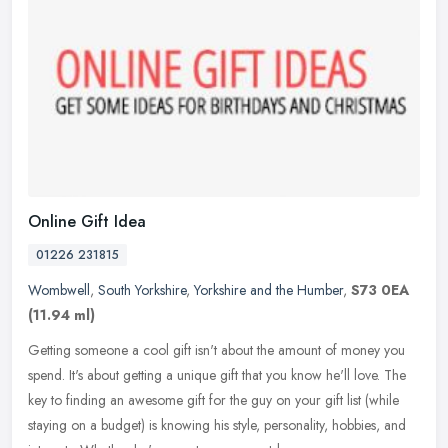
Online Gift Idea
01226 231815
Wombwell
,
South Yorkshire
,
Yorkshire and the Humber
,
S73 0EA
(11.94 ml)
Getting someone a cool gift isn't about the amount of money you
spend. It's about getting a unique gift that you know he'll love. The
key to finding an awesome gift for the guy on your gift list
(while
staying on a budget) is knowing his style, personality, hobbies, and