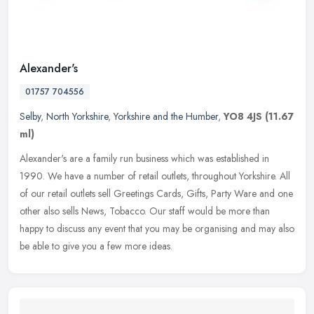
Alexander's
01757 704556
Selby
,
North Yorkshire
,
Yorkshire and the Humber
,
YO8 4JS
(11.67
ml)
Alexander's are a family run business which was established in
1990. We have a number of retail outlets, throughout Yorkshire. All
of our retail outlets sell Greetings Cards, Gifts, Party Ware and one
other also sells News, Tobacco. Our staff would be more than
happy to discuss any event that you may be organising and may also
be able to give you a few more ideas.