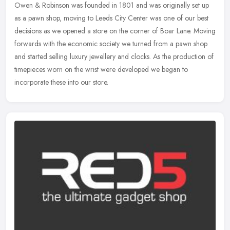
Owen & Robinson was founded in 1801 and was originally set up
as a pawn shop, moving to Leeds City Center was one of our best
decisions as we opened a store on the corner of Boar Lane. Moving
forwards
with the economic society we turned from a pawn shop
and started selling luxury jewellery and clocks. As the production of
timepieces worn on the wrist were developed we began to
incorporate these into our store.