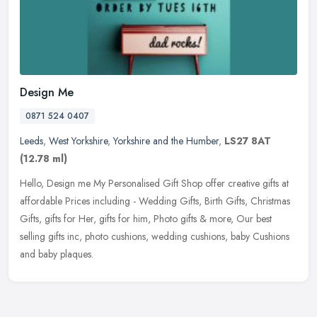
Design Me
0871 524 0407
Leeds
,
West Yorkshire
,
Yorkshire and the Humber
,
LS27 8AT
(12.78 ml)
Hello, Design me My Personalised Gift Shop offer creative gifts at
affordable Prices including - Wedding Gifts, Birth Gifts, Christmas
Gifts, gifts for Her, gifts for him, Photo gifts & more, Our best
selling gifts inc, photo cushions, wedding cushions, baby Cushions
and baby plaques.