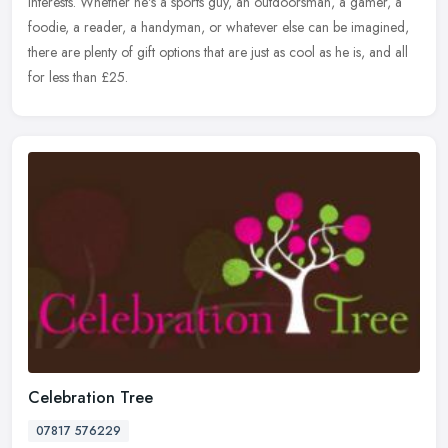
interests. Whether he's a sports guy, an outdoorsman, a gamer, a
foodie, a reader, a handyman, or whatever else can be imagined,
there are plenty of gift options that are just as cool as he is, and all
for less than £25.
Celebration Tree
07817 576229