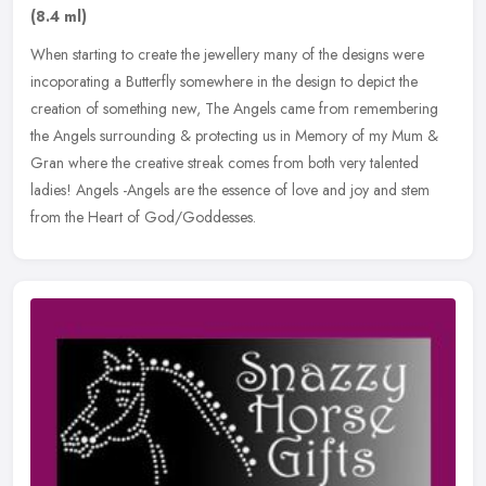
(8.4 ml)
When starting to create the jewellery many of the designs were
incoporating a Butterfly somewhere in the design to depict the
creation of something new, The Angels came from remembering
the Angels
surrounding & protecting us in Memory of my Mum &
Gran where the creative streak comes from both very talented
ladies! Angels -Angels are the essence of love and joy and stem
from the Heart of God/Goddesses.