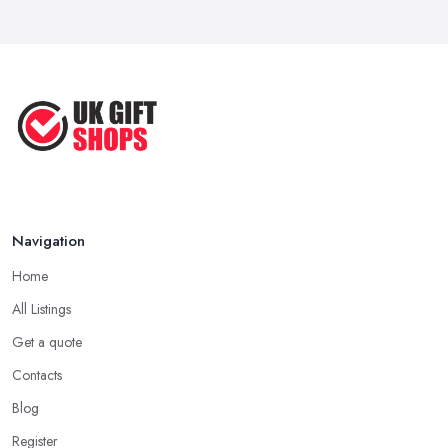
Best Gift Shops UK: Where to Find ...
of standard gifts that are likeable by a lot of people. However,
Feb 2026
when you want to make an unforgettable gift that truly brings joy
and happiness, you want to search the gift shop n Pontefract for
Unique Gift Ideas UK 2026: Complete ...
something really special. When in the gift shop in Pontefract,
Feb 2026
look for a gift that you are sure will make the person feel special
and unique.
Tip from a Gift Shop in Pontefract: Not About
the Money
The most important advice you will get from a
gift shop in
Navigation
Pontefract
is that an expensive gift is not necessarily the best
Home
gift. In fact, a thoughtful gift is what makes the person truly happy
and this is not something that costs a lot of money at the gift shop
All Listings
in Pontefract. So don’t prepare with a serious budget before you
Get a quote
visit the gift shop in Pontefract because sometimes what you need
Contacts
to buy is really not that pricey.
Blog
Tip from a Gift Shop in Pontefract: Don’t Forget
the Card
Register