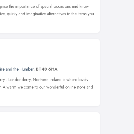
nise the importance of special occasions and know
ive, quirky and imaginative alternatives to the items you
hire and the Humber
,
BT48 6HA
rry - Londonderry, Northern Ireland is where lovely
out. A warm welcome to our wonderful online store and