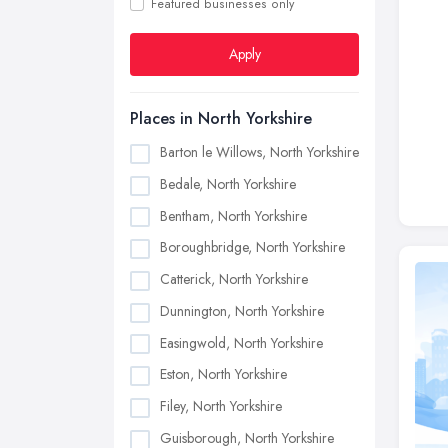
Featured businesses only
Apply
Places in North Yorkshire
Barton le Willows, North Yorkshire
Bedale, North Yorkshire
Bentham, North Yorkshire
Boroughbridge, North Yorkshire
Catterick, North Yorkshire
Dunnington, North Yorkshire
Easingwold, North Yorkshire
Eston, North Yorkshire
Filey, North Yorkshire
Guisborough, North Yorkshire