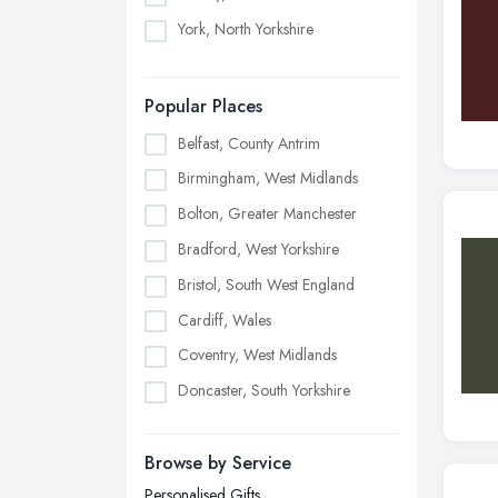
York, North Yorkshire
Popular Places
Belfast, County Antrim
Birmingham, West Midlands
Bolton, Greater Manchester
Bradford, West Yorkshire
Bristol, South West England
Cardiff, Wales
Coventry, West Midlands
Doncaster, South Yorkshire
Dudley, West Midlands
Browse by Service
Edinburgh, Scotland
Personalised Gifts
Glasgow, Scotland