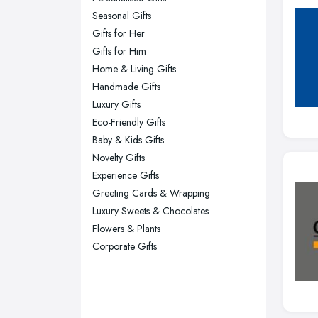
Seasonal Gifts
Kingston upon Hull, East Riding of
Gifts for Her
Yorkshire
Gifts for Him
Leeds, West Yorkshire
Home & Living Gifts
Leicester, Leicestershire
Handmade Gifts
Liverpool, Merseyside
Luxury Gifts
Eco-Friendly Gifts
London
Baby & Kids Gifts
Manchester, Greater Manchester
Novelty Gifts
Newcastle upon Tyne, Tyne and
Experience Gifts
Wear
Greeting Cards & Wrapping
Nottingham, Nottinghamshire
Luxury Sweets & Chocolates
Flowers & Plants
Plymouth, Devon
Corporate Gifts
Sheffield, South Yorkshire
Stockport, Greater Manchester
Sunderland, Tyne and Wear