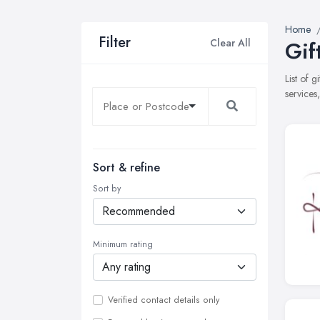
Home
Filter
Clear All
Gif
List of 
services
Sort & refine
Sort by
Minimum rating
Verified contact details only