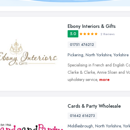
Ebony Interiors & Gifts
5.0
2 Reviews
01751 476212
Pickering
,
North Yorkshire
,
Yorkshire
Specialising in French and English Cou
Clarke & Clarke, Annie Sloan and Voy
upholstery service,
more
Cards & Party Wholesale
01642 616273
Middlesbrough
,
North Yorkshire
,
Yor