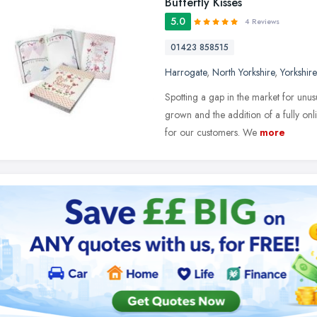
Butterfly Kisses
5.0
4 Reviews
01423 858515
Harrogate
,
North Yorkshire
,
Yorkshir
Spotting a gap in the market for unus
grown and the addition of a fully o
for our customers. We
more