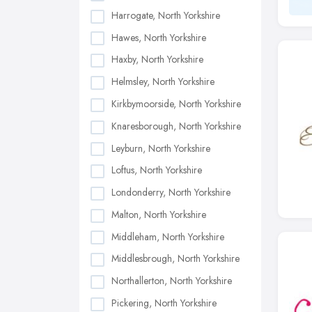
Harrogate, North Yorkshire
Hawes, North Yorkshire
Haxby, North Yorkshire
Helmsley, North Yorkshire
Kirkbymoorside, North Yorkshire
Knaresborough, North Yorkshire
Leyburn, North Yorkshire
Loftus, North Yorkshire
Londonderry, North Yorkshire
Malton, North Yorkshire
Middleham, North Yorkshire
Middlesbrough, North Yorkshire
Northallerton, North Yorkshire
Pickering, North Yorkshire