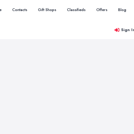
e
Contacts
Gift Shops
Classifieds
Offers
Blog
Sign I