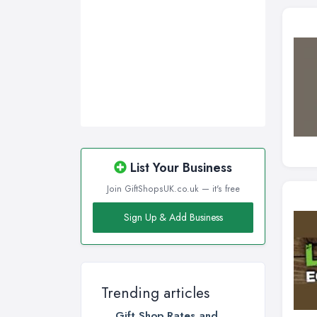
Swansea, Swansea
Wakefield, West Yorkshire
Walsall, West Midlands
Wigan, Greater Manchester
Wirral, Merseyside
List Your Business
Join GiftShopsUK.co.uk — it's free
Sign Up & Add Business
Trending articles
Gift Shop Rates and