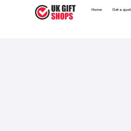
Home
Get a quot