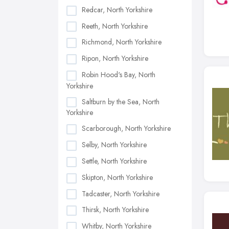
Redcar, North Yorkshire
Reeth, North Yorkshire
Richmond, North Yorkshire
Ripon, North Yorkshire
Robin Hood's Bay, North
Yorkshire
Saltburn by the Sea, North
Yorkshire
Scarborough, North Yorkshire
Selby, North Yorkshire
Settle, North Yorkshire
Skipton, North Yorkshire
Tadcaster, North Yorkshire
Thirsk, North Yorkshire
Whitby, North Yorkshire