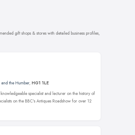
mended gift shops & stores with detailed business profiles,
e and the Humber
,
HG1 1LE
 knowledgeable specialist and lecturer on the history of
ecialists on the BBC’s Antiques Roadshow for over 12