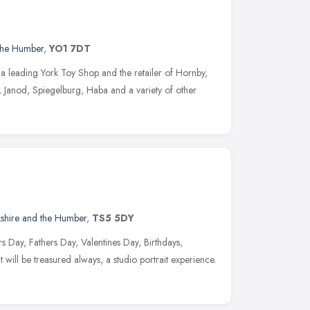
 the Humber
,
YO1 7DT
a leading York Toy Shop and the retailer of Hornby,
 Janod, Spiegelburg, Haba and a variety of other
kshire and the Humber
,
TS5 5DY
rs Day, Fathers Day, Valentines Day, Birthdays,
 will be treasured always, a studio portrait experience.