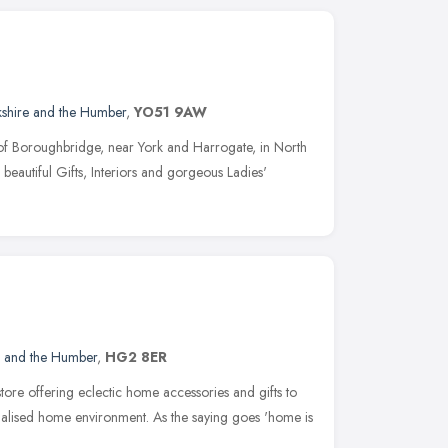
kshire and the Humber
,
YO51 9AW
n of Boroughbridge, near York and Harrogate, in North
 beautiful Gifts, Interiors and gorgeous Ladies'
e and the Humber
,
HG2 8ER
store offering eclectic home accessories and gifts to
nalised home environment. As the saying goes 'home is