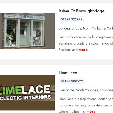
Issima Of Boroughbridge
01423 325979
Boroughbridge
,
North Yorkshire
,
Yor
Issima is located in the bustling tow
Yorkshire, providing a select range of
Fashions and
more
Lime Lace
01423 900522
Harrogate
,
North Yorkshire
,
Yorkshir
Lime Lace is a inspirational boutique 
customers wanting to create a perso
where the heart is'
more