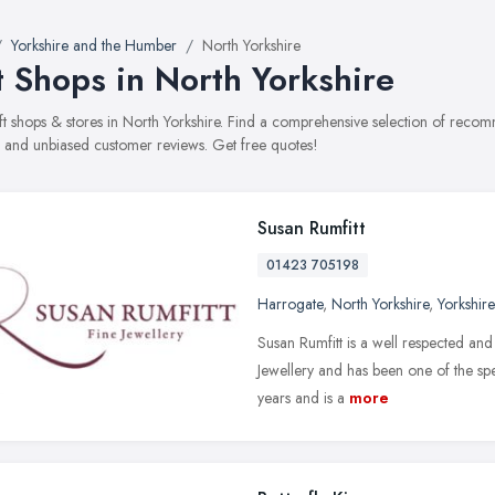
Yorkshire and the Humber
North Yorkshire
t Shops in North Yorkshire
gift shops & stores in North Yorkshire. Find a comprehensive selection of recom
, and unbiased customer reviews. Get free quotes!
Susan Rumfitt
01423 705198
Harrogate
,
North Yorkshire
,
Yorkshir
Susan Rumfitt is a well respected and
Jewellery and has been one of the sp
years and is a
more