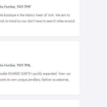
 the Humber
,
YO1 7HY
yle boutique in the historic heart of York. We aim to
 and on trend so you don't have to search miles around.
 the Humber
,
YO1 7HL
al outlet SHARED EARTH quickly expanded. View our
s its own unique jewellery, fashion accessories,