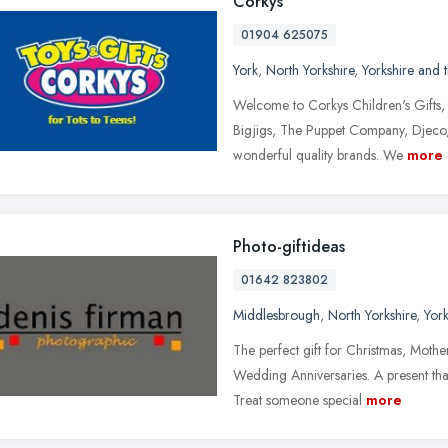
Corkys
01904 625075
York
,
North Yorkshire
,
Yorkshire and
Welcome to Corkys Children's Gifts, 
Bigjigs, The Puppet Company, Djeco,
wonderful quality brands. We
more
Photo-giftideas
01642 823802
Middlesbrough
,
North Yorkshire
,
Yor
The perfect gift for Christmas, Mothe
Wedding Anniversaries. A present that
Treat someone special
more