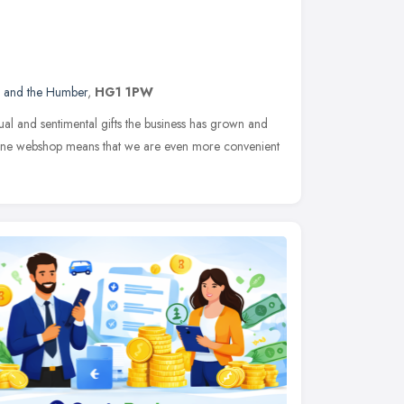
e and the Humber
,
HG1 1PW
ual and sentimental gifts the business has grown and
nline webshop means that we are even more convenient