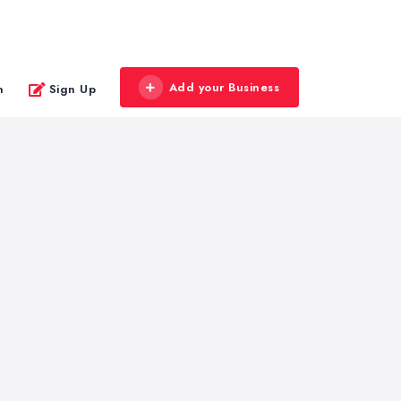
Add your Business
n
Sign Up