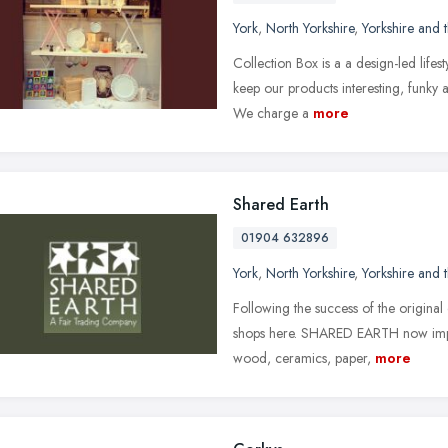
York
,
North Yorkshire
,
Yorkshire and
Collection Box is a a design-led lifest
keep our products interesting, funky
We charge a
more
Shared Earth
01904 632896
York
,
North Yorkshire
,
Yorkshire and
Following the success of the origin
shops here. SHARED EARTH now import
wood, ceramics, paper,
more