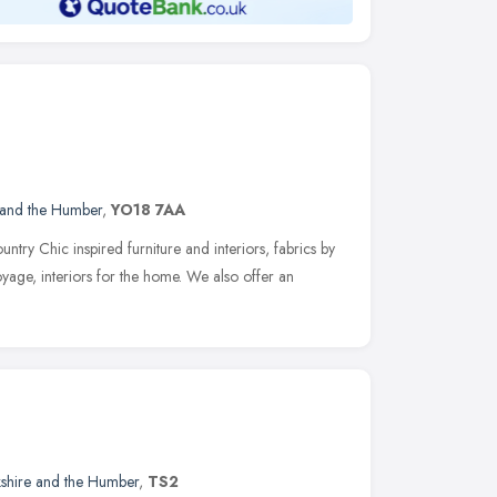
 and the Humber
,
YO18 7AA
ntry Chic inspired furniture and interiors, fabrics by
age, interiors for the home. We also offer an
kshire and the Humber
,
TS2