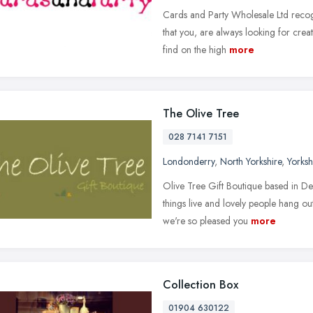
Cards and Party Wholesale Ltd recog
that you, are always looking for creat
find on the high
more
The Olive Tree
028 7141 7151
Londonderry
,
North Yorkshire
,
Yorks
Olive Tree Gift Boutique based in De
things live and lovely people hang 
we're so pleased you
more
Collection Box
01904 630122