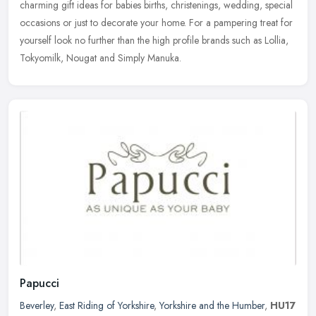
charming gift
ideas for babies births, christenings, wedding, special
occasions or just to decorate your home. For a pampering treat for
yourself look no further than the high profile brands such as Lollia,
Tokyomilk, Nougat and Simply Manuka.
Papucci
Beverley
,
East Riding of Yorkshire
,
Yorkshire and the Humber
,
HU17