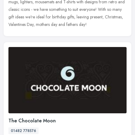
mugs, lighters, mousemats and T-shirts with designs from retro and
classic
icons - we have something to suit everyone! With so many
gift ideas we're ideal for birthday gifts, leaving present, Christmas,
Valentines Day, mothers day and fathers day!
The Chocolate Moon
01482 778576