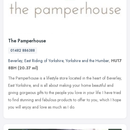
The Pamperhouse
01482 886388
Beverley
,
East Riding of Yorkshire
,
Yorkshire and the Humber
,
HU17
8BH
(20.37 ml)
The Pamperhouse is a lifestyle store located in the heart of Beverley,
East Yorkshire, and is all about making your home beautiful and
giving gorgeous gifts to the people you love in your life. I have
tried
to find stunning and fabulous products to offer to you, which I hope
you will enjoy and love as much as I do.