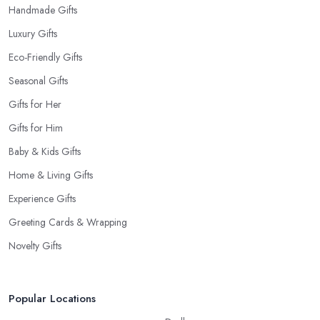
Handmade Gifts
Luxury Gifts
Eco-Friendly Gifts
Seasonal Gifts
Gifts for Her
Gifts for Him
Baby & Kids Gifts
Home & Living Gifts
Experience Gifts
Greeting Cards & Wrapping
Novelty Gifts
Popular Locations