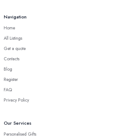
Brigg
is that an expensive gift is not necessarily the best gift. In
fact, a thoughtful gift is what makes the person truly happy and
Navigation
this is not something that costs a lot of money at the gift shop in
Home
Brigg. So don’t prepare with a serious budget before you visit the
gift shop in Brigg because sometimes what you need to buy is
All Listings
really not that pricey.
Get a quote
Tip from a Gift Shop in Brigg: Don’t Forget the
Contacts
Card
Blog
When at the
gift shop in Brigg
, don’t forget to get a card to
Register
the gift. A card makes the whole experience even better and the
person even happier. It is a nice touch and every good gift shop
FAQ
in Brigg has a good selection of cards.
Privacy Policy
Our Services
Personalised Gifts