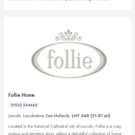
Follie Home
01522 544666
Lincoln
,
Lincolnshire
,
East Midlands
,
LN1 3AR
(21.81 ml)
Located in the historical Cathedral city of Lincoln, Follie is a cosy,
inviting and tempting shop; selling a delightful collection of home