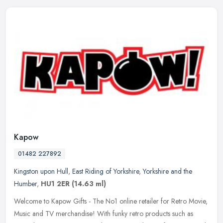
Kapow
01482 227892
Kingston upon Hull
,
East Riding of Yorkshire
,
Yorkshire and the
Humber
,
HU1 2ER
(14.63 ml)
Welcome to Kapow Gifts - The No1 online retailer for Retro Movie,
Music and TV merchandise! With funky retro products such as