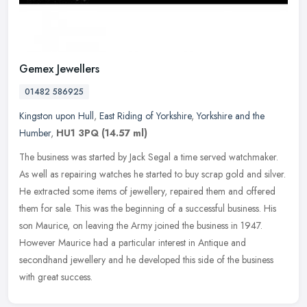
Gemex Jewellers
01482 586925
Kingston upon Hull
,
East Riding of Yorkshire
,
Yorkshire and the
Humber
,
HU1 3PQ
(14.57 ml)
The business was started by Jack Segal a time served watchmaker.
As well as repairing watches he started to buy scrap gold and silver.
He extracted some items of jewellery, repaired them and offered
them for sale. This was the beginning of a successful business. His
son Maurice, on leaving the Army joined the business in 1947.
However Maurice had a particular interest in Antique and
secondhand jewellery and he developed this side of the business
with great success.