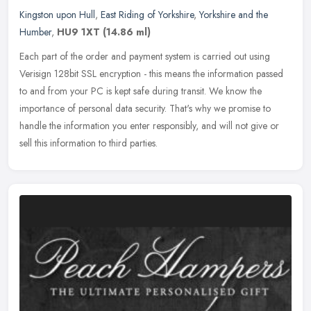
Kingston upon Hull
,
East Riding of Yorkshire
,
Yorkshire and the
Humber
,
HU9 1XT
(14.86 ml)
Each part of the order and payment system is carried out using
Verisign 128bit SSL encryption - this means the information passed
to and from your PC is kept safe during transit. We know the
importance of personal data security. That's why we promise to
handle the information you enter responsibly, and will not give or
sell this information to third parties.