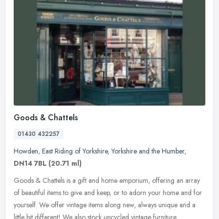
Goods & Chattels
01430 432257
Howden
,
East Riding of Yorkshire
,
Yorkshire and the Humber
,
DN14 7BL
(20.71 ml)
Goods & Chattels is a gift and home emporium, offering an array
of beautiful items to give and keep, or to adorn your home and for
yourself. We offer vintage items along new, always unique and a
little bit different! We also stock upcycled vintage furniture.