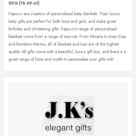
8SQ
(18.48 ml)
Papucci are creators of personalised baby blankets. Their luxury
baby gifts are perfect for both boys and girls, and make great
birthday and christening gifts. Papucci's range of personalised
blankets
come from a range of sources. From Minene to Kissy Kissy
and Bambino Merino, all of blankets and toys are of the highest
quality. All gifts come with a beautiful, luxury gift box, and there is a
great range of fonts and motifs to personalise your gifts with.