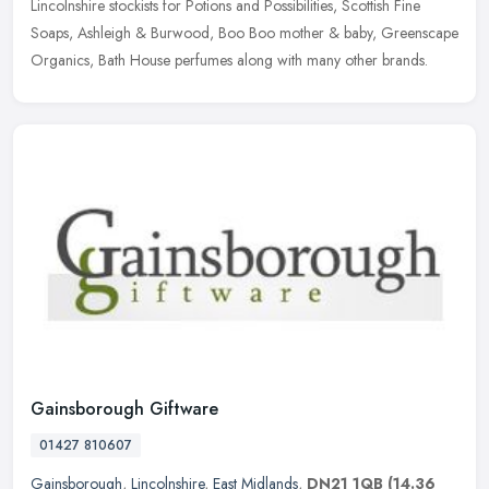
Lincolnshire stockists for Potions and Possibilities, Scottish Fine
Soaps, Ashleigh & Burwood, Boo Boo mother & baby, Greenscape
Organics, Bath House perfumes along with many other brands.
Gainsborough Giftware
01427 810607
Gainsborough
,
Lincolnshire
,
East Midlands
,
DN21 1QB
(14.36