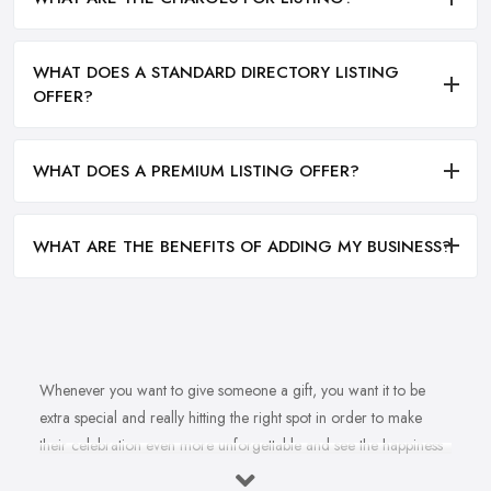
WHAT DOES A STANDARD DIRECTORY LISTING
OFFER?
WHAT DOES A PREMIUM LISTING OFFER?
WHAT ARE THE BENEFITS OF ADDING MY BUSINESS?
Whenever you want to give someone a gift, you want it to be
extra special and really hitting the right spot in order to make
their celebration even more unforgettable and see the happiness
in their eyes. However, once we are at the
gift shop in Brigg
,