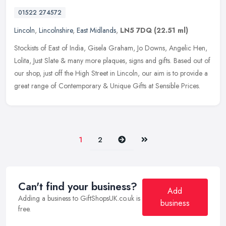
01522 274572
Lincoln
,
Lincolnshire
,
East Midlands
,
LN5 7DQ
(22.51 ml)
Stockists of East of India, Gisela Graham, Jo Downs, Angelic Hen,
Lolita, Just Slate & many more plaques, signs and gifts. Based out of
our shop, just off the High Street in Lincoln, our aim is to
provide a
great range of Contemporary & Unique Gifts at Sensible Prices.
Next
Last
1
2
Can't find your business?
Add
Adding a business to GiftShopsUK.co.uk is
business
free.