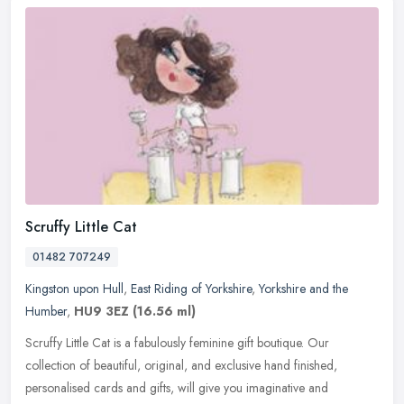
Scruffy Little Cat
01482 707249
Kingston upon Hull
,
East Riding of Yorkshire
,
Yorkshire and the
Humber
,
HU9 3EZ
(16.56 ml)
Scruffy Little Cat is a fabulously feminine gift boutique. Our
collection of beautiful, original, and exclusive hand finished,
personalised cards and gifts, will give you imaginative and