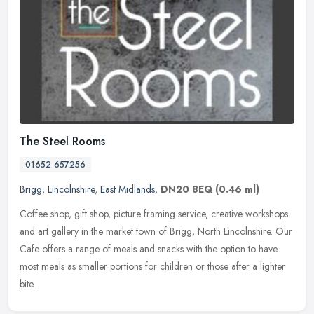
The Steel Rooms
01652 657256
Brigg
,
Lincolnshire
,
East Midlands
,
DN20 8EQ
(0.46 ml)
Coffee shop, gift shop, picture framing service, creative workshops
and art gallery in the market town of Brigg, North Lincolnshire. Our
Cafe offers a range of meals and snacks with the option to have
most meals as smaller portions for children or those after a lighter
bite.