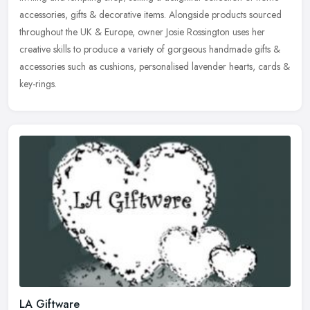
accessories, gifts & decorative items. Alongside products
sourced
throughout the UK & Europe, owner Josie Rossington uses her
creative skills to produce a variety of gorgeous handmade gifts &
accessories such as cushions, personalised lavender hearts, cards &
key-rings.
LA Giftware