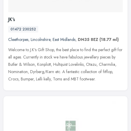
JK's
01472 230252
Cleethorpes
,
Lincolnshire
,
East Midlands
,
DN35 8EZ
(18.77 ml)
Welcome to J.K's Gift Shop, the best place to find the perfect gift for
all ages. Currently in stock we have fabulous jewellery pieces by
Butler & Wilson, Konplott, Hultquist Lovelinks, Otazu,
Charmilia,
Nomination, Dyrberg/Kern etc. A fantastic collection of fitflop,
Crocs, Bumper, Lelli kelly, Toms and MBT footwear.