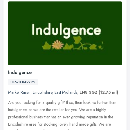
Indulgence
01673 842722
Market Rasen
,
Lincolnshire
,
East Midlands
,
LN8 3GZ
(12.75 ml)
Are you looking for a quality gift? If so, then look no further than
Indulgence, as we are the retailer for you. We are a highly
professional business that has an ever growing reputation in the
Lincolnshire area for stocking lovely hand made gifts. We are