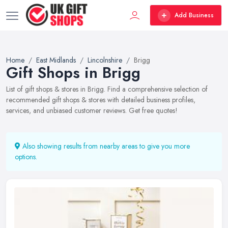
Add Business
Home
East Midlands
Lincolnshire
Brigg
Gift Shops in Brigg
List of gift shops & stores in Brigg. Find a comprehensive selection of
recommended gift shops & stores with detailed business profiles,
services, and unbiased customer reviews. Get free quotes!
Also showing results from nearby areas to give you more
options.