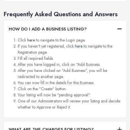
Frequently Asked Questions and Answers
HOW DO I ADD A BUSINESS LISTING?
Click
here
to navigate to the Login page.
If you haven't yet registered, click
here
to navigate to the
Registration page.
Fill all required fields.
After you have logged in, click on "Add Business.
After you have clicked on "Add Business", you will be
redirected to another page.
You can now fill in the details for this Business.
Click on the "Create" button.
Your listing will now be "pending approval".
One of our Administrators will review your listing and decide
whether to Approve or Reject it.
WHAT ARE THE CHARGES FOR LISTING?