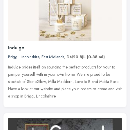
Indulge
Brigg
,
Lincolnshire
,
East Midlands
,
DN20 8JL
(0.38 ml)
Indulge prides itself on sourcing the perfect products for your to
pamper yourself with in your own home. We are proud to be
stockists of StoneGlow, Milla Maddern, Love to B and Melita Rose.
Have a
look at our website and place your orders or come and visit
a shop in Brigg, Lincolnshire.