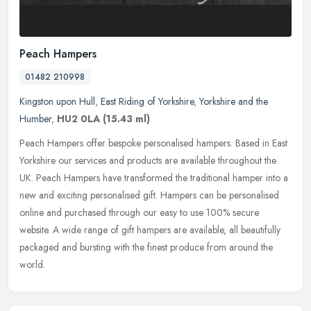
Peach Hampers
01482 210998
Kingston upon Hull
,
East Riding of Yorkshire
,
Yorkshire and the
Humber
,
HU2 0LA
(15.43 ml)
Peach Hampers offer bespoke personalised hampers. Based in East
Yorkshire our services and products are available throughout the
UK. Peach Hampers have transformed the traditional hamper into a
new
and exciting personalised gift. Hampers can be personalised
online and purchased through our easy to use 100% secure
website. A wide range of gift hampers are available, all beautifully
packaged and bursting with the finest produce from around the
world.