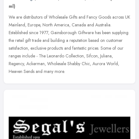
ml)
We are distributors of Wholesale Gifts and Fancy Goods across UK
Mainland, Europe, North America, Canada and Australia.
Established since 1977, Gainsborough Giftware has been supplying
the retail gift
trade and building a reputation based on customer
satisfaction, exclusive products and fantastic prices. Some of our
ranges include - The Leonardo Collection, Sifcon, Juliana,
Regency, Ackerman, Wholesale Shabby Chic, Aurora World,
Heaven Sends and many more.