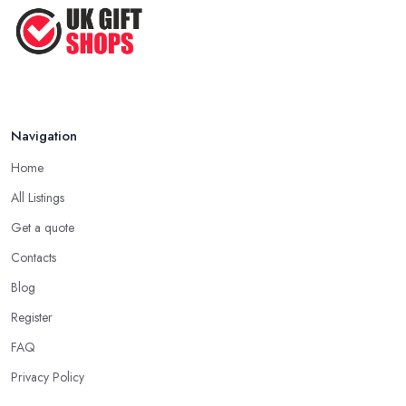
Feb 2026
in County Down, look for a gift that you are sure will make the
person feel special and unique.
Tip from a Gift Shop in County Down: Not
About the Money
The most important advice you will get from a
gift shop in
Navigation
County Down
is that an expensive gift is not necessarily the best
Home
gift. In fact, a thoughtful gift is what makes the person truly happy
and this is not something that costs a lot of money at the gift shop
All Listings
in County Down. So don’t prepare with a serious budget before
Get a quote
you visit the gift shop in County Down because sometimes what
Contacts
you need to buy is really not that pricey.
Blog
Tip from a Gift Shop in County Down: Don’t
Forget the Card
Register
When at the
gift shop in County Down
, don’t forget to get a
FAQ
card to the gift. A card makes the whole experience even better
Privacy Policy
and the person even happier. It is a nice touch and every good