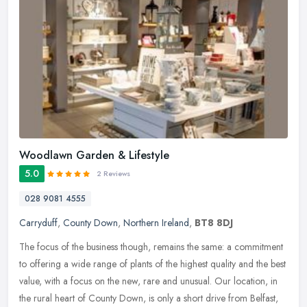
Woodlawn Garden & Lifestyle
5.0
2 Reviews
028 9081 4555
Carryduff
,
County Down
,
Northern Ireland
,
BT8 8DJ
The focus of the business though, remains the same: a commitment
to offering a wide range of plants of the highest quality and the best
value, with a focus on the new, rare and unusual. Our location,
in
the rural heart of County Down, is only a short drive from Belfast,