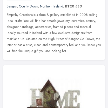
Bangor
,
County Down
,
Northern Ireland
,
BT20 5BD
Empathy Creations is a shop & gallery established in 2008 selling
local crafts. You will find handmade jewellery, ceramics, pottery,
designer handbags, accessories, framed pieces and more all
locally
sourced in Ireland with a few exclusive designers from
mainland UK. Situated on the High Street of Bangor Co. Down, the
interior has a crisp, clean and contemporary feel and you know you
will find the unique gift you are looking for.