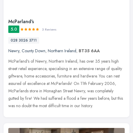
McParland's
5.0
3 Reviews
028 3026 3711
Newry
,
County Down
,
Northern Ireland
,
BT35 6AA
McParland's of Newry, Northern Ireland, has over 35 years high
street retail experience, specialising in an extensive range of quality
giftware, home accessories, furniture and hardware. You can rest
assured of excellence at McParlands! On 11th February 2006,
McParlands store in Monaghan Street Newry, was completely
gutted by fire! We had suffered a flood a few years before, but this
was no doubt the most difficult time in our history.