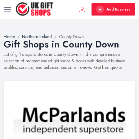
Add Business
Home
Northern Ireland
County Down
Gift Shops in County Down
List of gift shops & stores in County Down. Find a comprehensive
selection of recommended gift shops & stores with detailed business
profiles, services, and unbiased customer reviews. Get free quotes!