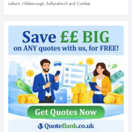
Lisburn, Hillsborough, Ballynahinch and Comber.