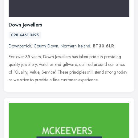
Down Jewellers
028 4461 3395
Downpatrick
,
County Down
,
Northern Ireland
,
BT30 6LR
For over 35 years, Down Jewellers has taken pride in providing
quality jewellery, watches and giftware, centred around our ethos
of 'Quality, Value, Service'. These principles stilll stand strong
today
as we strive to provide a fine customer experience.