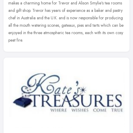
makes a charming home for Trevor and Alison Smylie's tea rooms
and gift shop. Trevor has years of experience as a baker and pastry
chef in Australia and the U.K. and is now responsible for producing
all the mouth watering scones, gateaux, pies and tarts which can be
enjoyed in the three atmospheric tea rooms, each with its own cosy
peat fire.