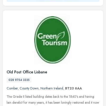
Old Post Office Lisbane
028 9754 3335
Comber
,
County Down
,
Northern Ireland
,
BT23 6AA
The Grade II listed building dates back to the 1840's and having
lain derelict for many years, it has been lovingly restored and it now