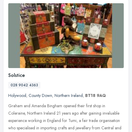
Solstice
028 9042 4363
Holywood
,
County Down
,
Northern Ireland
,
BT18 9AQ
Graham and Amanda Bingham opened their first shop in
Coleraine, Northern Ireland 21 years ago after gaining invaluable
experience working in England for Tumi, a fair trade organisation
who specialised
in importing crafts and jewellery from Central and