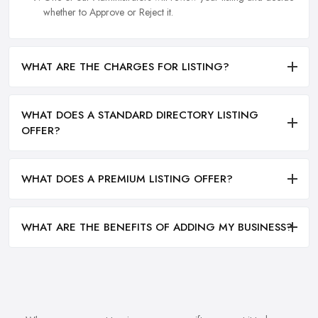
whether to Approve or Reject it.
WHAT ARE THE CHARGES FOR LISTING?
WHAT DOES A STANDARD DIRECTORY LISTING
OFFER?
WHAT DOES A PREMIUM LISTING OFFER?
WHAT ARE THE BENEFITS OF ADDING MY BUSINESS?