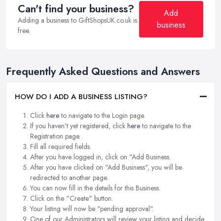
Can't find your business?
Add
Adding a business to GiftShopsUK.co.uk is
business
free.
Frequently Asked Questions and Answers
HOW DO I ADD A BUSINESS LISTING?
Click
here
to navigate to the Login page.
If you haven't yet registered, click
here
to navigate to the
Registration page.
Fill all required fields.
After you have logged in, click on "Add Business.
After you have clicked on "Add Business", you will be
redirected to another page.
You can now fill in the details for this Business.
Click on the "Create" button.
Your listing will now be "pending approval".
One of our Administrators will review your listing and decide