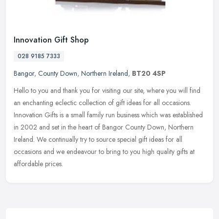
Innovation Gift Shop
028 9185 7333
Bangor
,
County Down
,
Northern Ireland
,
BT20 4SP
Hello to you and thank you for visiting our site, where you will find
an enchanting eclectic collection of gift ideas for all occasions.
Innovation Gifts is a small family run business which was
established
in 2002 and set in the heart of Bangor County Down, Northern
Ireland. We continually try to source special gift ideas for all
occasions and we endeavour to bring to you high quality gifts at
affordable prices.