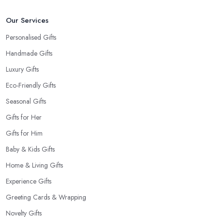
gift shop in County Down has a good selection of cards.
Our Services
Personalised Gifts
Handmade Gifts
Luxury Gifts
Eco-Friendly Gifts
Seasonal Gifts
Gifts for Her
Gifts for Him
Baby & Kids Gifts
Home & Living Gifts
Experience Gifts
Greeting Cards & Wrapping
Novelty Gifts