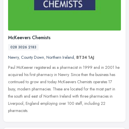
McKeevers Chemists
028 3026 2183
Newry
,
County Down
,
Northern Ireland
,
BT34 1AJ
Paul McKeever registered as a pharmacist in 1999 and in 2001 he
acquired his first pharmacy in Newry. Since then the business has
continued to grow and today McKeevers Chemists operates 17
busy,
modern pharmacies. These are located for the most part in
the south and east of Northern Ireland with three pharmacies in
Liverpool, England employing over 100 staff, including 22
pharmacists.