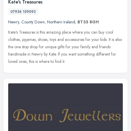
Kate's Treasures
07936 159093
Newry
,
County Down
,
Northern Ireland
,
BT35 8GH
Kate's Treasures is this amazing place where you can buy cool
clothes, pyjamas, shoes, toys and accessories for your kids. It is also
the one stop shop for unique gifts for your family and friends
handmade in Newry by Kate. If you want something different for
loved ones, this is where to find it.