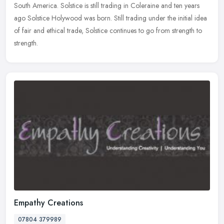
South America. Solstice is still trading in Coleraine and ten years
ago Solstice Holywood was born. Still trading under the initial idea
of fair and ethical trade, Solstice continues to go from strength to
strength.
Empathy Creations
07804 379989