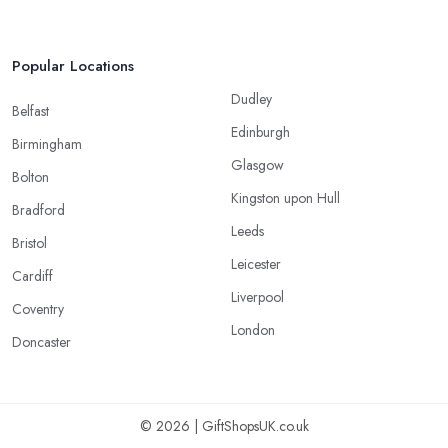
Popular Locations
Dudley
Belfast
Edinburgh
Birmingham
Glasgow
Bolton
Kingston upon Hull
Bradford
Leeds
Bristol
Leicester
Cardiff
Liverpool
Coventry
London
Doncaster
© 2026 | GiftShopsUK.co.uk