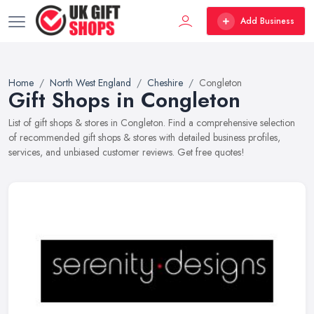
Add Business
Home
North West England
Cheshire
Congleton
Gift Shops in Congleton
List of gift shops & stores in Congleton. Find a comprehensive selection
of recommended gift shops & stores with detailed business profiles,
services, and unbiased customer reviews. Get free quotes!