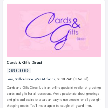
Cards & Gifts Direct
01538 388489
Leek
,
Staffordshire
,
West Midlands
,
ST13 7AP
(8.66 ml)
Cards and Gifts Direct Ltd is an online specialist retailer of greetings
cards and gifts for all occasions. We're passionate about greetings
and gifts and aspire to create an easy to use website for
all your gift
shopping needs. You'll never again be caught off guard if you