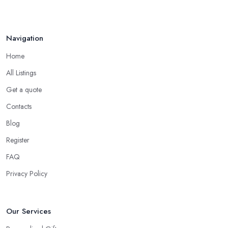
Tip from a Gift Shop in Congleton: Not About
the Money
The most important advice you will get from a
gift shop in
Navigation
Congleton
is that an expensive gift is not necessarily the best
Home
gift. In fact, a thoughtful gift is what makes the person truly happy
and this is not something that costs a lot of money at the gift shop
All Listings
in Congleton. So don’t prepare with a serious budget before you
Get a quote
visit the gift shop in Congleton because sometimes what you
Contacts
need to buy is really not that pricey.
Blog
Tip from a Gift Shop in Congleton: Don’t Forget
the Card
Register
When at the
gift shop in Congleton
, don’t forget to get a
FAQ
card to the gift. A card makes the whole experience even better
Privacy Policy
and the person even happier. It is a nice touch and every good
gift shop in Congleton has a good selection of cards.
Our Services