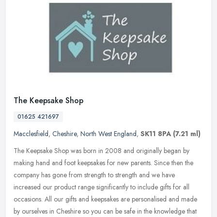
The Keepsake Shop
01625 421697
Macclesfield
,
Cheshire
,
North West England
,
SK11 8PA
(7.21 ml)
The Keepsake Shop was born in 2008 and originally began by
making hand and foot keepsakes for new parents. Since then the
company has gone from strength to strength and we have
increased our product
range significantly to include gifts for all
occasions. All our gifts and keepsakes are personalised and made
by ourselves in Cheshire so you can be safe in the knowledge that