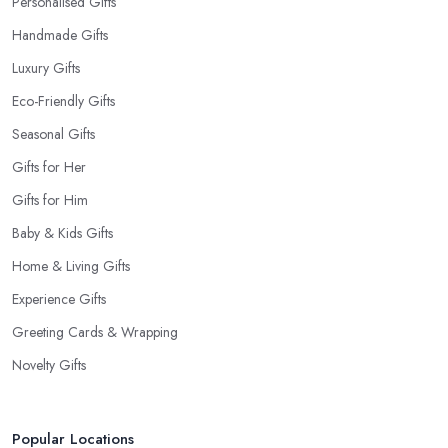
Personalised Gifts
Handmade Gifts
Luxury Gifts
Eco-Friendly Gifts
Seasonal Gifts
Gifts for Her
Gifts for Him
Baby & Kids Gifts
Home & Living Gifts
Experience Gifts
Greeting Cards & Wrapping
Novelty Gifts
Popular Locations