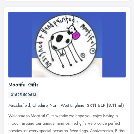
Mootiful Gifts
01625 500613
Macclesfield
,
Cheshire
,
North West England
,
SK11 6LP
(8.11 ml)
Welcome to Mootiful Gifts website we hope you enjoy having a
mooch around our unique hand-painted gifts we provide perfect
pressies for every special occasion. Weddings, Anniversaries, Births,