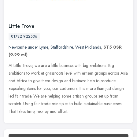
Little Trove
01782 922536
Newcastle under Lyme
,
Staffordshire
,
West Midlands
,
ST5 0SR
(9.29 ml)
At Little Trove, we are a little business with big ambitions. Big
ambitions to work at grassroots level with artisan groups across Asia
and Africa to give them design and business help to produce
appealing items for you, our customers. It is more than just design-
led fair trade. We are helping some artisan groups set up from
scratch. Using fair trade principles to build sustainable businesses.
That takes time, money and effort.