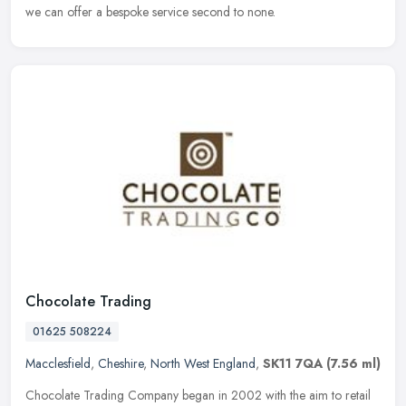
we can offer a bespoke service second to none.
Chocolate Trading
01625 508224
Macclesfield
,
Cheshire
,
North West England
,
SK11 7QA
(7.56 ml)
Chocolate Trading Company began in 2002 with the aim to retail