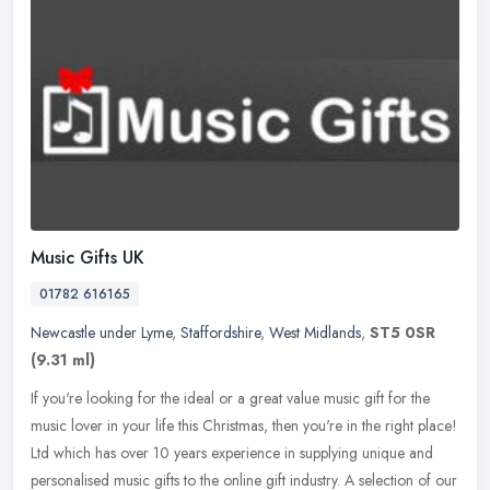
Music Gifts UK
01782 616165
Newcastle under Lyme
,
Staffordshire
,
West Midlands
,
ST5 0SR
(9.31 ml)
If you're looking for the ideal or a great value music gift for the
music lover in your life this Christmas, then you're in the right place!
Ltd which has over 10 years experience in supplying unique
and
personalised music gifts to the online gift industry. A selection of our