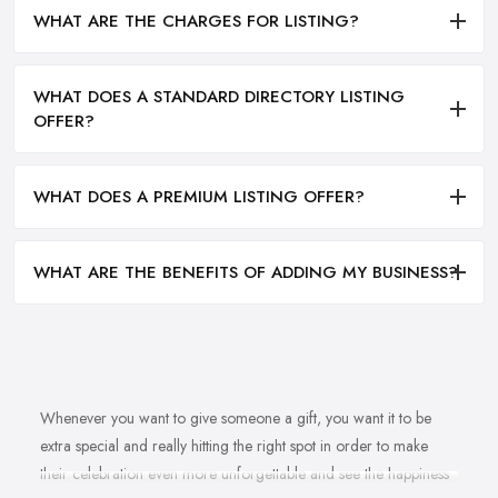
WHAT ARE THE CHARGES FOR LISTING?
WHAT DOES A STANDARD DIRECTORY LISTING
OFFER?
WHAT DOES A PREMIUM LISTING OFFER?
WHAT ARE THE BENEFITS OF ADDING MY BUSINESS?
Whenever you want to give someone a gift, you want it to be
extra special and really hitting the right spot in order to make
their celebration even more unforgettable and see the happiness