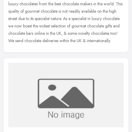
luxury chocolates from the best chocolate makers in the world. This
quality of gourmet chocolate is not readily available on the high
street due to its specialist nature. As a specialist in luxury chocolate
we now boast the widest selection of gourmet chocolate gifts and
chocolate bars online in the UK, & some novelty chocolates too!
We send chocolate deliveries within the UK & internationally.