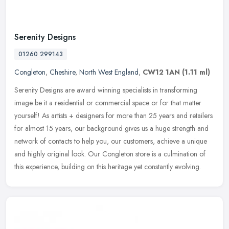
Serenity Designs
01260 299143
Congleton
,
Cheshire
,
North West England
,
CW12 1AN
(1.11 ml)
Serenity Designs are award winning specialists in transforming
image be it a residential or commercial space or for that matter
yourself! As artists + designers for more than 25 years and retailers
for almost 15 years, our background gives us a huge strength and
network of contacts to help you, our customers, achieve a unique
and highly original look. Our Congleton store is a culmination of
this experience, building on this heritage yet constantly evolving.