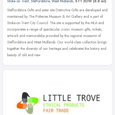
Stoke on Trent
,
Staffordshire
,
West Midlands
,
ST1 3DW
(8.8 ml)
Staffordshire Gifts and sister site Distinctive Gifts are developed and
maintained by The Potteries Museum & Art Gallery and is part of
Stoke-on-Trent City Council. The site is supported by the MLA
and
incorporates a range of spectacular iconic museum gifts, tickets,
artwork and memorabilia provided by the regional museums of
Staffordshire and West Midlands. Our world-class collection brings
together the diversity of our heritage and celebrates the history and
beauty of old and new.