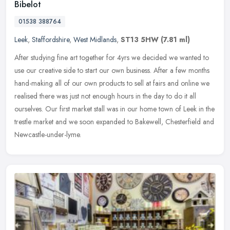
Bibelot
01538 388764
Leek
,
Staffordshire
,
West Midlands
,
ST13 5HW
(7.81 ml)
After studying fine art together for 4yrs we decided we wanted to
use our creative side to start our own business. After a few months
hand-making all of our own products to sell at fairs and online we
realised there was just not enough hours in the day to do it all
ourselves. Our first market stall was in our home town of Leek in the
trestle market and we soon expanded to Bakewell, Chesterfield and
Newcastle-under-lyme.