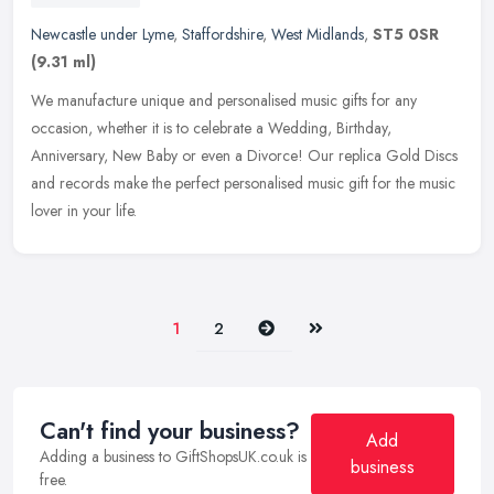
Newcastle under Lyme
,
Staffordshire
,
West Midlands
,
ST5 0SR
(9.31 ml)
We manufacture unique and personalised music gifts for any
occasion, whether it is to celebrate a Wedding, Birthday,
Anniversary, New Baby or even a Divorce! Our replica Gold Discs
and records make
the perfect personalised music gift for the music
lover in your life.
Next
Last
1
2
Can't find your business?
Add
Adding a business to GiftShopsUK.co.uk is
business
free.