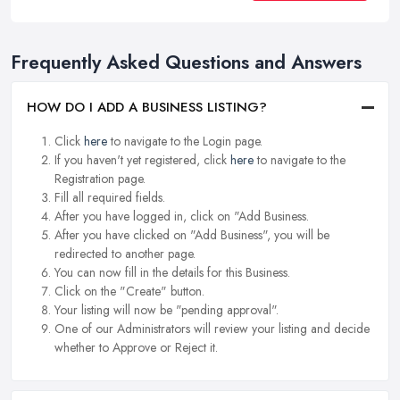
Frequently Asked Questions and Answers
HOW DO I ADD A BUSINESS LISTING?
Click
here
to navigate to the Login page.
If you haven't yet registered, click
here
to navigate to the
Registration page.
Fill all required fields.
After you have logged in, click on "Add Business.
After you have clicked on "Add Business", you will be
redirected to another page.
You can now fill in the details for this Business.
Click on the "Create" button.
Your listing will now be "pending approval".
One of our Administrators will review your listing and decide
whether to Approve or Reject it.