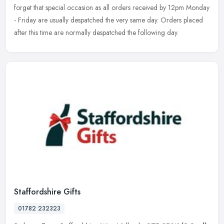
forget that special occasion as all orders received by 12pm Monday
- Friday are usually despatched the very same day. Orders placed
after this time are normally despatched the following day.
Staffordshire Gifts
01782 232323