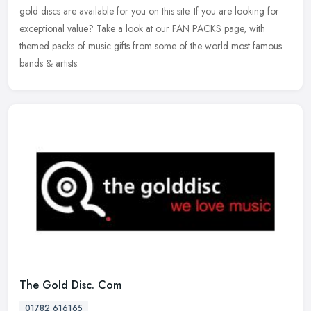
gold discs are available for you on this site. If you are looking for
exceptional value? Take a look at our FAN PACKS page, with
themed packs of music gifts from some of the world most famous
bands & artists.
The Gold Disc. Com
01782 616165