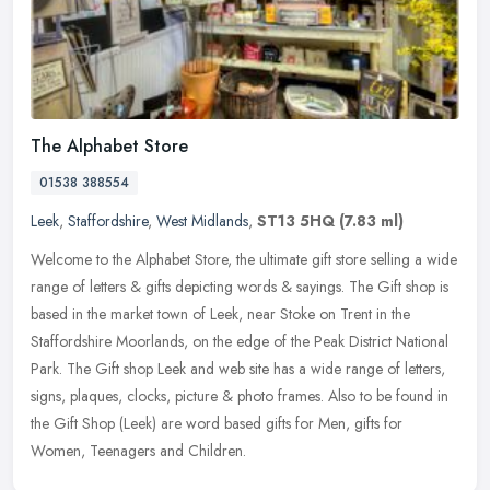
The Alphabet Store
01538 388554
Leek
,
Staffordshire
,
West Midlands
,
ST13 5HQ
(7.83 ml)
Welcome to the Alphabet Store, the ultimate gift store selling a wide
range of letters & gifts depicting words & sayings. The Gift shop is
based in the market town of Leek, near Stoke on Trent in the
Staffordshire Moorlands, on the edge of the Peak District National
Park. The Gift shop Leek and web site has a wide range of letters,
signs, plaques, clocks, picture & photo frames. Also to be found in
the Gift Shop (Leek) are word based gifts for Men, gifts for
Women, Teenagers and Children.