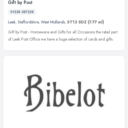
Gift by Post
01538 387258
Leek
,
Staffordshire
,
West Midlands
,
ST13 5DZ
(7.77 ml)
Gift by Post - Homeware and Gifts for all Occasions the retail part
of Leek Post Office we have a huge selection of cards and gifts.