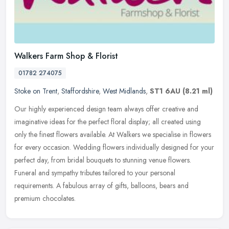
Walkers Farm Shop & Florist
01782 274075
Stoke on Trent
,
Staffordshire
,
West Midlands
,
ST1 6AU
(8.21 ml)
Our highly experienced design team always offer creative and
imaginative ideas for the perfect floral display; all created using
only the finest flowers available. At Walkers we specialise in flowers
for every occasion. Wedding flowers individually designed for your
perfect day, from bridal bouquets to stunning venue flowers.
Funeral and sympathy tributes tailored to your personal
requirements. A fabulous array of gifts, balloons, bears and
premium chocolates.