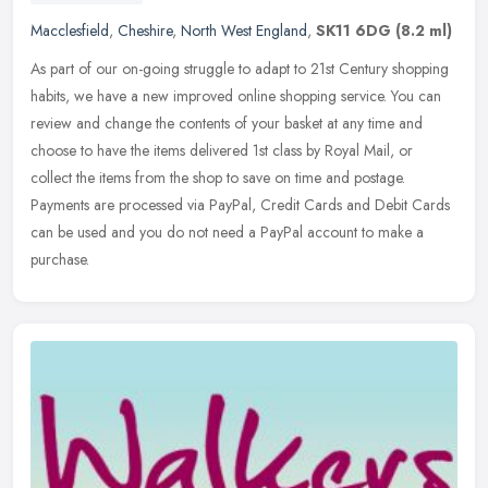
Macclesfield
,
Cheshire
,
North West England
,
SK11 6DG
(8.2 ml)
As part of our on-going struggle to adapt to 21st Century shopping
habits, we have a new improved online shopping service. You can
review and change the contents of your basket at any time and
choose
to have the items delivered 1st class by Royal Mail, or
collect the items from the shop to save on time and postage.
Payments are processed via PayPal, Credit Cards and Debit Cards
can be used and you do not need a PayPal account to make a
purchase.