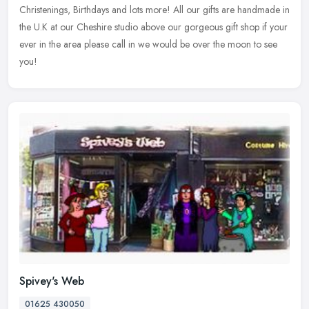
Christenings, Birthdays and lots more! All our gifts are handmade in
the U.K at our Cheshire studio above our gorgeous gift shop if your
ever in the area please call in we would be over the moon to see
you!
Spivey's Web
01625 430050