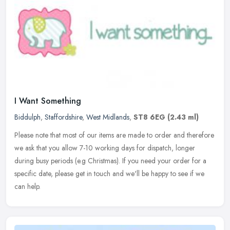
I Want Something
Biddulph
,
Staffordshire
,
West Midlands
,
ST8 6EG
(2.43 ml)
Please note that most of our items are made to order and therefore
we ask that you allow 7-10 working days for dispatch, longer
during busy periods (e.g Christmas). If you need your order for a
specific date, please get in touch and we'll be happy to see if we
can help.