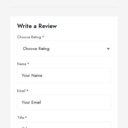
Write a Review
Choose Rating
Name
Email
Title