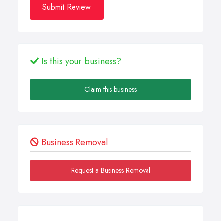
Submit Review
Is this your business?
Claim this business
Business Removal
Request a Business Removal