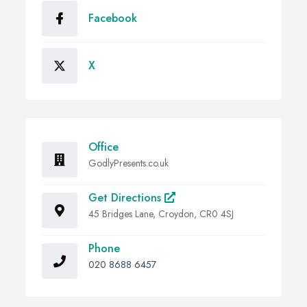
Facebook
X
Office
GodlyPresents.co.uk
Get Directions
45 Bridges Lane, Croydon, CR0 4SJ
Phone
020 8688 6457