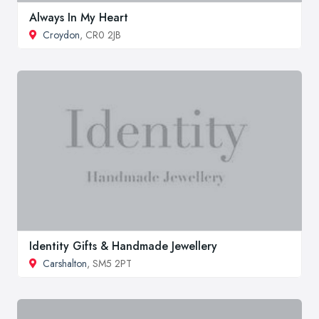
Always In My Heart
Croydon
, CR0 2JB
Identity Gifts & Handmade Jewellery
Carshalton
, SM5 2PT