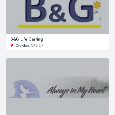
B&G Life Casting
Croydon
, CR0 3JP