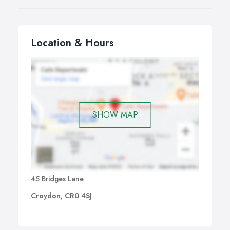
Location & Hours
SHOW MAP
45 Bridges Lane
Croydon, CR0 4SJ