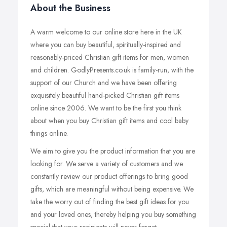
About the Business
A warm welcome to our online store here in the UK
where you can buy beautiful, spiritually-inspired and
reasonably-priced Christian gift items for men, women
and children. GodlyPresents.co.uk is family-run, with the
support of our Church and we have been offering
exquisitely beautiful hand-picked Christian gift items
online since 2006. We want to be the first you think
about when you buy Christian gift items and cool baby
things online.
We aim to give you the product information that you are
looking for. We serve a variety of customers and we
constantly review our product offerings to bring good
gifts, which are meaningful without being expensive. We
take the worry out of finding the best gift ideas for you
and your loved ones, thereby helping you buy something