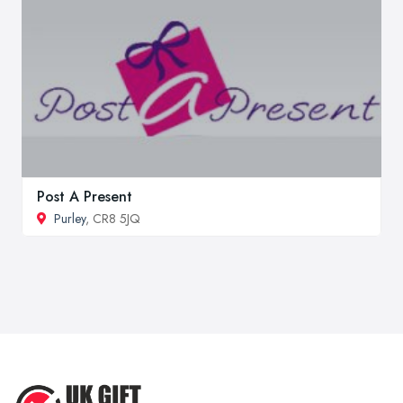
Post A Present
Purley
, CR8 5JQ