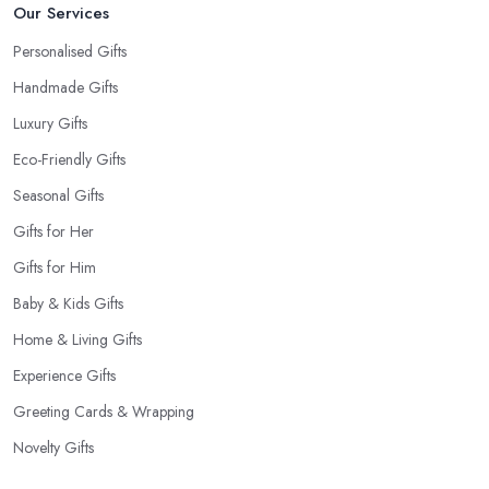
Our Services
Personalised Gifts
Handmade Gifts
Luxury Gifts
Eco-Friendly Gifts
Seasonal Gifts
Gifts for Her
Gifts for Him
Baby & Kids Gifts
Home & Living Gifts
Experience Gifts
Greeting Cards & Wrapping
Novelty Gifts