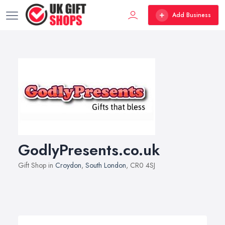
Add Business
GodlyPresents.co.uk
Gift Shop in
Croydon
,
South London
, CR0 4SJ