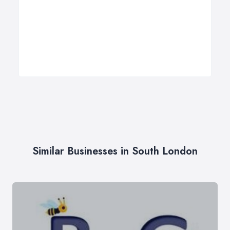
Similar Businesses in South London