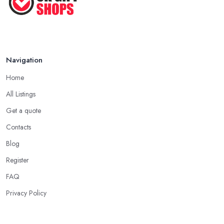
Navigation
Home
All Listings
Get a quote
Contacts
Blog
Register
FAQ
Privacy Policy