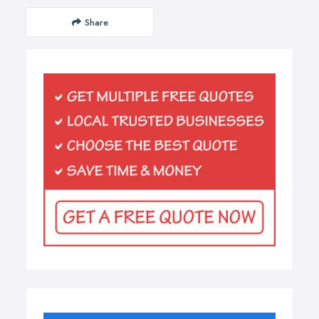
Share