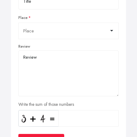
Place
Review
Write the sum of those numbers