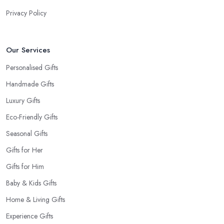
Privacy Policy
Our Services
Personalised Gifts
Handmade Gifts
Luxury Gifts
Eco-Friendly Gifts
Seasonal Gifts
Gifts for Her
Gifts for Him
Baby & Kids Gifts
Home & Living Gifts
Experience Gifts