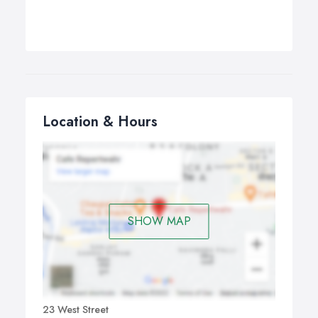
Location & Hours
SHOW MAP
23 West Street