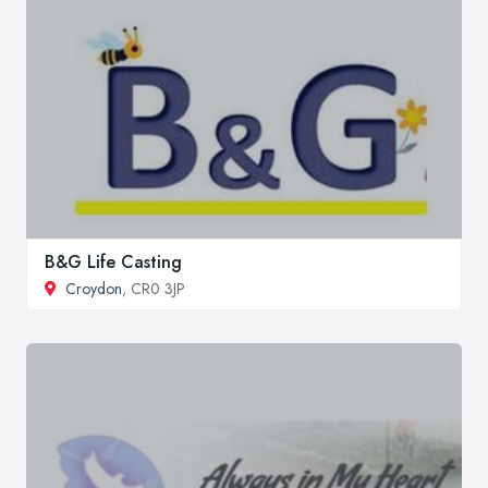
B&G Life Casting
Croydon
, CR0 3JP