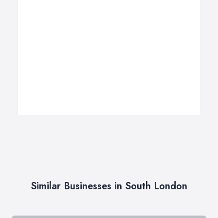
Similar Businesses in South London