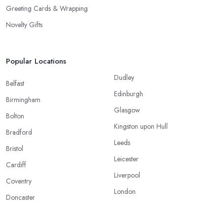
Greeting Cards & Wrapping
Novelty Gifts
Popular Locations
Dudley
Belfast
Edinburgh
Birmingham
Glasgow
Bolton
Kingston upon Hull
Bradford
Leeds
Bristol
Leicester
Cardiff
Liverpool
Coventry
London
Doncaster