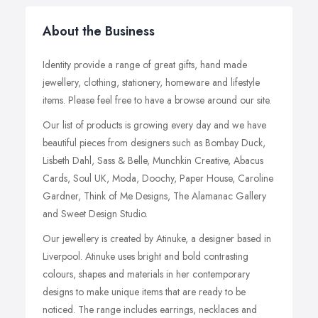
About the Business
Identity provide a range of great gifts, hand made
jewellery, clothing, stationery, homeware and lifestyle
items. Please feel free to have a browse around our site.
Our list of products is growing every day and we have
beautiful pieces from designers such as Bombay Duck,
Lisbeth Dahl, Sass & Belle, Munchkin Creative, Abacus
Cards, Soul UK, Moda, Doochy, Paper House, Caroline
Gardner, Think of Me Designs, The Alamanac Gallery
and Sweet Design Studio.
Our jewellery is created by Atinuke, a designer based in
Liverpool. Atinuke uses bright and bold contrasting
colours, shapes and materials in her contemporary
designs to make unique items that are ready to be
noticed. The range includes earrings, necklaces and