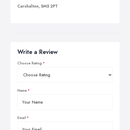
Carshalton, SM5 2PT
Write a Review
Choose Rating
Name
Email