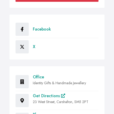
Facebook
X
Office
Identity Gifts & Handmade Jewellery
Get Directions
23 West Street, Carshalton, SM5 2PT