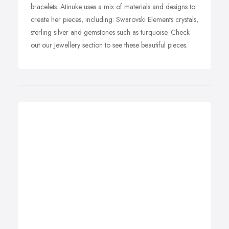
bracelets. Atinuke uses a mix of materials and designs to
create her pieces, including: Swarovski Elements crystals,
sterling silver and gemstones such as turquoise. Check
out our Jewellery section to see these beautiful pieces.