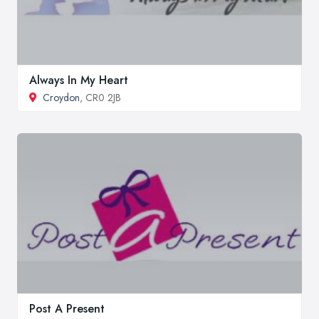
Always In My Heart
Croydon
, CR0 2JB
Post A Present