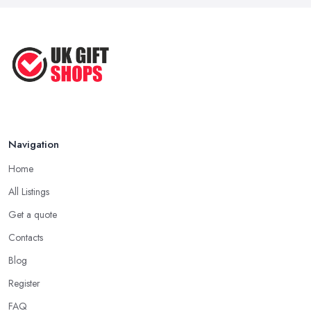
Navigation
Home
All Listings
Get a quote
Contacts
Blog
Register
FAQ