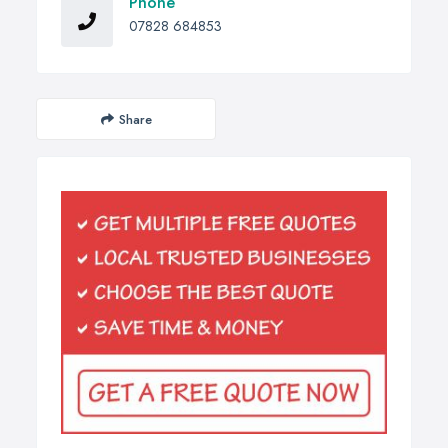
Phone
07828 684853
Share