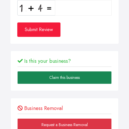
Submit Review
Is this your business?
Claim this business
Business Removal
Request a Business Removal