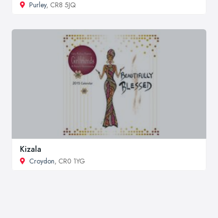
Purley
, CR8 5JQ
Kizala
Croydon
, CR0 1YG