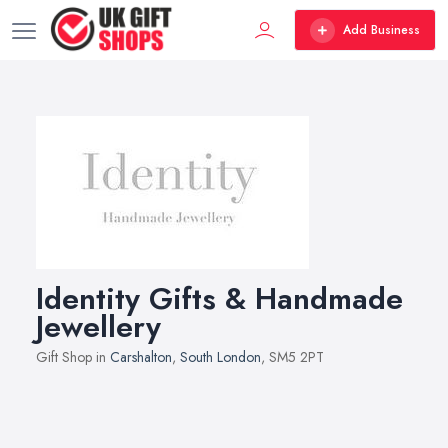
Add Business
Identity Gifts & Handmade
Jewellery
Gift Shop in
Carshalton
,
South London
, SM5 2PT