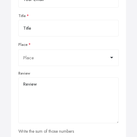
Title
Place
Review
Write the sum of those numbers