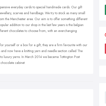
xpensive everyday cards to special handmade cards. Our gift
ewellery, scarves and handbags. We try to stock as many small
om the Manchester area. Our aim is to offer something different
pular addition to our shop in the last few years is the belgian
fferent chocolates to choose from, with an everchanging
for yourself or a box for a gift, they are a firm favourite with our
and now have a knitting yarn and needle section called The
 to luxury yarns. In March 2014 we became Tottington Post
 chocolate cabinet.