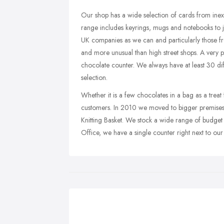
Our shop has a wide selection of cards from ine
range includes keyrings, mugs and notebooks to j
UK companies as we can and particularly those fr
and more unusual than high street shops. A very po
chocolate counter. We always have at least 30 di
selection.
Whether it is a few chocolates in a bag as a treat 
customers. In 2010 we moved to bigger premises 
Knitting Basket. We stock a wide range of budget
Office, we have a single counter right next to our