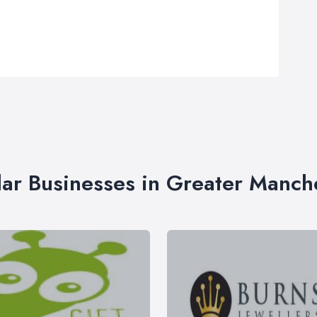
lar Businesses in Greater Manch