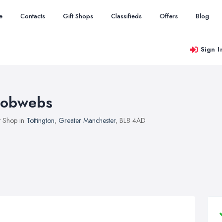
e
Contacts
Gift Shops
Classifieds
Offers
Blog
Sign I
obwebs
t Shop in
Tottington
,
Greater Manchester
, BL8 4AD