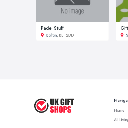
Padel Stuff
Gif
Bolton
, BL1 2DD
S
Naviga
Home
All Listi