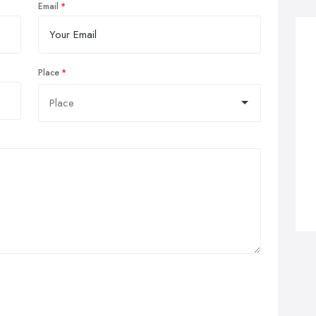
Email
Place