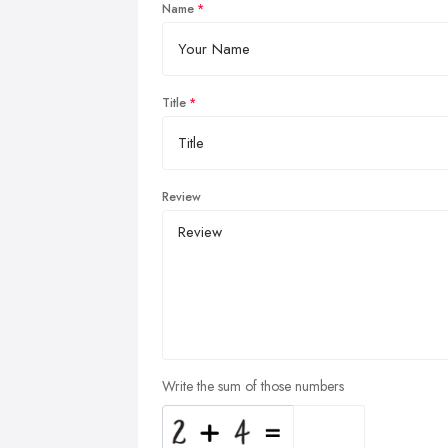
Name
Title
Review
Write the sum of those numbers