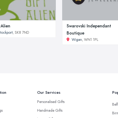
tAlien
Swarovski Independant
tockport
, SK8 7ND
Boutique
Wigan
, WN1 1PL
tion
Our Services
Pop
Personalised Gifts
Belf
ngs
Handmade Gifts
Bir