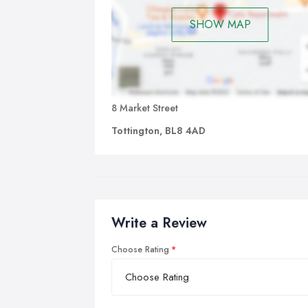
SHOW MAP
8 Market Street
Tottington, BL8 4AD
Write a Review
Choose Rating