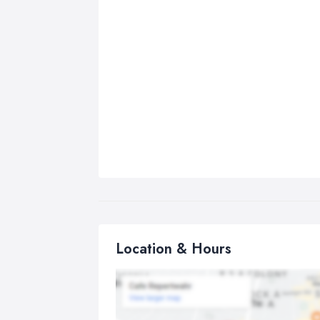
Location & Hours