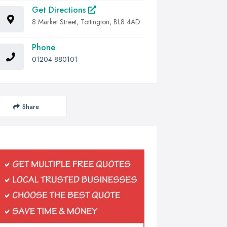
Get Directions
8 Market Street, Tottington, BL8 4AD
Phone
01204 880101
Share