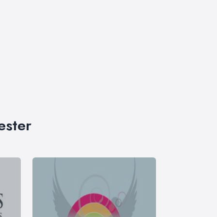
ester