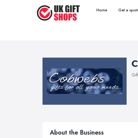
Home
Get a quot
C
Gif
About the Business