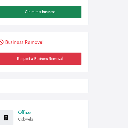
Claim this business
Business Removal
Request a Business Removal
Office
Cobwebs