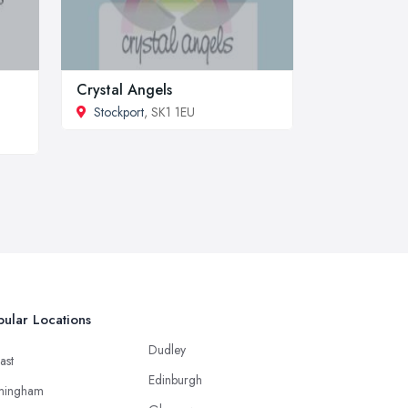
Crystal Angels
Stockport
, SK1 1EU
ular Locations
Dudley
ast
Edinburgh
mingham