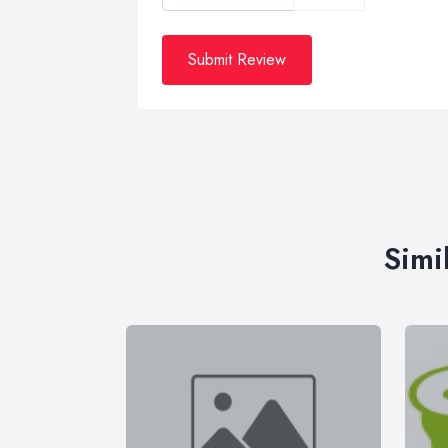
Submit Review
Simi