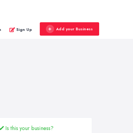
Add your Business
n
Sign Up
Is this your business?