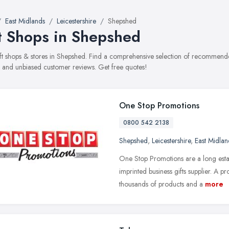
East Midlands
Leicestershire
Shepshed
t Shops in Shepshed
gift shops & stores in Shepshed. Find a comprehensive selection of recommended
, and unbiased customer reviews. Get free quotes!
One Stop Promotions
0800 542 2138
Shepshed
,
Leicestershire
,
East Midlan
One Stop Promotions are a long est
imprinted business gifts supplier. A 
thousands of products and a
more