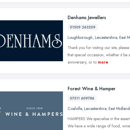
Denhams Jewellers
01509 263209
Loughborough
,
Leicestershire
,
East M
Thank you for visiting our site, plea
that special occassion, whether it b
anniversary, or to
more
Forest Wine & Hamper
07511 609786
Coalville
,
Leicestershire
,
East Midland
HAMPERS We specialise in the assemb
We have a wide range of food, wine