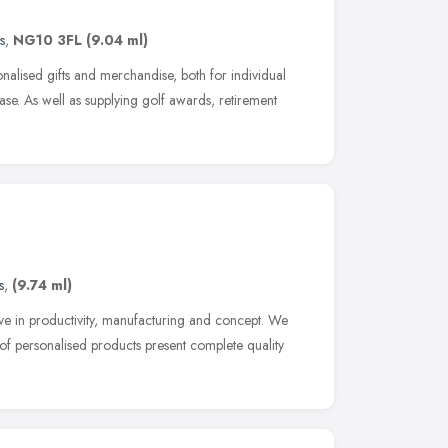
s
,
NG10 3FL
(9.04 ml)
sonalised gifts and merchandise, both for individual
se. As well as supplying golf awards, retirement
s
,
(9.74 ml)
ieve in productivity, manufacturing and concept. We
e of personalised products present complete quality