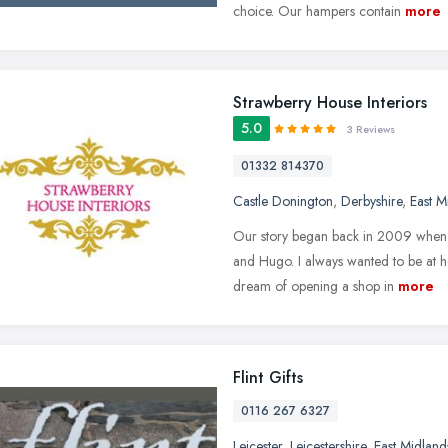
choice. Our hampers contain
more
Strawberry House Interiors
5.0
3 Reviews
01332 814370
Castle Donington
,
Derbyshire
,
East M
Our story began back in 2009 when 
and Hugo. I always wanted to be at h
dream of opening a shop in
more
Flint Gifts
0116 267 6327
Leicester
,
Leicestershire
,
East Midland