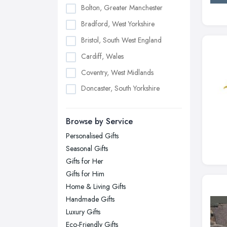
Bolton, Greater Manchester
Bradford, West Yorkshire
Bristol, South West England
Cardiff, Wales
Coventry, West Midlands
Doncaster, South Yorkshire
Dudley, West Midlands
Browse by Service
Edinburgh, Scotland
Personalised Gifts
Glasgow, Scotland
Seasonal Gifts
Kingston upon Hull, East Riding of
Gifts for Her
Yorkshire
Gifts for Him
Leeds, West Yorkshire
Home & Living Gifts
Leicester, Leicestershire
Handmade Gifts
Liverpool, Merseyside
Luxury Gifts
Eco-Friendly Gifts