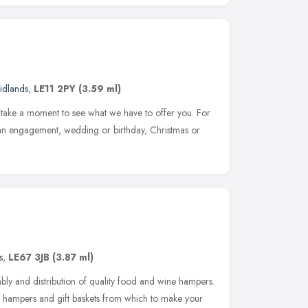
idlands
,
LE11 2PY
(3.59 ml)
se take a moment to see what we have to offer you. For
e an engagement, wedding or birthday, Christmas or
s
,
LE67 3JB
(3.87 ml)
ly and distribution of quality food and wine hampers.
 hampers and gift baskets from which to make your