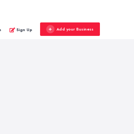
Add your Business
n
Sign Up