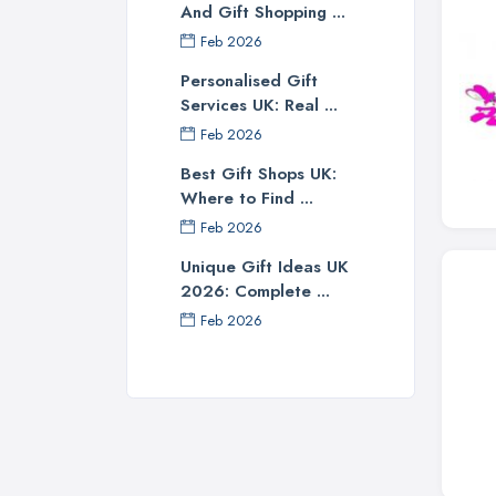
And Gift Shopping ...
Feb 2026
Personalised Gift
Services UK: Real ...
Feb 2026
Best Gift Shops UK:
Where to Find ...
Feb 2026
Unique Gift Ideas UK
2026: Complete ...
Feb 2026