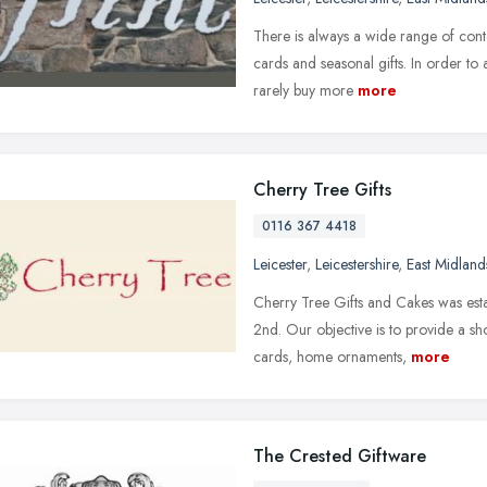
There is always a wide range of cont
cards and seasonal gifts. In order to
rarely buy more
more
Cherry Tree Gifts
0116 367 4418
Leicester
,
Leicestershire
,
East Midland
Cherry Tree Gifts and Cakes was est
2nd. Our objective is to provide a sho
cards, home ornaments,
more
The Crested Giftware