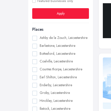
Featured businesses only
Apply
Places
Ashby de la Zouch, Leicestershire
Barlestone, Leicestershire
Bottesford, Leicestershire
Coalville, Leicestershire
Countes thorpe, Leicestershire
Earl Shilton, Leicestershire
Enderby, Leicestershire
Groby, Leicestershire
Hinckley, Leicestershire
Ibstock, Leicestershire