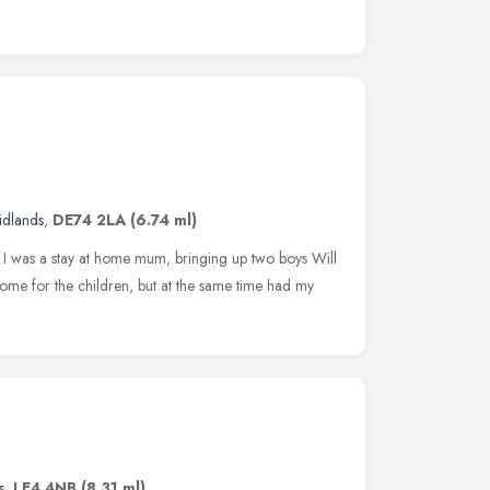
idlands
,
DE74 2LA
(6.74 ml)
I was a stay at home mum, bringing up two boys Will
ome for the children, but at the same time had my
s
,
LE4 4NB
(8.31 ml)