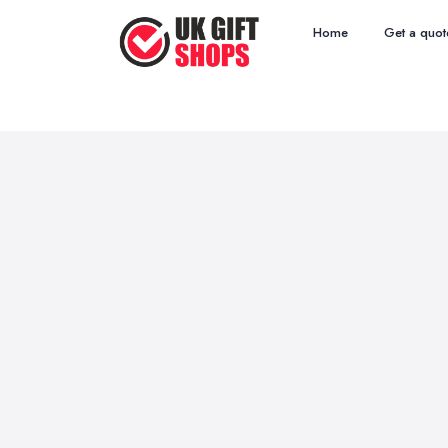
Home
Get a quot