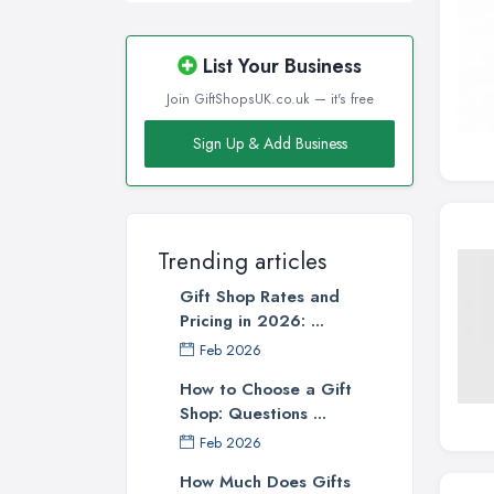
List Your Business
Join GiftShopsUK.co.uk — it's free
Sign Up & Add Business
Trending articles
Gift Shop Rates and
Pricing in 2026: ...
Feb 2026
How to Choose a Gift
Shop: Questions ...
Feb 2026
How Much Does Gifts