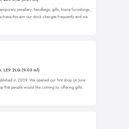
emporary jewellery, handbags, gifts, home furnishings,
 achieve this aim our stock changes frequently and we
s
,
LE9 2LQ
(9.03 ml)
ablished in 2009. We opened our first shop on June
p that people would like coming to, offering gifts,