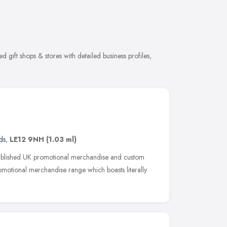
 gift shops & stores with detailed business profiles,
ds
,
LE12 9NH
(1.03 ml)
ablished UK promotional merchandise and custom
promotional merchandise range which boasts literally