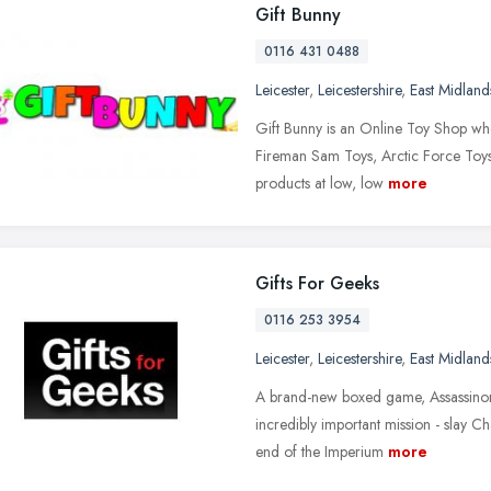
Gift Bunny
0116 431 0488
Leicester
,
Leicestershire
,
East Midland
Gift Bunny is an Online Toy Shop whe
Fireman Sam Toys, Arctic Force Toys 
products at low, low
more
Gifts For Geeks
0116 253 3954
Leicester
,
Leicestershire
,
East Midland
A brand-new boxed game, Assassinoru
incredibly important mission - slay C
end of the Imperium
more