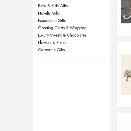
London
Baby & Kids Gifts
Manchester, Greater Manchester
Novelty Gifts
Newcastle upon Tyne, Tyne and
Experience Gifts
Wear
Greeting Cards & Wrapping
Nottingham, Nottinghamshire
Luxury Sweets & Chocolates
Flowers & Plants
Plymouth, Devon
Corporate Gifts
Sheffield, South Yorkshire
Stockport, Greater Manchester
Sunderland, Tyne and Wear
Swansea, Swansea
Wakefield, West Yorkshire
Walsall, West Midlands
Wigan, Greater Manchester
Wirral, Merseyside