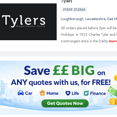
Tylers
01509 212560
Loughborough
,
Leicestershire
,
East M
All orders placed before 2pm will b
Holidays. In 1922 Charles Tyler and 
ironmongers store in the Derby
mor