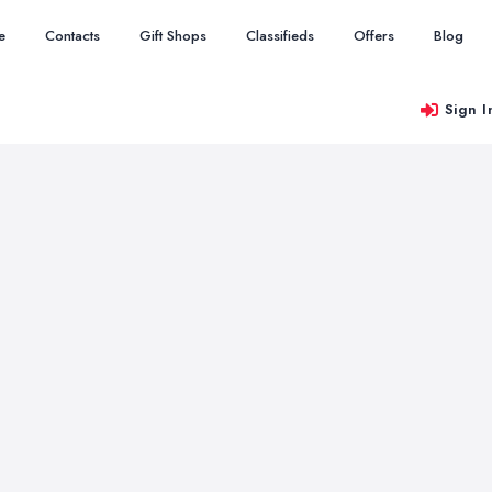
e
Contacts
Gift Shops
Classifieds
Offers
Blog
Sign I