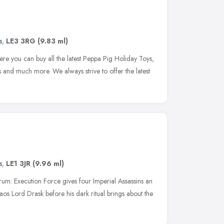
s
,
LE3 3RG
(9.83 ml)
re you can buy all the latest Peppa Pig Holiday Toys,
and much more. We always strive to offer the latest
s
,
LE1 3JR
(9.96 ml)
m: Execution Force gives four Imperial Assassins an
haos Lord Drask before his dark ritual brings about the