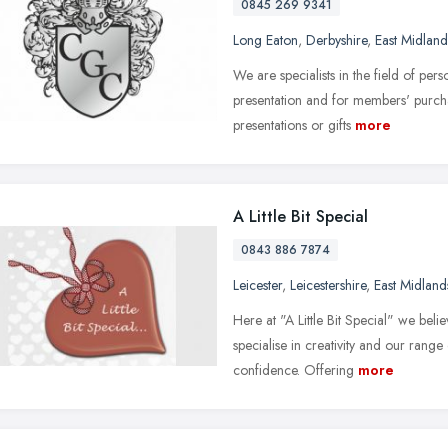
0845 269 9341
Long Eaton
,
Derbyshire
,
East Midland
We are specialists in the field of per
presentation and for members' purcha
presentations or gifts
more
A Little Bit Special
0843 886 7874
Leicester
,
Leicestershire
,
East Midland
Here at "A Little Bit Special" we bel
specialise in creativity and our rang
confidence. Offering
more