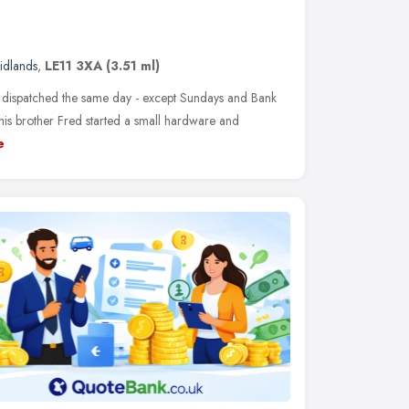
idlands
,
LE11 3XA
(3.51 ml)
e dispatched the same day - except Sundays and Bank
his brother Fred started a small hardware and
e