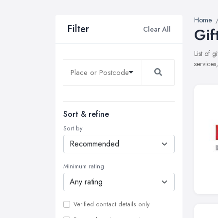
Home
Filter
Clear All
Gif
List of 
services
Sort & refine
Sort by
Minimum rating
Verified contact details only