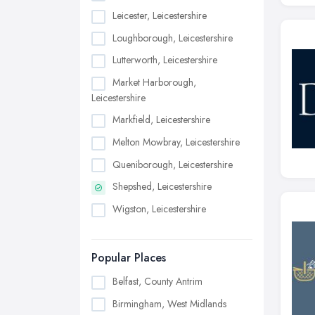
Leicester, Leicestershire
Loughborough, Leicestershire
Lutterworth, Leicestershire
Market Harborough,
Leicestershire
Markfield, Leicestershire
Melton Mowbray, Leicestershire
Queniborough, Leicestershire
Shepshed, Leicestershire
Wigston, Leicestershire
Popular Places
Belfast, County Antrim
Birmingham, West Midlands