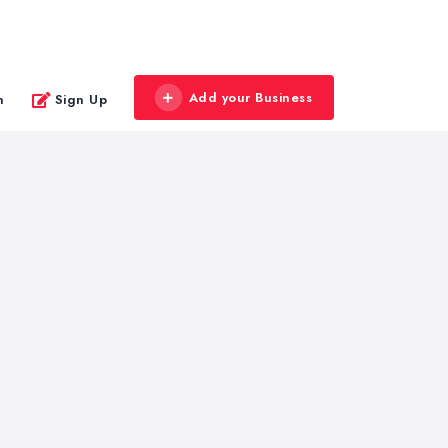
Add your Business
n
Sign Up