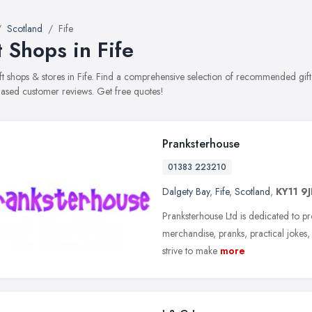
Scotland
Fife
t Shops in Fife
gift shops & stores in Fife. Find a comprehensive selection of recommended gift 
ased customer reviews. Get free quotes!
Pranksterhouse
01383 223210
Dalgety Bay
,
Fife
,
Scotland
,
KY11 9
Pranksterhouse Ltd is dedicated to p
merchandise, pranks, practical jokes,
strive to make
more