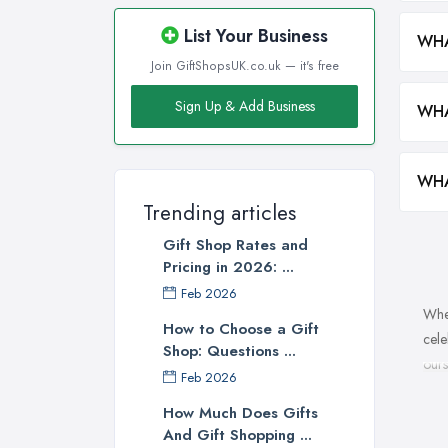
List Your Business
WHA
Join GiftShopsUK.co.uk — it's free
Sign Up & Add Business
WHA
WHA
Trending articles
Gift Shop Rates and
Pricing in 2026: ...
Feb 2026
When
How to Choose a Gift
cele
Shop: Questions ...
ours
Feb 2026
a gi
How Much Does Gifts
make
And Gift Shopping ...
is y