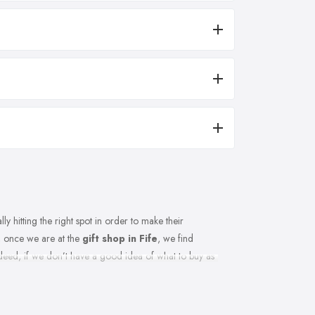
y hitting the right spot in order to make their
, once we are at the
gift shop in Fife
, we find
ndeed, if we don’t have a good idea of what to buy as
ce you are the gift shop in Fife too. If you want to
t shop in Fife to help you make the right choice. This