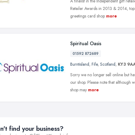
A finalist in the Independent gift reta
Retailer Awards in 2013 & 2014, top 
greetings card shop
more
Spiritual Oasis
01592 872689
Burntisland
,
Fife
,
Scotland
,
KY3 9A
Sorry we no longer sell online but have
our shop. Please note that although we
shop may
more
n't find your business?