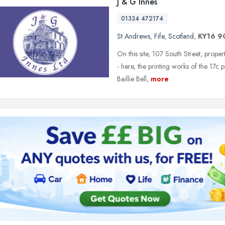
J & G Innes
01334 472174
St Andrews
,
Fife
,
Scotland
,
KY16 
On this site, 107 South Street, proper
- here, the printing works of the 17c
Baillie Bell,
more