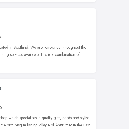
S
located in Scotland. We are renowned throughout the
aming services available. This is a combination of
e
Q
op which specialises in quality gifts, cards and stylish
e picturesque fishing village of Anstruther in the East