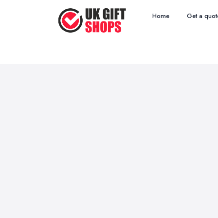
Home
Get a quot