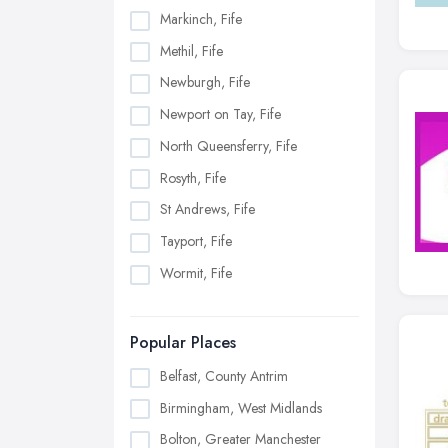
Markinch, Fife
Methil, Fife
Newburgh, Fife
Newport on Tay, Fife
North Queensferry, Fife
Rosyth, Fife
St Andrews, Fife
Tayport, Fife
Wormit, Fife
Popular Places
Belfast, County Antrim
Birmingham, West Midlands
Bolton, Greater Manchester