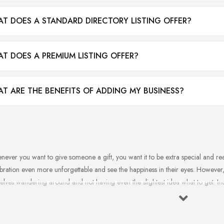
T DOES A STANDARD DIRECTORY LISTING OFFER?
T DOES A PREMIUM LISTING OFFER?
T ARE THE BENEFITS OF ADDING MY BUSINESS?
ever you want to give someone a gift, you want it to be extra special and reall
bration even more unforgettable and see the happiness in their eyes. However
elves wandering around and not having even the slightest idea what to get. I
ft before you visit the gift shop in Fife, you most probably won’t get inspired on
 the best gift that will make everyone happy, here are some pro tips from a gif
our basic plan when you visit the
gift shop in Fife
.