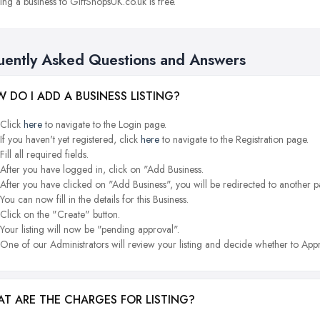
ng a business to GiftShopsUK.co.uk is free.
uently Asked Questions and Answers
 DO I ADD A BUSINESS LISTING?
Click
here
to navigate to the Login page.
If you haven't yet registered, click
here
to navigate to the Registration page.
Fill all required fields.
After you have logged in, click on "Add Business.
After you have clicked on "Add Business", you will be redirected to another p
You can now fill in the details for this Business.
Click on the "Create" button.
Your listing will now be "pending approval".
One of our Administrators will review your listing and decide whether to Appr
T ARE THE CHARGES FOR LISTING?