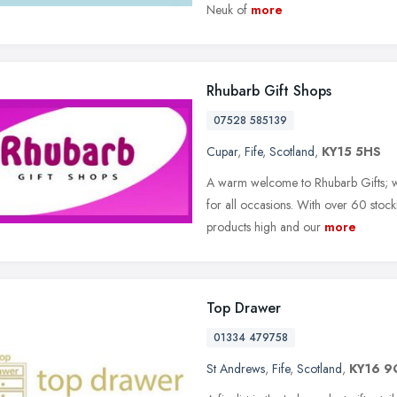
Neuk of
more
Rhubarb Gift Shops
07528 585139
Cupar
,
Fife
,
Scotland
,
KY15 5HS
A warm welcome to Rhubarb Gifts; wh
for all occasions. With over 60 stock
products high and our
more
Top Drawer
01334 479758
St Andrews
,
Fife
,
Scotland
,
KY16 