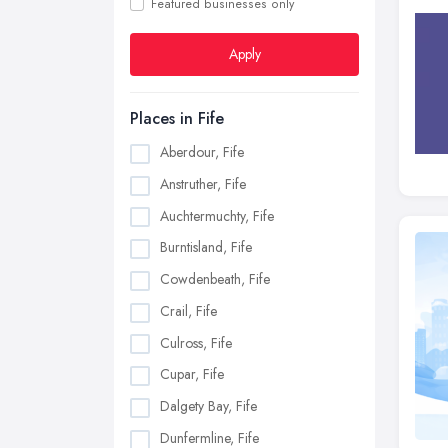
Featured businesses only
Apply
Places in Fife
Aberdour, Fife
Anstruther, Fife
Auchtermuchty, Fife
Burntisland, Fife
Cowdenbeath, Fife
Crail, Fife
Culross, Fife
Cupar, Fife
Dalgety Bay, Fife
Dunfermline, Fife