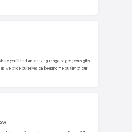
ere you'll find an amazing range of gorgeous gifts
ists we pride ourselves on keeping the quality of our
9QW