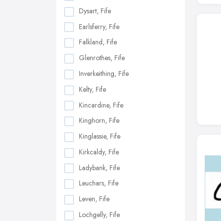
Dysart, Fife
Earlsferry, Fife
Falkland, Fife
Glenrothes, Fife
Inverkeithing, Fife
Kelty, Fife
Kincardine, Fife
Kinghorn, Fife
Kinglassie, Fife
Kirkcaldy, Fife
Ladybank, Fife
Leuchars, Fife
Leven, Fife
Lochgelly, Fife