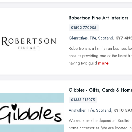
Robertson Fine Art Interiors
01592 770905
Glenrothes
,
Fife
,
Scotland
,
KY7 4N
Robertsons is a family run business 
area as providing one of the finest fr
having two guild
more
Gibbles - Gifts, Cards & Hom
01333 313075
Anstruther
,
Fife
,
Scotland
,
KY10 3A
We are a small independent Scottish sh
home accessories. We are located in th