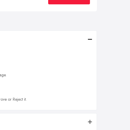
age.
ove or Reject it.