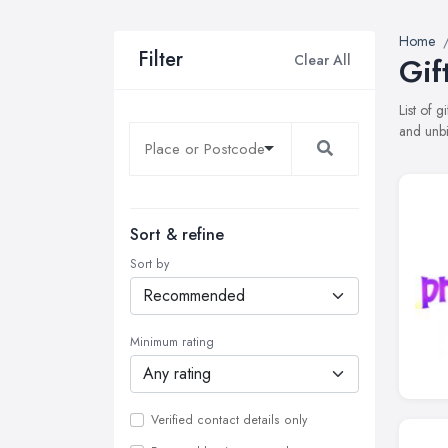
Home
Filter
Clear All
Gif
List of 
and unbi
Sort & refine
Sort by
Minimum rating
Verified contact details only