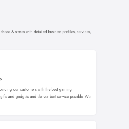
shops & stores with detailed business profiles, services,
JN
roviding our customers with the best gaming
 gifts and gadgets and deliver best service possible. We