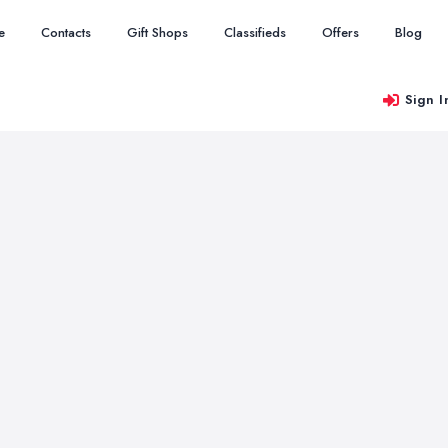
e
Contacts
Gift Shops
Classifieds
Offers
Blog
Sign I