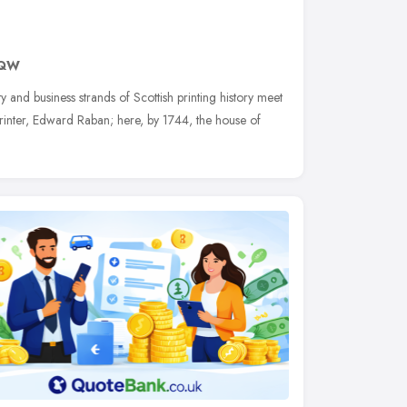
9QW
ty and business strands of Scottish printing history meet
 printer, Edward Raban; here, by 1744, the house of