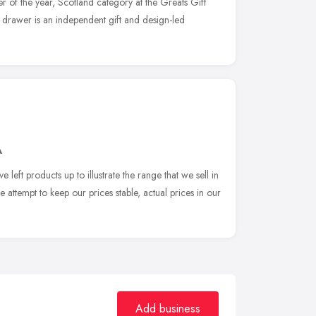
iler of the year, Scotland category at the Greats Gift
drawer is an independent gift and design-led
A
 left products up to illustrate the range that we sell in
 attempt to keep our prices stable, actual prices in our
Add business