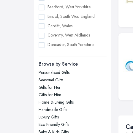
Bradford, West Yorkshire
Bristol, South West England
Cardiff, Wales
Coventry, West Midlands
Doncaster, South Yorkshire
Dudley, West Midlands
Browse by Service
Edinburgh, Scotland
Personalised Gifts
Glasgow, Scotland
Seasonal Gifts
Kingston upon Hull, East Riding of
Gifts for Her
Yorkshire
Gifts for Him
Leeds, West Yorkshire
Home & Living Gifts
Leicester, Leicestershire
Handmade Gifts
Liverpool, Merseyside
Luxury Gifts
Eco-Friendly Gifts
Ca
London
Baby & Kids Gifts