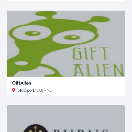
GiftAlien
Stockport
, SK8 7ND