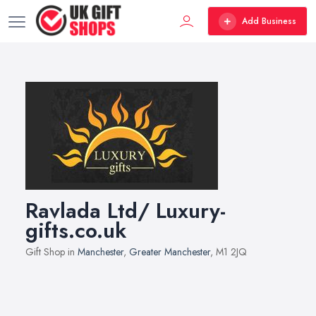
Add Business
Ravlada Ltd/ Luxury-
gifts.co.uk
Gift Shop in
Manchester
,
Greater Manchester
, M1 2JQ