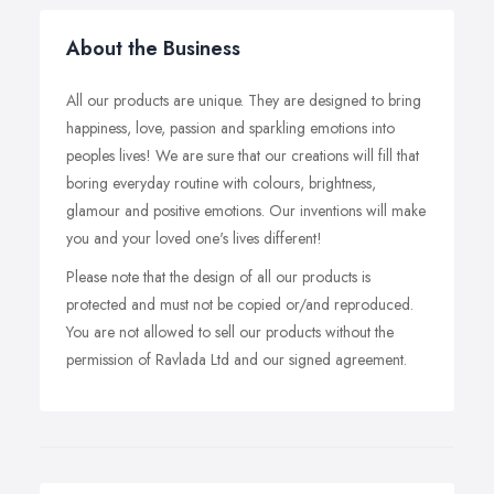
About the Business
All our products are unique. They are designed to bring
happiness, love, passion and sparkling emotions into
peoples lives! We are sure that our creations will fill that
boring everyday routine with colours, brightness,
glamour and positive emotions. Our inventions will make
you and your loved one's lives different!
Please note that the design of all our products is
protected and must not be copied or/and reproduced.
You are not allowed to sell our products without the
permission of Ravlada Ltd and our signed agreement.