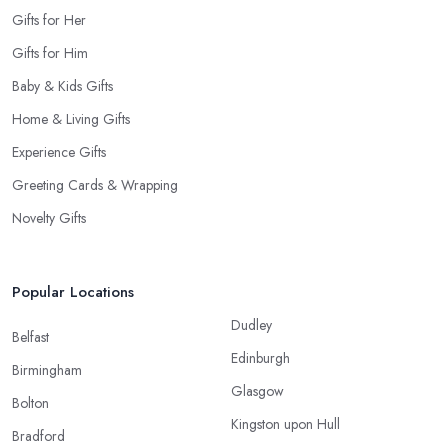
Gifts for Her
Gifts for Him
Baby & Kids Gifts
Home & Living Gifts
Experience Gifts
Greeting Cards & Wrapping
Novelty Gifts
Popular Locations
Dudley
Belfast
Edinburgh
Birmingham
Glasgow
Bolton
Kingston upon Hull
Bradford