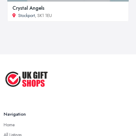
Crystal Angels
Stockport
, SK1 1EU
Navigation
Home
All Listings