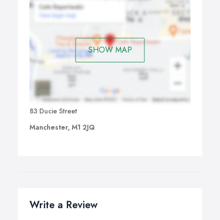
SHOW MAP
83 Ducie Street
Manchester, M1 2JQ
Write a Review