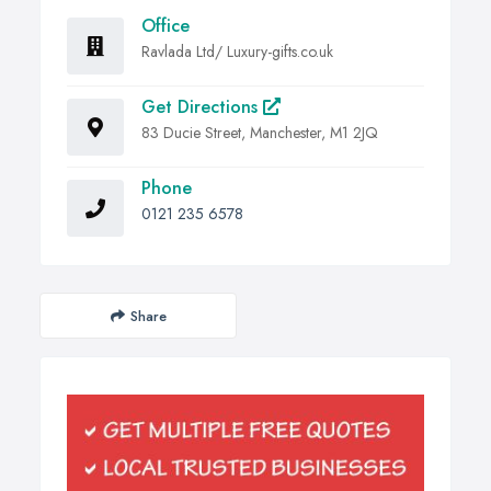
Office
Ravlada Ltd/ Luxury-gifts.co.uk
Get Directions
83 Ducie Street, Manchester, M1 2JQ
Phone
0121 235 6578
Share