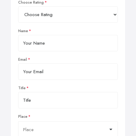
Choose Rating
Name
Email
Title
Place