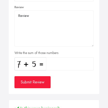
Review
Write the sum of those numbers
Submit Review