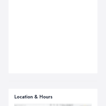
Location & Hours