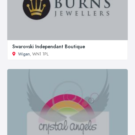
Swarovski Independant Boutique
Wigan
, WN1 1PL