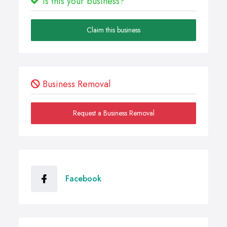
Is this your business?
Claim this business
Business Removal
Request a Business Removal
Facebook