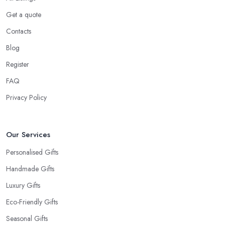
Get a quote
Contacts
Blog
Register
FAQ
Privacy Policy
Our Services
Personalised Gifts
Handmade Gifts
Luxury Gifts
Eco-Friendly Gifts
Seasonal Gifts