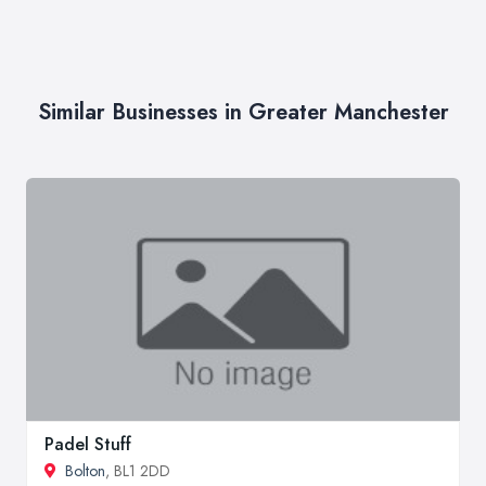
Similar Businesses in Greater Manchester
Padel Stuff
Bolton
, BL1 2DD