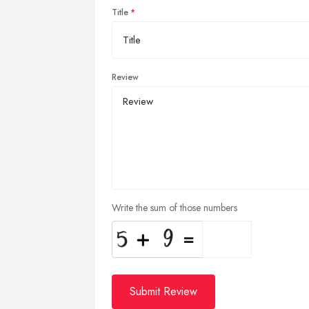
Title
Review
Write the sum of those numbers
Submit Review