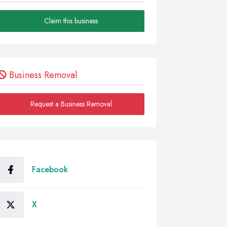
Claim this business
Business Removal
Request a Business Removal
Facebook
X