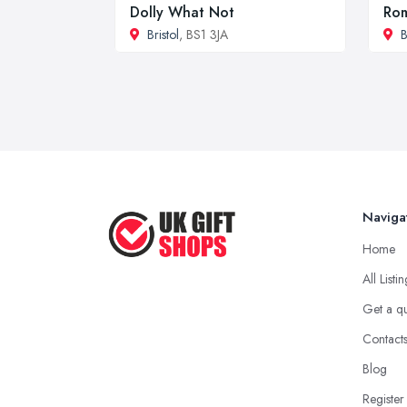
Dolly What Not
Rom
Bristol
, BS1 3JA
B
Naviga
Home
All Listi
Get a q
Contact
Blog
Register