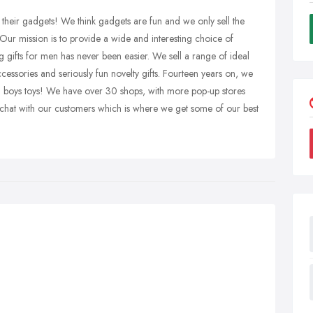
eir gadgets! We think gadgets are fun and we only sell the
 Our mission is to provide a wide and interesting choice of
g gifts for men has never been easier. We sell a range of ideal
cessories and seriously fun novelty gifts. Fourteen years on, we
d boys toys! We have over 30 shops, with more pop-up stores
o chat with our customers which is where we get some of our best