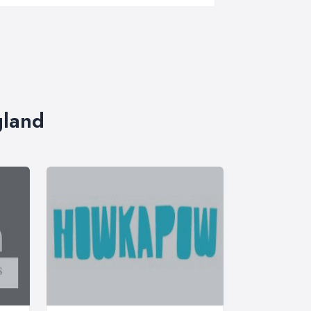
gland