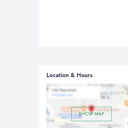
Location & Hours
SHOW MAP