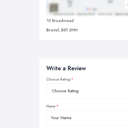
10 Broadmead
Bristol, BS1 3HH
Write a Review
Choose Rating
Name