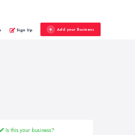
Add your Business
n
Sign Up
Is this your business?