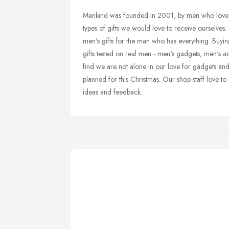
Menkind was founded in 2001, by men who love th
types of gifts we would love to receive ourselves.
men's gifts for the man who has everything. Buyin
gifts tested on real men - men's gadgets, men's ac
find we are not alone in our love for gadgets an
planned for this Christmas. Our shop staff love t
ideas and feedback.