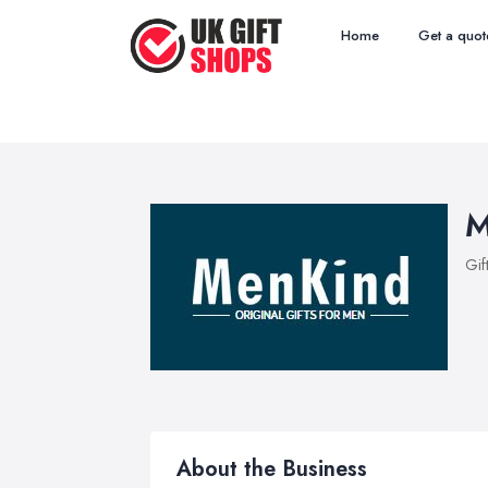
Home
Get a quot
M
Gif
About the Business