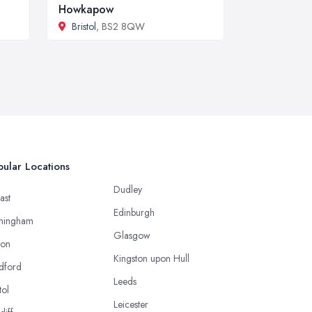
Howkapow
Bristol
, BS2 8QW
ular Locations
Dudley
ast
Edinburgh
mingham
Glasgow
ton
Kingston upon Hull
dford
Leeds
tol
Leicester