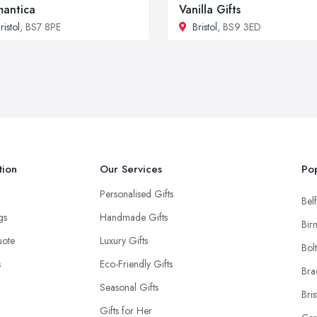
antica
Vanilla Gifts
ristol
, BS7 8PE
Bristol
, BS9 3ED
tion
Our Services
Pop
Personalised Gifts
Belf
ngs
Handmade Gifts
Bir
uote
Luxury Gifts
Bol
s
Eco-Friendly Gifts
Bra
Seasonal Gifts
Bris
Gifts for Her