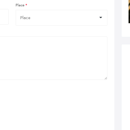
Place