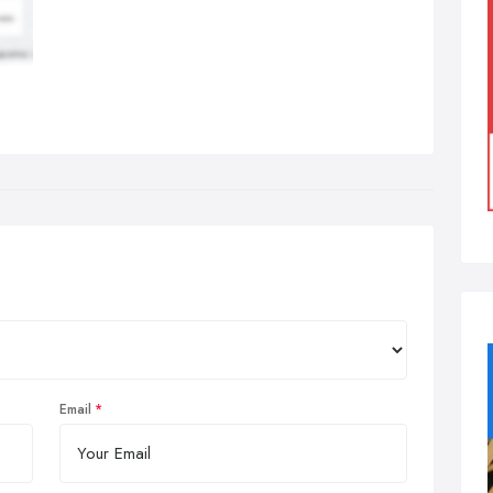
Email