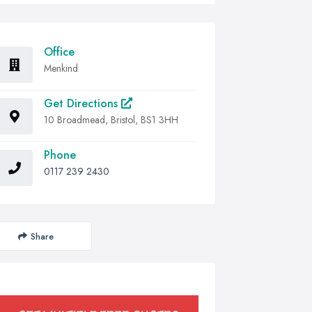
Office
Menkind
Get Directions
10 Broadmead, Bristol, BS1 3HH
Phone
0117 239 2430
Share