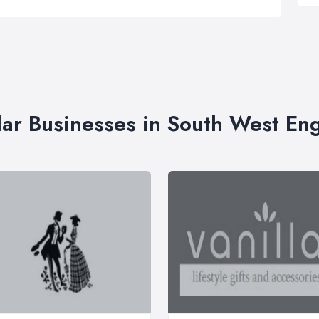
lar Businesses in South West En