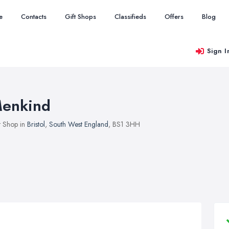
e
Contacts
Gift Shops
Classifieds
Offers
Blog
Sign I
enkind
t Shop in
Bristol
,
South West England
, BS1 3HH