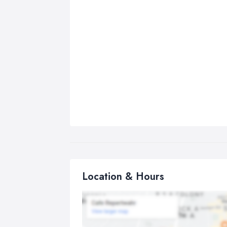
Location & Hours