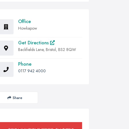
Office
Howkapow
Get Directions
Backfields Lane, Bristol, BS2 8QW
Phone
0117 942 4000
Share