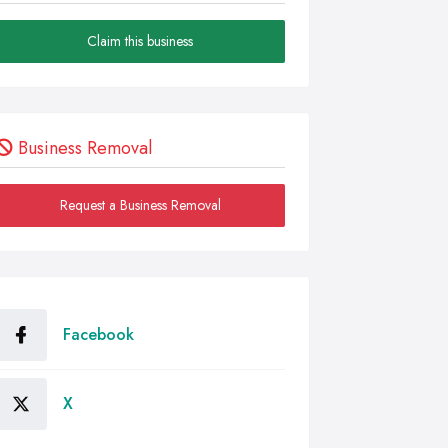
Claim this business
Business Removal
Request a Business Removal
Facebook
X