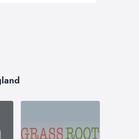
gland