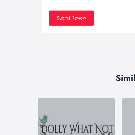
Submit Review
Simi