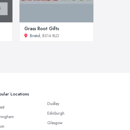
Grass Root Gifts
Bristol
, BS14 8LD
ular Locations
Dudley
ast
Edinburgh
mingham
Glasgow
ton