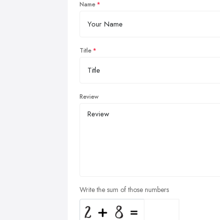
Name
Title
Review
Write the sum of those numbers