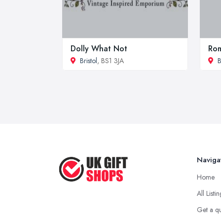
Dolly What Not
Rom
Bristol
, BS1 3JA
B
Naviga
Home
All Listi
Get a q