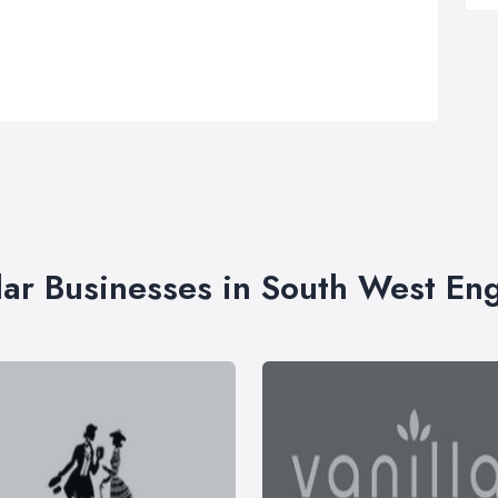
lar Businesses in South West En