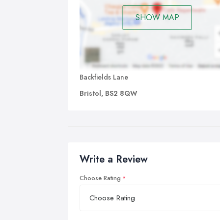
SHOW MAP
Backfields Lane
Bristol, BS2 8QW
Write a Review
Choose Rating