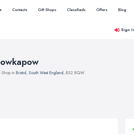
e
Contacts
Gift Shops
Classifieds
Offers
Blog
Sign I
owkapow
t Shop in
Bristol
,
South West England
, BS2 8QW