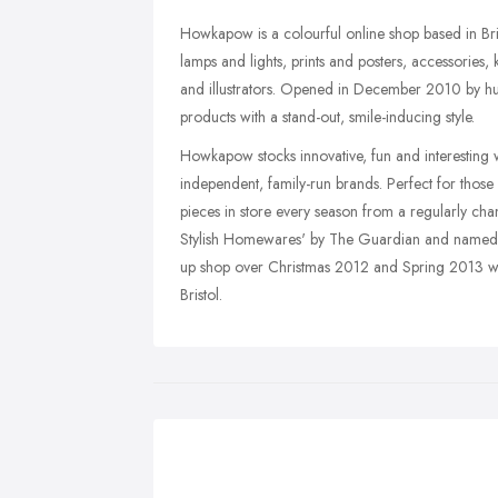
Howkapow is a colourful online shop based in Br
lamps and lights, prints and posters, accessories,
and illustrators. Opened in December 2010 by h
products with a stand-out, smile-inducing style.
Howkapow stocks innovative, fun and interesting 
independent, family-run brands. Perfect for those
pieces in store every season from a regularly ch
Stylish Homewares' by The Guardian and named 
up shop over Christmas 2012 and Spring 2013 wa
Bristol.