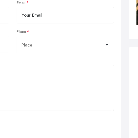
Email
Place