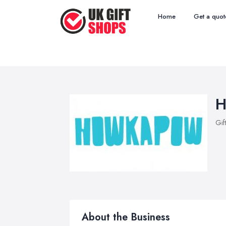
Home
Get a quot
H
Gif
About the Business