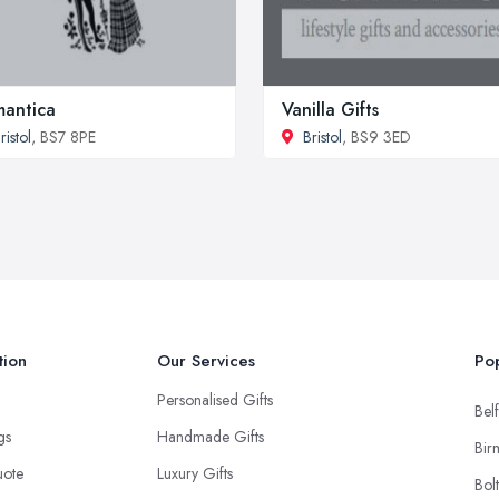
antica
Vanilla Gifts
ristol
, BS7 8PE
Bristol
, BS9 3ED
tion
Our Services
Pop
Personalised Gifts
Belf
ngs
Handmade Gifts
Bir
uote
Luxury Gifts
Bol