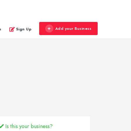
Add your Business
n
Sign Up
Is this your business?