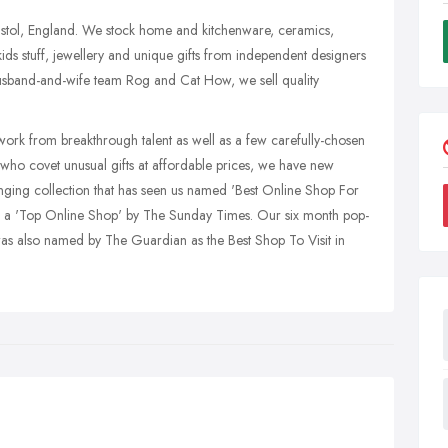
istol, England. We stock home and kitchenware, ceramics,
 kids stuff, jewellery and unique gifts from independent designers
usband-and-wife team Rog and Cat How, we sell quality
work from breakthrough talent as well as a few carefully-chosen
 who covet unusual gifts at affordable prices, we have new
anging collection that has seen us named 'Best Online Shop For
a 'Top Online Shop' by The Sunday Times. Our six month pop-
s also named by The Guardian as the Best Shop To Visit in