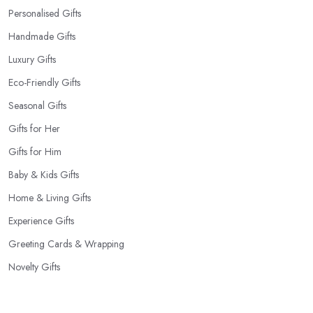
Personalised Gifts
Handmade Gifts
Luxury Gifts
Eco-Friendly Gifts
Seasonal Gifts
Gifts for Her
Gifts for Him
Baby & Kids Gifts
Home & Living Gifts
Experience Gifts
Greeting Cards & Wrapping
Novelty Gifts