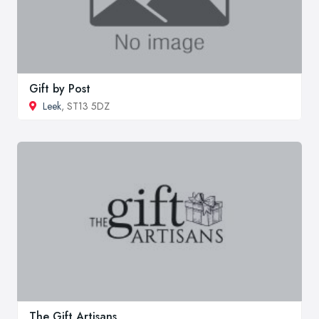
Gift by Post
Leek
, ST13 5DZ
The Gift Artisans