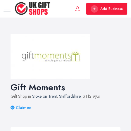
Add Business
Gift Moments
Gift Shop in
Stoke on Trent
,
Staffordshire
, ST12 9JQ
Claimed