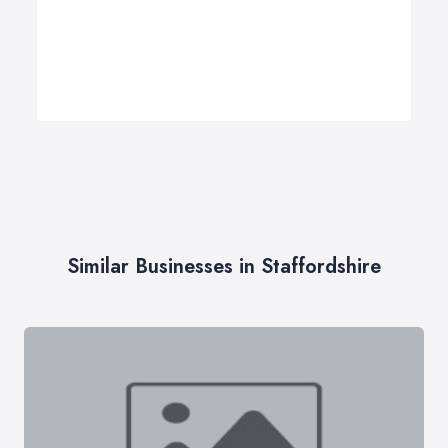
Similar Businesses in Staffordshire