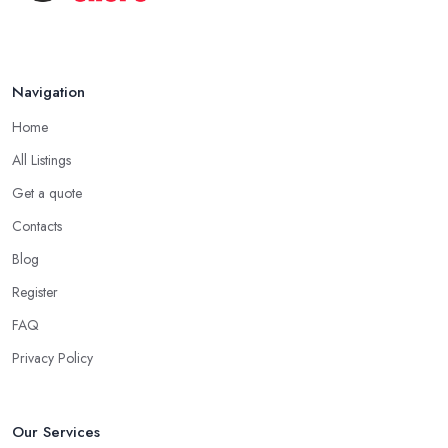
Navigation
Home
All Listings
Get a quote
Contacts
Blog
Register
FAQ
Privacy Policy
Our Services