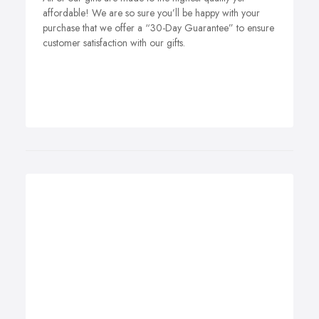
affordable! We are so sure you’ll be happy with your
purchase that we offer a “30-Day Guarantee” to ensure
customer satisfaction with our gifts.