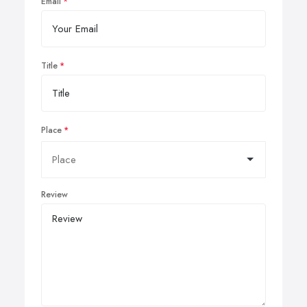
Email
Title
Place
Review