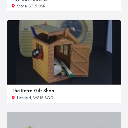
Stone
, ST15 0SR
The Retro Gift Shop
Lichfield
, WS15 3QQ