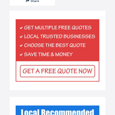
Share