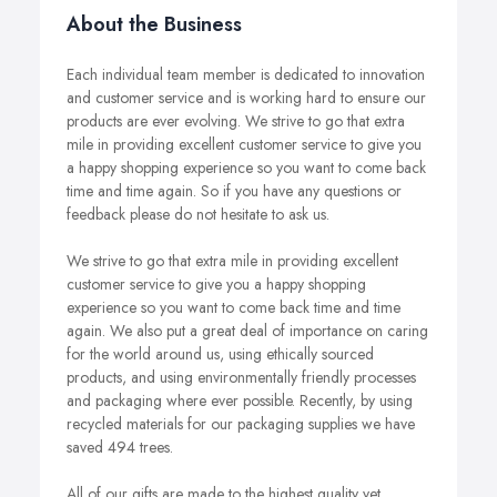
About the Business
Each individual team member is dedicated to innovation
and customer service and is working hard to ensure our
products are ever evolving. We strive to go that extra
mile in providing excellent customer service to give you
a happy shopping experience so you want to come back
time and time again. So if you have any questions or
feedback please do not hesitate to ask us.
We strive to go that extra mile in providing excellent
customer service to give you a happy shopping
experience so you want to come back time and time
again. We also put a great deal of importance on caring
for the world around us, using ethically sourced
products, and using environmentally friendly processes
and packaging where ever possible. Recently, by using
recycled materials for our packaging supplies we have
saved 494 trees.
All of our gifts are made to the highest quality yet