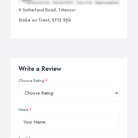
9 Sutherland Road, Tittensor
Stoke on Trent, ST12 9JQ
Write a Review
Choose Rating
Name