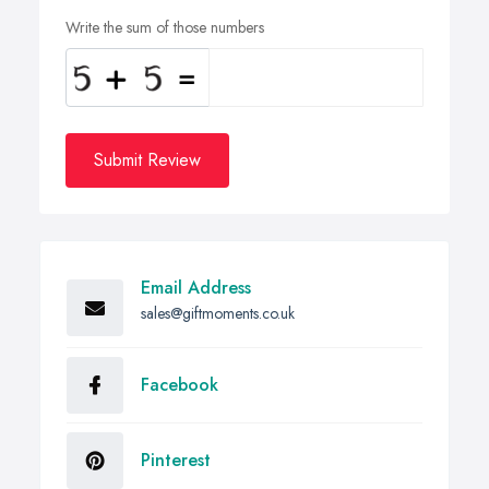
Write the sum of those numbers
Submit Review
Email Address
sales@giftmoments.co.uk
Facebook
Pinterest