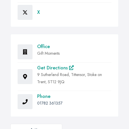
X
Office
Gift Moments
Get Directions
9 Sutherland Road, Tittensor, Stoke on
Trent, ST12 9JQ
Phone
01782 361357