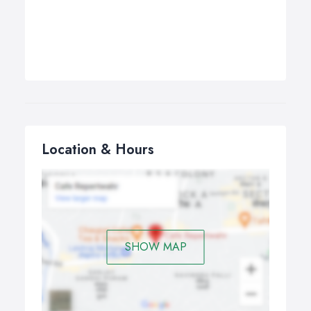
Location & Hours
SHOW MAP