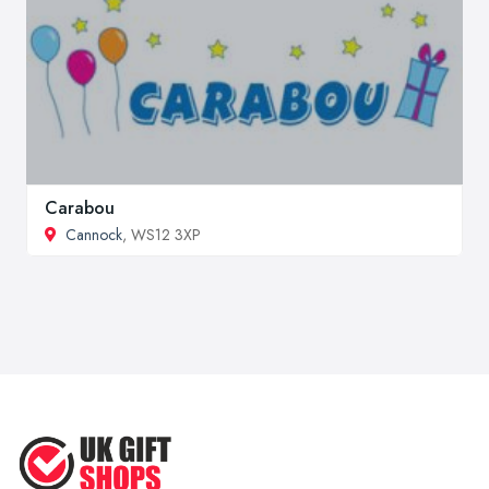
Carabou
Cannock
, WS12 3XP