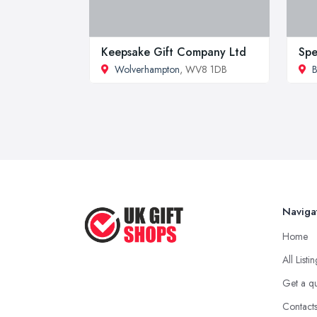
Keepsake Gift Company Ltd
Spe
Wolverhampton
, WV8 1DB
B
Naviga
Home
All Listi
Get a q
Contact