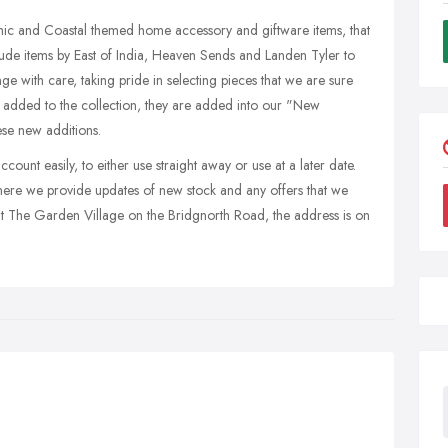
Chic and Coastal themed home accessory and giftware items, that
lude items by East of India, Heaven Sends and Landen Tyler to
e with care, taking pride in selecting pieces that we are sure
 added to the collection, they are added into our "New
ese new additions.
ount easily, to either use straight away or use at a later date.
ere we provide updates of new stock and any offers that we
at The Garden Village on the Bridgnorth Road, the address is on