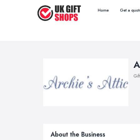
Home
Get a quot
A
Gif
About the Business