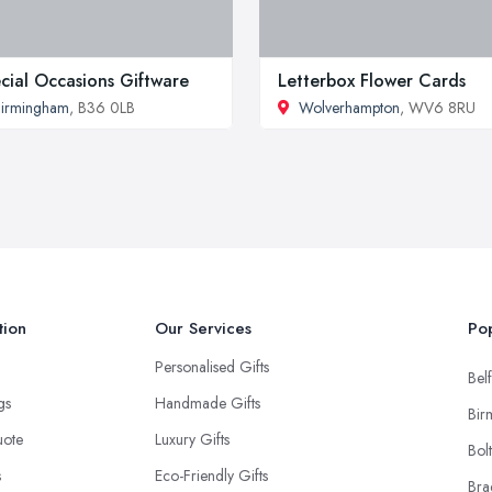
cial Occasions Giftware
Letterbox Flower Cards
irmingham
, B36 0LB
Wolverhampton
, WV6 8RU
tion
Our Services
Pop
Personalised Gifts
Belf
ngs
Handmade Gifts
Bir
uote
Luxury Gifts
Bol
s
Eco-Friendly Gifts
Bra