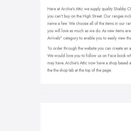
Here at Archie's Attic we supply quality Shabby 
you can't buy on the High Street. Our ranges inc
name a few. We choose all of the items in our rang
you will love as much as we do. As new items are
Arrivals" category to enable you to easily view th
To order through the website you can create an acc
We would love you to follow us on Face book wh
may have. Archie's Attic now have a shop based 
the the shop tab at the top of the page.