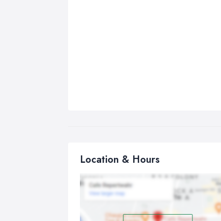
Location & Hours