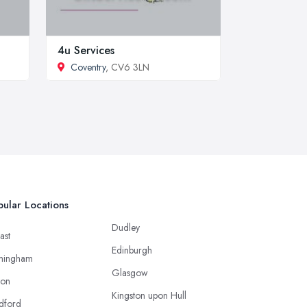
4u Services
Coventry
, CV6 3LN
ular Locations
Dudley
ast
Edinburgh
mingham
Glasgow
ton
Kingston upon Hull
dford