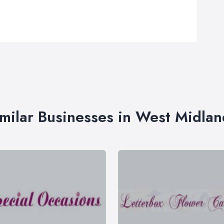
imilar Businesses in West Midlan