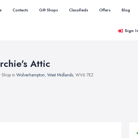
e
Contacts
Gift Shops
Classifieds
Offers
Blog
Sign I
rchie's Attic
t Shop in
Wolverhampton
,
West Midlands
, WV6 7EZ