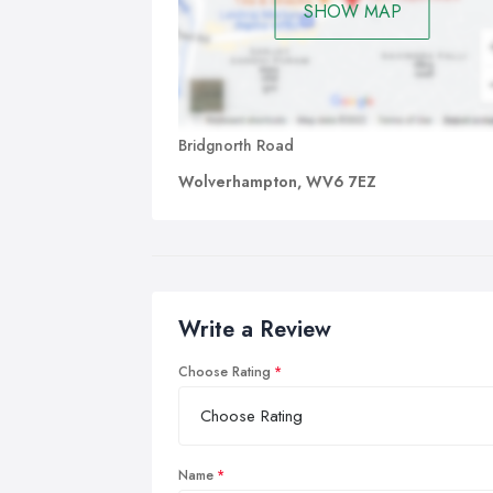
SHOW MAP
Bridgnorth Road
Wolverhampton, WV6 7EZ
Write a Review
Choose Rating
Name