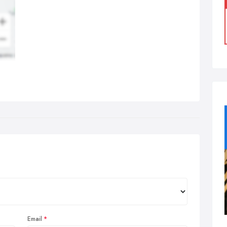
Email