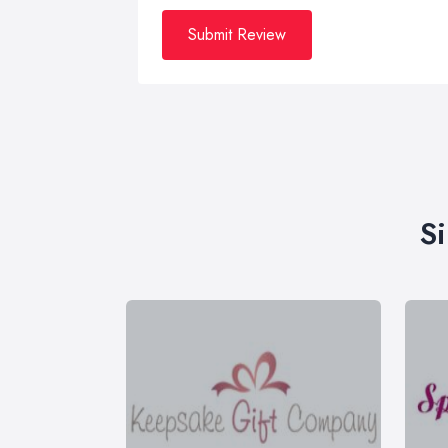
Submit Review
S