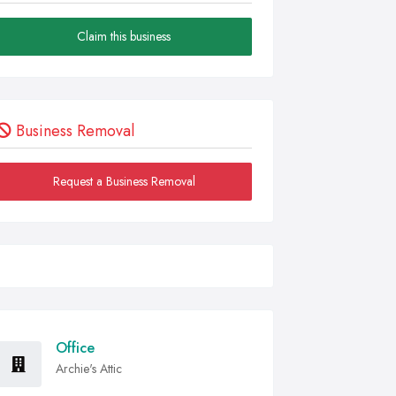
Claim this business
Business Removal
Request a Business Removal
Office
Archie's Attic