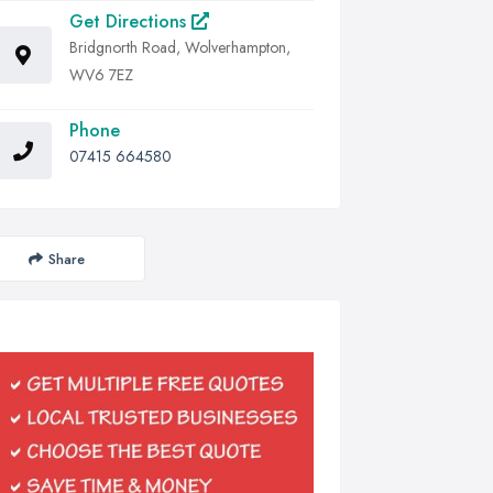
Get Directions
Bridgnorth Road, Wolverhampton,
WV6 7EZ
Phone
07415 664580
Share