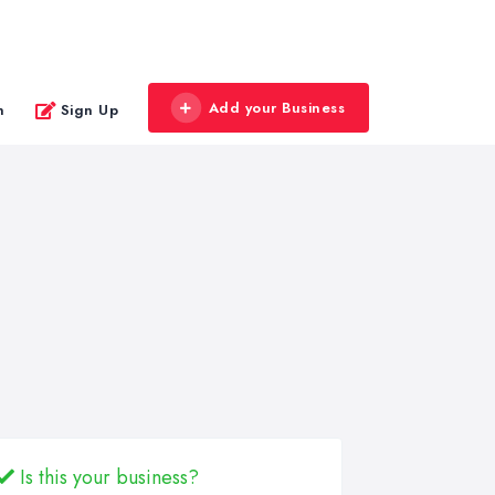
Add your Business
n
Sign Up
Is this your business?