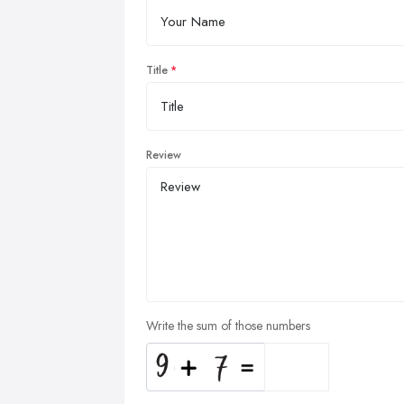
Title
Review
Write the sum of those numbers