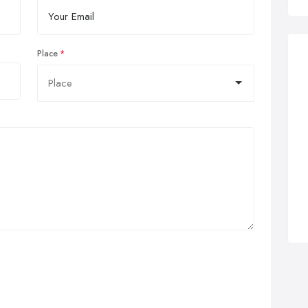
Place