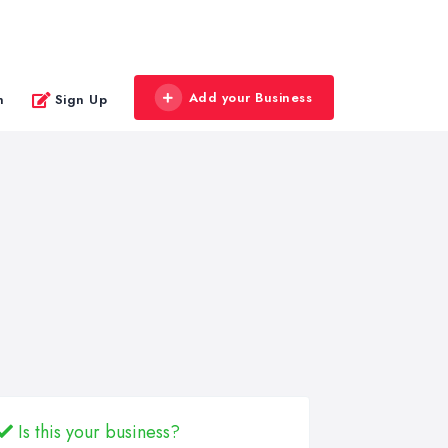
Add your Business
n
Sign Up
Is this your business?