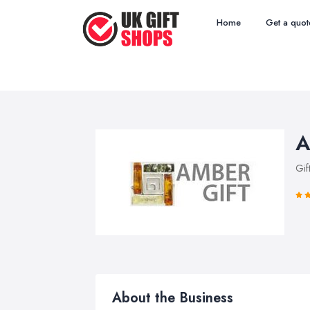
Home
Get a quot
A
Gif
About the Business