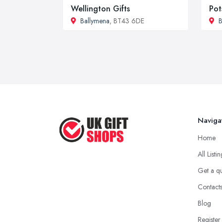
Wellington Gifts
Pot
Ballymena
, BT43 6DE
B
Naviga
Home
All Listi
Get a q
Contact
Blog
Register