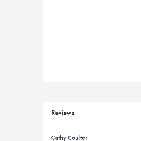
Reviews
Cathy Coulter