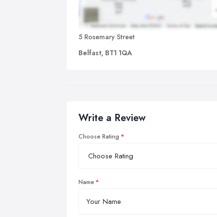
5 Rosemary Street
Belfast, BT1 1QA
Write a Review
Choose Rating
Name