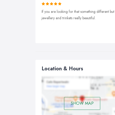
If you are looking for that something different but s
jewellery and trinkets really beautiful.
Location & Hours
SHOW MAP