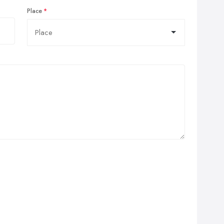
Place