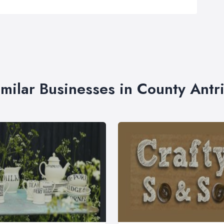
imilar Businesses in County Antr