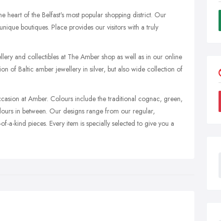
he heart of the Belfast's most popular shopping district. Our
ique boutiques. Place provides our visitors with a truly
lery and collectibles at The Amber shop as well as in our online
ion of Baltic amber jewellery in silver, but also wide collection of
casion at Amber. Colours include the traditional cognac, green,
lours in between. Our designs range from our regular,
-of-a-kind pieces. Every item is specially selected to give you a