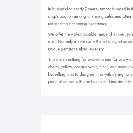
In business for nearly 7 years, Amber is based in t
shop's position among charming cafés and other un
unforgettable shopping experience.
We offer the widest possible range of amber jewel
store. Not only do we carry Belfast's largest select
unique gemstone silver jewellery.
There is something for everyone and for every oc
cherry, yellow, opaque white, clear, and many co
bestselling lines to designer lines with daring, one
piece of amber with true beauty and individuality.