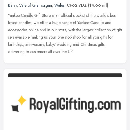
Barry
,
Vale of Glamorgan
,
Wales
,
CF62 7DZ
(14.66 ml)
Yankee Candle Gift Store is an official stockist of the world's best
loved candles, we offer a huge range of Yankee Candles and
accessories online and in our store, with the largest collection of gift
sets available making us your one stop shop for all you gifts for
birthdays, anniversary, baby/ wedding and Christmas gifts,
delivering to customers all over the UK.