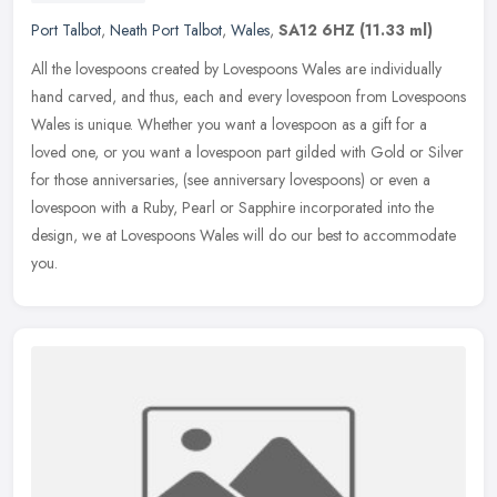
Port Talbot
,
Neath Port Talbot
,
Wales
,
SA12 6HZ
(11.33 ml)
All the lovespoons created by Lovespoons Wales are individually
hand carved, and thus, each and every lovespoon from Lovespoons
Wales is unique. Whether you want a lovespoon as a gift for a
loved one,
or you want a lovespoon part gilded with Gold or Silver
for those anniversaries, (see anniversary lovespoons) or even a
lovespoon with a Ruby, Pearl or Sapphire incorporated into the
design, we at Lovespoons Wales will do our best to accommodate
you.