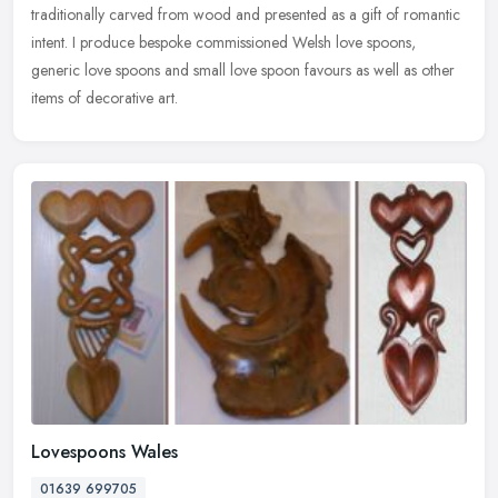
traditionally carved from wood and presented as a gift of romantic
intent. I produce bespoke commissioned Welsh love spoons,
generic love spoons and small love spoon favours as well as other
items of decorative art.
Lovespoons Wales
01639 699705