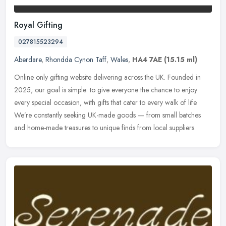
Royal Gifting
027815523294
Aberdare
,
Rhondda Cynon Taff
,
Wales
,
HA4 7AE
(15.15 ml)
Online only gifting website delivering across the UK. Founded in
2025, our goal is simple: to give everyone the chance to enjoy
every special occasion, with gifts that cater to every walk of life.
We’re constantly seeking UK-made goods — from small batches
and home-made treasures to unique finds from local suppliers.