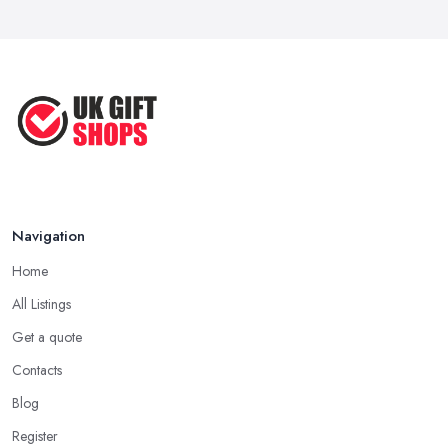
Best Gift Shops UK: Where to Find ...
you want to make an unforgettable gift that truly brings joy and
Feb 2026
happiness, you want to search the gift shop n Bridgend for
something really special. When in the gift shop in Bridgend, look
Unique Gift Ideas UK 2026: Complete ...
for a gift that you are sure will make the person feel special and
Feb 2026
unique.
Tip from a Gift Shop in Bridgend: Not About the
Money
The most important advice you will get from a
gift shop in
Bridgend
is that an expensive gift is not necessarily the best gift.
Navigation
In fact, a thoughtful gift is what makes the person truly happy and
Home
this is not something that costs a lot of money at the gift shop in
Bridgend. So don’t prepare with a serious budget before you
All Listings
visit the gift shop in Bridgend because sometimes what you need
Get a quote
to buy is really not that pricey.
Contacts
Tip from a Gift Shop in Bridgend: Don’t Forget
Blog
the Card
Register
When at the
gift shop in Bridgend
, don’t forget to get a card