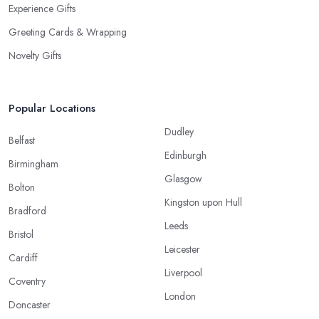
Experience Gifts
Greeting Cards & Wrapping
Novelty Gifts
Popular Locations
Dudley
Belfast
Edinburgh
Birmingham
Glasgow
Bolton
Kingston upon Hull
Bradford
Leeds
Bristol
Leicester
Cardiff
Liverpool
Coventry
London
Doncaster