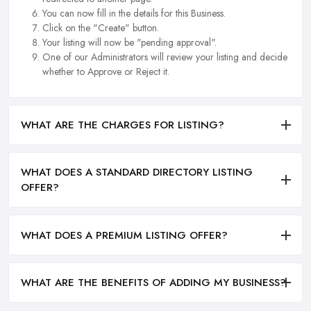
You can now fill in the details for this Business.
Click on the "Create" button.
Your listing will now be "pending approval".
One of our Administrators will review your listing and decide
whether to Approve or Reject it.
WHAT ARE THE CHARGES FOR LISTING?
WHAT DOES A STANDARD DIRECTORY LISTING
OFFER?
WHAT DOES A PREMIUM LISTING OFFER?
WHAT ARE THE BENEFITS OF ADDING MY BUSINESS?