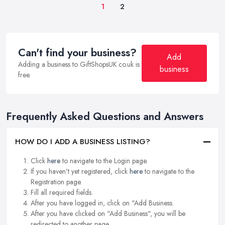
1
2
Can't find your business?
Add
Adding a business to GiftShopsUK.co.uk is
business
free.
Frequently Asked Questions and Answers
HOW DO I ADD A BUSINESS LISTING?
Click
here
to navigate to the Login page.
If you haven't yet registered, click
here
to navigate to the
Registration page.
Fill all required fields.
After you have logged in, click on "Add Business.
After you have clicked on "Add Business", you will be
redirected to another page.