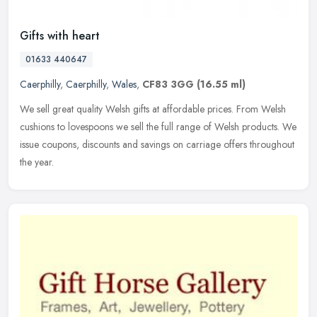
Gifts with heart
01633 440647
Caerphilly
,
Caerphilly
,
Wales
,
CF83 3GG
(16.55 ml)
We sell great quality Welsh gifts at affordable prices. From Welsh
cushions to lovespoons we sell the full range of Welsh products. We
issue coupons, discounts and savings on carriage offers
throughout
the year.