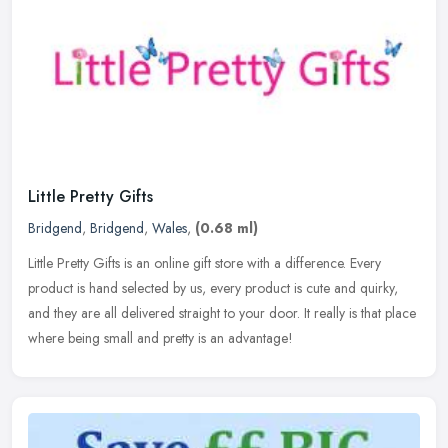
Little Pretty Gifts
Bridgend
,
Bridgend
,
Wales
,
(0.68 ml)
Little Pretty Gifts is an online gift store with a difference. Every
product is hand selected by us, every product is cute and quirky,
and they are all delivered straight to your door. It really is
that place
where being small and pretty is an advantage!