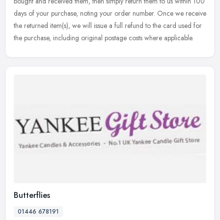
bought and received them, then simply return them to us within 100
days of your purchase, noting your order number. Once we receive
the
returned item(s), we will issue a full refund to the card used for
the purchase, including original postage costs where applicable.
Butterflies
01446 678191