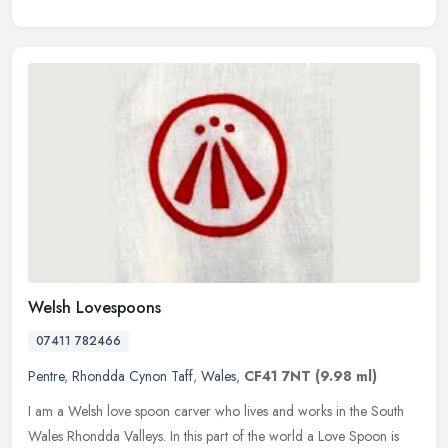
Welsh Lovespoons
07411 782466
Pentre
,
Rhondda Cynon Taff
,
Wales
,
CF41 7NT
(9.98 ml)
I am a Welsh love spoon carver who lives and works in the South
Wales Rhondda Valleys. In this part of the world a Love Spoon is