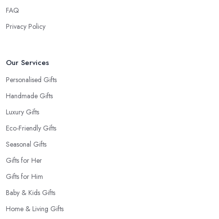
to the gift. A card makes the whole experience even better and
FAQ
the person even happier. It is a nice touch and every good gift
Privacy Policy
shop in Bridgend has a good selection of cards.
Our Services
Personalised Gifts
Handmade Gifts
Luxury Gifts
Eco-Friendly Gifts
Seasonal Gifts
Gifts for Her
Gifts for Him
Baby & Kids Gifts
Home & Living Gifts