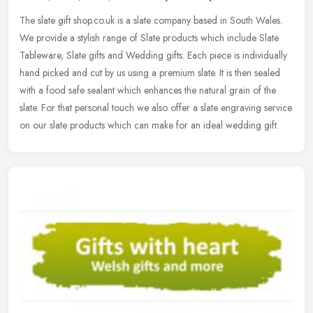
The slate gift shop.co.uk is a slate company based in South Wales.
We provide a stylish range of Slate products which include Slate
Tableware, Slate gifts and Wedding gifts. Each piece is individually
hand picked and cut by us using a premium slate. It is then sealed
with a food safe sealant which enhances the natural grain of the
slate. For that personal touch we also offer a slate engraving service
on our slate products which can make for an ideal wedding gift.