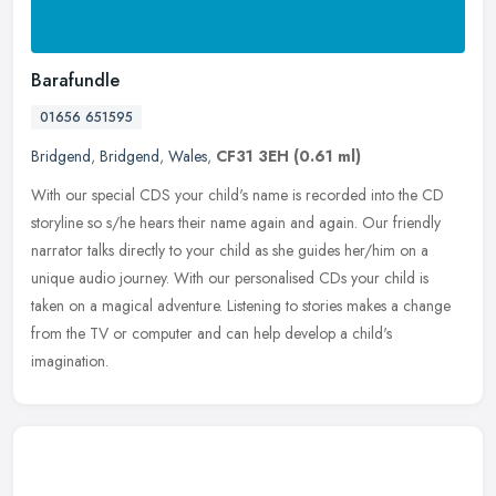
Barafundle
01656 651595
Bridgend
,
Bridgend
,
Wales
,
CF31 3EH
(0.61 ml)
With our special CDS your child's name is recorded into the CD
storyline so s/he hears their name again and again. Our friendly
narrator talks directly to your child as she guides her/him on a
unique
audio journey. With our personalised CDs your child is
taken on a magical adventure. Listening to stories makes a change
from the TV or computer and can help develop a child's
imagination.