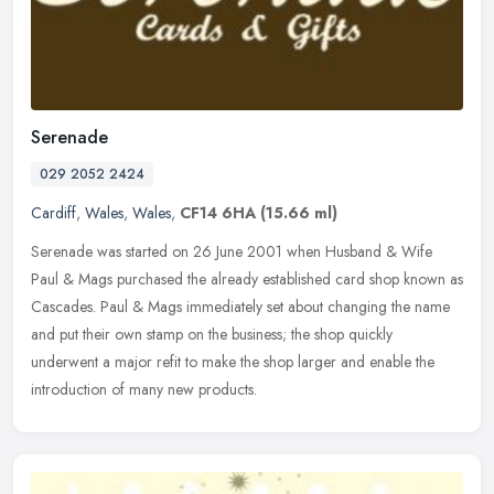
Serenade
029 2052 2424
Cardiff
,
Wales
,
Wales
,
CF14 6HA
(15.66 ml)
Serenade was started on 26 June 2001 when Husband & Wife
Paul & Mags purchased the already established card shop known as
Cascades. Paul & Mags immediately set about changing the name
and put their
own stamp on the business; the shop quickly
underwent a major refit to make the shop larger and enable the
introduction of many new products.