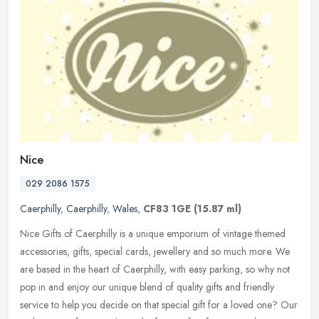
Nice
029 2086 1575
Caerphilly
,
Caerphilly
,
Wales
,
CF83 1GE
(15.87 ml)
Nice Gifts of Caerphilly is a unique emporium of vintage themed
accessories, gifts, special cards, jewellery and so much more. We
are based in the heart of Caerphilly, with easy parking, so why not
pop in and enjoy our unique blend of quality gifts and friendly
service to help you decide on that special gift for a loved one? Our