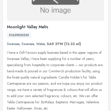
Moonlight Valley Melts
01639830530
Swansea
,
Swansea
,
Wales
,
SA9 2YW
(12.32 ml)
I have a Gift Favours supply business based in the upper regions of
Swansea Valley, I have been supplying for a number of years,
specialising from hospitality to corporate clients – our products
are
hand-made & poured in our Cwmtwrch production facility, using
the finest quality natural ingredients. Candle Holder’s for Table
Centrepieces are our passion, and we hope you enjoy our product
range; we have a variety of fragrances & colours that will allow us
to add your own selected fragrance, colours, etc. We can offer
Table Centrepieces for: Birthdays. Baptisms. Marriages, Valentine.
Easter. Halloween. Xmas, etc.