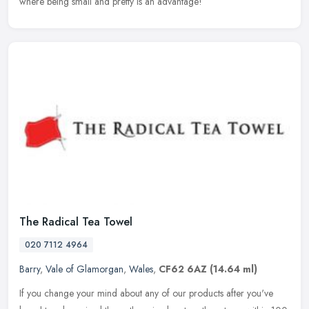
where being small and pretty is an advantage!
The Radical Tea Towel
020 7112 4964
Barry
,
Vale of Glamorgan
,
Wales
,
CF62 6AZ
(14.64 ml)
If you change your mind about any of our products after you've