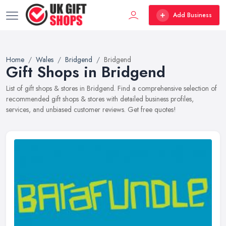
Add Business
Home
Wales
Bridgend
Bridgend
Gift Shops in Bridgend
List of gift shops & stores in Bridgend. Find a comprehensive selection of
recommended gift shops & stores with detailed business profiles,
services, and unbiased customer reviews. Get free quotes!