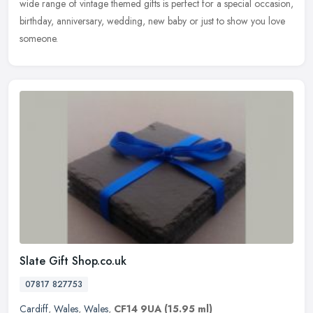
wide range of vintage themed gifts is perfect for a special occasion,
birthday, anniversary, wedding, new baby or just to show you love
someone.
Slate Gift Shop.co.uk
07817 827753
Cardiff
,
Wales
,
Wales
,
CF14 9UA
(15.95 ml)