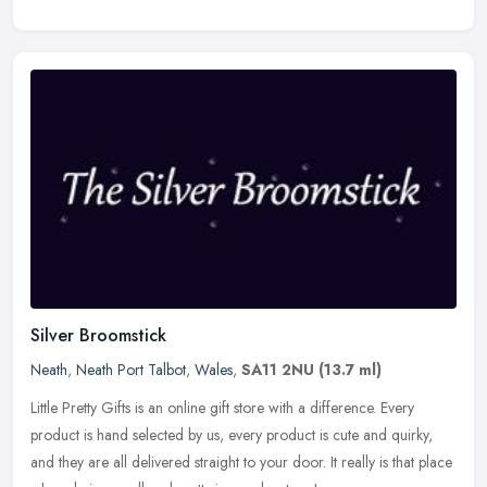
Silver Broomstick
Neath
,
Neath Port Talbot
,
Wales
,
SA11 2NU
(13.7 ml)
Little Pretty Gifts is an online gift store with a difference. Every
product is hand selected by us, every product is cute and quirky,
and they are all delivered straight to your door. It really is
that place