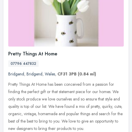
Pretty Things At Home
07796 447832
Bridgend
,
Bridgend
,
Wales
,
CF31 3PB
(0.84 ml)
Pretty Things At Home has been conceived from a passion for
finding the perfect gift or that statement piece for our homes. We
only stock produce we love ourselves and so ensure that style and
quality
is top of our list. We have found a mix of pretty, quirky, cute,
organic, vintage, homemade and popular things and search for the
best of the best to bring to you. We love to give an opportunity to
new designers to bring their products to you.