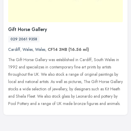
Gift Horse Gallery
029 2061 9358
Cardiff
,
Wales
,
Wales
,
CF14 3NB
(16.56 ml)
The Gift Horse Gallery was established in Cardiff, South Wales in
1992 and specializes in contemporary fine art prints by artists
throughout the UK. We also stock a range of original paintings by
local and national artists. As well as pictures, The Gift Horse Gallery
stocks a wide selection of jewellery, by designers such as Kit Heath
and Sheila Fleet. We also stock glass by Leonardo and pottery by
Pool Pottery and a range of UK made bronze figures and animals.