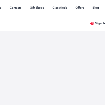
e
Contacts
Gift Shops
Classifieds
Offers
Blog
Sign I