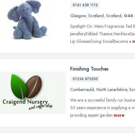
0141 638 1112
Glasgow
,
Scotland
,
Scotland
,
G46 
Spotlight On: Mens Fragrances Ted B
JewelleryEdblad Thassos NecklaceSpo
Lip GlossesGoing SocialBecome a
m
Finishing Touches
01236 872555
Cumbernauld
,
North Lanarkshire
,
Sc
We are a successful family run busi
30 years experience in supplying a w
providing expert garden
more