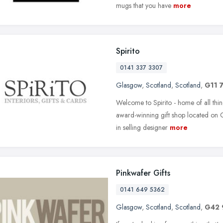
mugs that you have
more
Spirito
0141 337 3307
Glasgow
,
Scotland
,
Scotland
,
G11 
Welcome to Spirito - home of all thin
award-winning gift shop located on 
in selling designer
more
Pinkwafer Gifts
0141 649 5362
Glasgow
,
Scotland
,
Scotland
,
G42