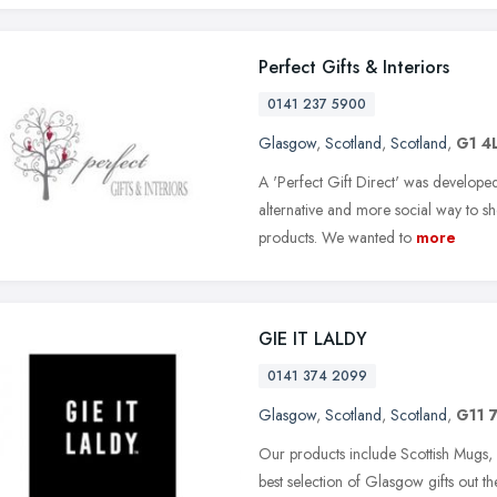
Perfect Gifts & Interiors
0141 237 5900
Glasgow
,
Scotland
,
Scotland
,
G1 4
A 'Perfect Gift Direct' was developed
alternative and more social way to sh
products. We wanted to
more
GIE IT LALDY
0141 374 2099
Glasgow
,
Scotland
,
Scotland
,
G11 
Our products include Scottish Mugs
best selection of Glasgow gifts out t