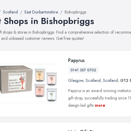
Scotland
East Dunbartonshire
Bishopbriggs
t Shops in Bishopbriggs
gift shops & stores in Bishopbriggs. Find a comprehensive selection of recommen
, and unbiased customer reviews. Get free quotes!
Papyrus
0141 357 0702
Glasgow
,
Scotland
,
Scotland
,
G12 
Papyrus is an award winning instituti
gift shop, successfully trading since
design-led gifts
more