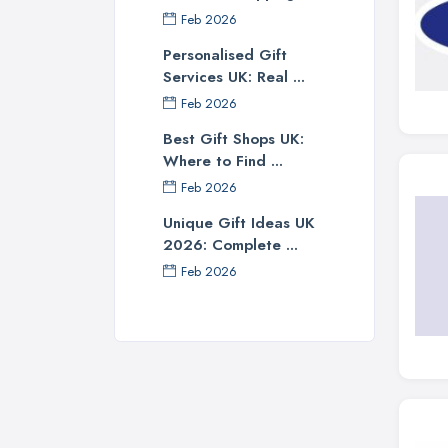
Feb 2026
Personalised Gift
Services UK: Real ...
Feb 2026
Best Gift Shops UK:
Where to Find ...
Feb 2026
Unique Gift Ideas UK
2026: Complete ...
Feb 2026