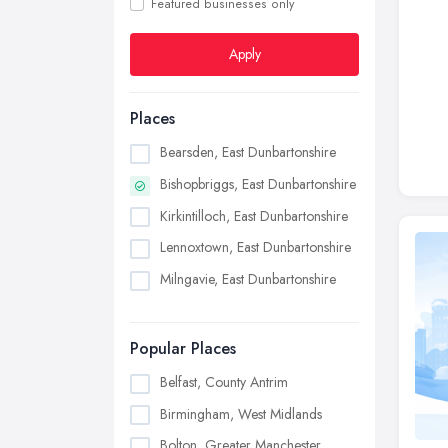
Featured businesses only
Apply
Places
Bearsden, East Dunbartonshire
Bishopbriggs, East Dunbartonshire
Kirkintilloch, East Dunbartonshire
Lennoxtown, East Dunbartonshire
Milngavie, East Dunbartonshire
Popular Places
Belfast, County Antrim
Birmingham, West Midlands
Bolton, Greater Manchester