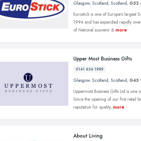
Glasgow
,
Scotland
,
Scotland
,
G52 
Eurostick is one of Europe's largest 
1994 and has expanded rapidly over 
of National souvenir &
more
Upper Most Business Gifts
0141 634 1989
Glasgow
,
Scotland
,
Scotland
,
G45
Uppermost Business Gifts Ltd is one o
Since the opening of our first retail
reputation for quality,
more
About Living