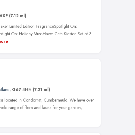
6XF
(7.12 ml)
aker Limited Edition FragranceSpotlight On:
tlight On: Holiday Must-Haves Cath Kidston Set of 3
ore
otland
,
G67 4HN
(7.21 ml)
ness located in Condorrat, Cumbernauld. We have over
hole range of flora and fauna for your garden,