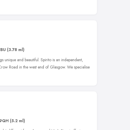
7BU
(3.78 ml)
gs unique and beautiful. Spirito is an independent,
Crow Road in the west end of Glasgow. We specialise
 9QH
(5.2 ml)