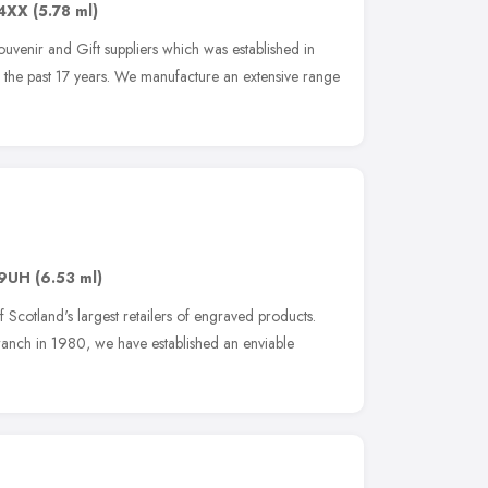
4XX
(5.78 ml)
Souvenir and Gift suppliers which was established in
the past 17 years. We manufacture an extensive range
 9UH
(6.53 ml)
f Scotland's largest retailers of engraved products.
 branch in 1980, we have established an enviable