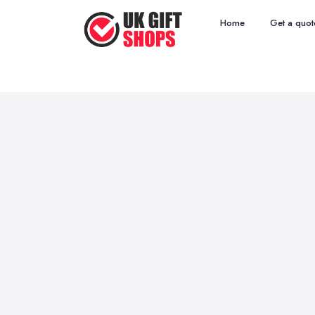
Home
Get a quot