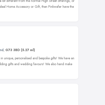
 a bit different from the normal High Street offerings, or
e ideal Home Accessory or Gift, then Pinkwafer have the
and
,
G73 3BD
(5.27 ml)
e in unique, personalised and bespoke gifts! We have an
edding gifts and wedding favours! We also hand make