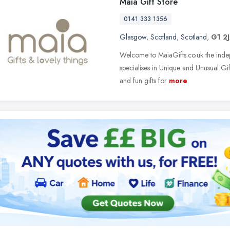
Maia Gift Store
0141 333 1356
Glasgow
,
Scotland
,
Scotland
,
G1 2
Welcome to MaiaGifts.co.uk the inde
specialises in Unique and Unusual Gif
and fun gifts for
more