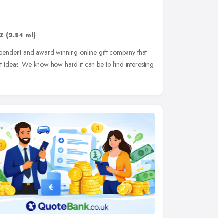
JZ
(2.84 ml)
pendent and award winning online gift company that
t Ideas. We know how hard it can be to find interesting