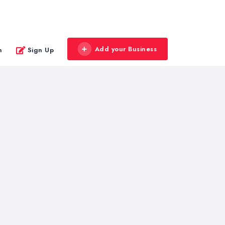
Add your Business
n
Sign Up