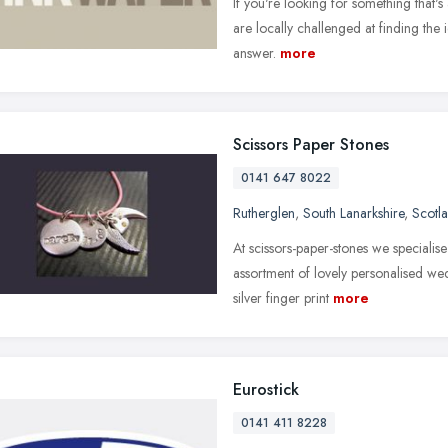
If you're looking for something that's
are locally challenged at finding th
answer.
more
Scissors Paper Stones
0141 647 8022
Rutherglen
,
South Lanarkshire
,
Scotl
At scissors-paper-stones we specialis
assortment of lovely personalised w
silver finger print
more
Eurostick
0141 411 8228