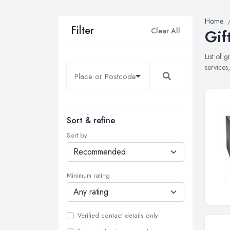
Home
Filter
Clear All
Gif
List of 
services
Sort & refine
Sort by
Minimum rating
Verified contact details only