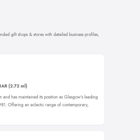
ded gift shops & stores with detailed business profiles,
8AR
(2.72 ml)
on and has maintained its position as Glasgow's leading
 1981. Offering an eclectic range of contemporary,