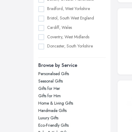
Bradford, West Yorkshire
Bristol, South West England
Cardiff, Wales
Coventry, West Midlands
Doncaster, South Yorkshire
Dudley, West Midlands
Browse by Service
Edinburgh, Scotland
Personalised Gifts
Glasgow, Scotland
Seasonal Gifts
Kingston upon Hull, East Riding of
Gifts for Her
Yorkshire
Gifts for Him
Leeds, West Yorkshire
Home & Living Gifts
Leicester, Leicestershire
Handmade Gifts
Liverpool, Merseyside
Luxury Gifts
Eco-Friendly Gifts
London