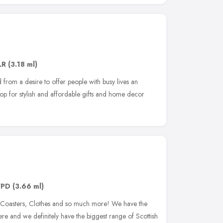
LR
(3.18 ml)
 from a desire to offer people with busy lives an
op for stylish and affordable gifts and home decor
7PD
(3.66 ml)
, Coasters, Clothes and so much more! We have the
here and we definitely have the biggest range of Scottish