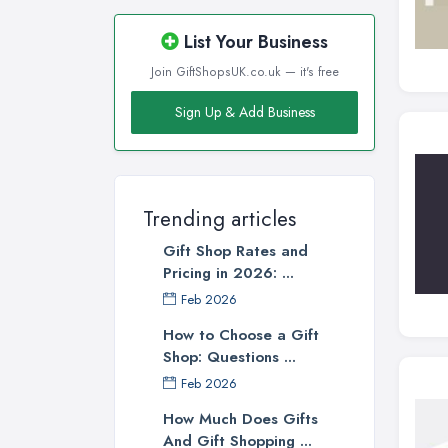
List Your Business
Join GiftShopsUK.co.uk — it's free
Sign Up & Add Business
Trending articles
Gift Shop Rates and
Pricing in 2026: ...
Feb 2026
How to Choose a Gift
Shop: Questions ...
Feb 2026
How Much Does Gifts
And Gift Shopping ...