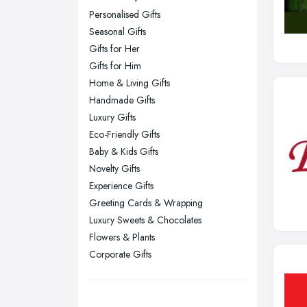
Personalised Gifts
Glasgow, Scotland
Seasonal Gifts
Kingston upon Hull, East Riding of
Gifts for Her
Yorkshire
Gifts for Him
Leeds, West Yorkshire
Home & Living Gifts
Leicester, Leicestershire
Handmade Gifts
Liverpool, Merseyside
Luxury Gifts
Eco-Friendly Gifts
London
Baby & Kids Gifts
Manchester, Greater Manchester
Novelty Gifts
Newcastle upon Tyne, Tyne and
Experience Gifts
Wear
Greeting Cards & Wrapping
Nottingham, Nottinghamshire
Luxury Sweets & Chocolates
Flowers & Plants
Plymouth, Devon
Corporate Gifts
Sheffield, South Yorkshire
Stockport, Greater Manchester
Sunderland, Tyne and Wear