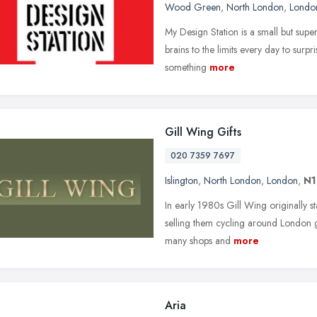
Wood Green
,
North London
,
Londo
My Design Station is a small but supe
brains to the limits every day to surp
something
more
Gill Wing Gifts
020 7359 7697
Islington
,
North London
,
London
,
N1
In early 1980s Gill Wing originally 
selling them cycling around London gi
many shops and
more
Aria