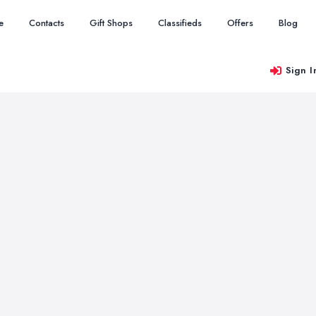
e
Contacts
Gift Shops
Classifieds
Offers
Blog
Sign I