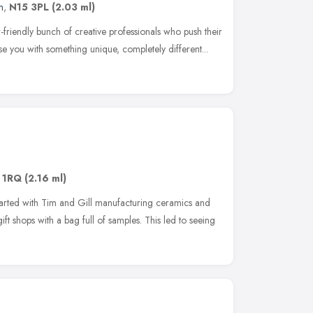
n
,
N15 3PL
(2.03 ml)
r-friendly bunch of creative professionals who push their
rise you with something unique, completely different...
 1RQ
(2.16 ml)
started with Tim and Gill manufacturing ceramics and
ft shops with a bag full of samples. This led to seeing