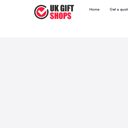
Home
Get a quot