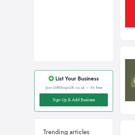
Swansea, Swansea
Wakefield, West Yorkshire
Walsall, West Midlands
Wigan, Greater Manchester
Wirral, Merseyside
List Your Business
Join GiftShopsUK.co.uk — it's free
Sign Up & Add Business
Trending articles