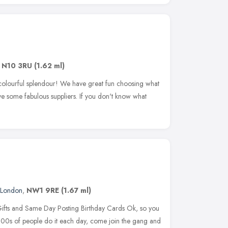
,
N10 3RU
(1.62 ml)
 colourful splendour! We have great fun choosing what
ve some fabulous suppliers. If you don't know what
London
,
NW1 9RE
(1.67 ml)
Gifts and Same Day Posting Birthday Cards Ok, so you
000s of people do it each day, come join the gang and