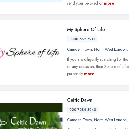
send your beloved or
more
My Sphere Of Life
0800 652 7211
Camden Town
,
North West London
,
If you are diligently searching for the
or any occasion, then Sphere of Life'
purposely
more
Celtic Dawn
020 7284 3940
Camden Town
,
North West London
,