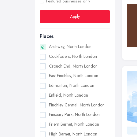
Featured businesses only
Apply
Places
Archway, North London
Cockfosters, North London
Crouch End, North London
East Finchley, North London
Edmonton, North London
Enfield, North London
Finchley Central, North London
Finsbury Park, North London
Friern Barnet, North London
High Barnet, North London