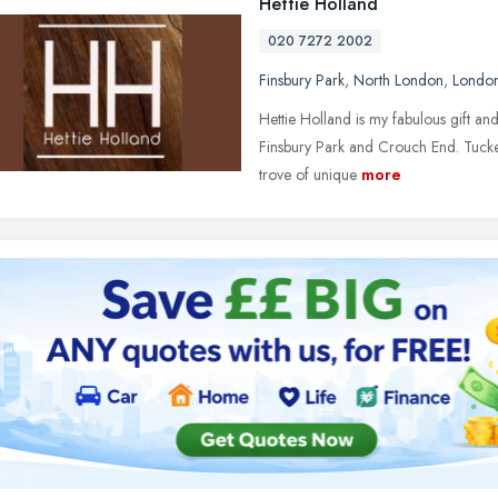
Hettie Holland
020 7272 2002
Finsbury Park
,
North London
,
Londo
Hettie Holland is my fabulous gift an
Finsbury Park and Crouch End. Tucke
trove of unique
more