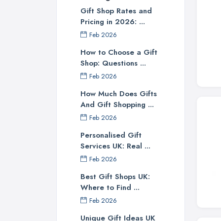
Gift Shop Rates and
Pricing in 2026: ...
Feb 2026
How to Choose a Gift
Shop: Questions ...
Feb 2026
How Much Does Gifts
And Gift Shopping ...
Feb 2026
Personalised Gift
Services UK: Real ...
Feb 2026
Best Gift Shops UK:
Where to Find ...
Feb 2026
Unique Gift Ideas UK