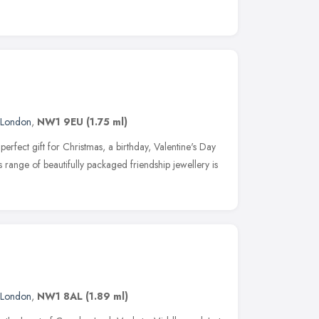
London
,
NW1 9EU
(1.75 ml)
 perfect gift for Christmas, a birthday, Valentine's Day
s range of beautifully packaged friendship jewellery is
London
,
NW1 8AL
(1.89 ml)