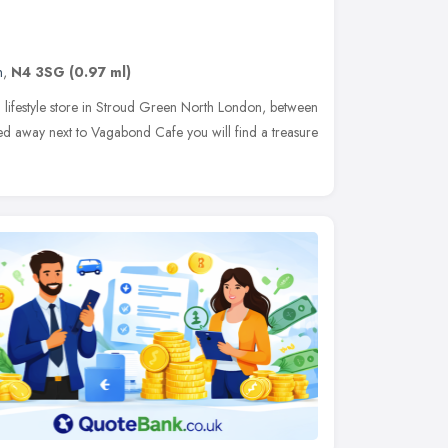
n
,
N4 3SG
(0.97 ml)
d lifestyle store in Stroud Green North London, between
d away next to Vagabond Cafe you will find a treasure