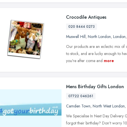
Crocodile Antiques
020 8444 0273
Muswell Hill
,
North London
,
London
Our products are an eclectic mix of
to stock, and are lucky enough to ha
you're after come and
more
Mens Birthday Gifts London
07722 046261
Camden Town
,
North West London
,
We Specialise In Next Day Delivery 
forgot their birthday? Don't worry 1