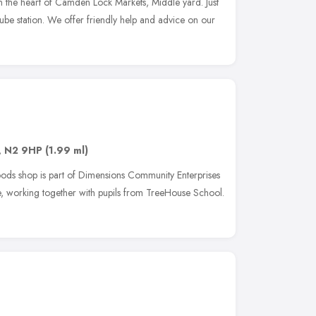
n the heart of Camden Lock Markets, Middle yard. Just
e station. We offer friendly help and advice on our
,
N2 9HP
(1.99 ml)
s shop is part of Dimensions Community Enterprises
se, working together with pupils from TreeHouse School.