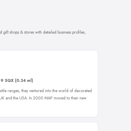
gift shops & stores with detailed business profiles,
19 5QX
(0.34 ml)
extile ranges, they ventured into the world of decorated
he UK and the USA. In 2000 MAP moved to their new