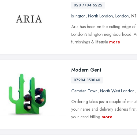
020 7704 6222
Islington
,
North London
,
London
,
N1
Aria has been on the cutting edge o
London's Islington neighbourhood. A
furnishings & lifestyle
more
Modern Gent
07984 353040
Camden Town
,
North West London
,
Ordering takes just a couple of minute
your name and delivery address first
your card billing
more