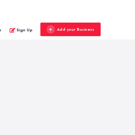
Add your Business
n
Sign Up