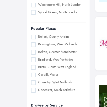
Winchmore Hill, North London
Wood Green, North London
Popular Places
Belfast, County Antrim
Birmingham, West Midlands
Bolton, Greater Manchester
Bradford, West Yorkshire
Bristol, South West England
Cardiff, Wales
Coventry, West Midlands
Doncaster, South Yorkshire
Dudley, West Midlands
Browse by Service
Edinburgh, Scotland