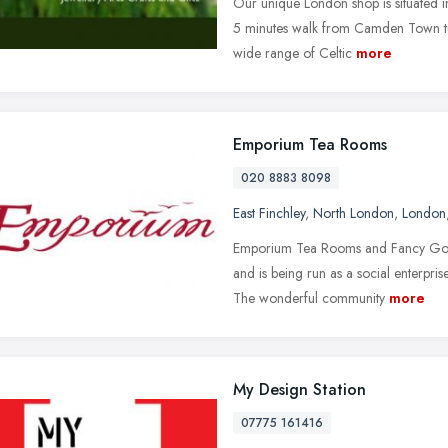
Our unique London shop is situated i
5 minutes walk from Camden Town tub
wide range of Celtic
more
Emporium Tea Rooms
020 8883 8098
East Finchley
,
North London
,
London
Emporium Tea Rooms and Fancy Good
and is being run as a social enterpri
The wonderful community
more
My Design Station
07775 161416