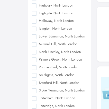
Highbury, North London
Highgate, North London
Holloway, North London
Islington, North London
Lower Edmonton, North London
Muswell Hill, North London
North Finchley, North London
Palmers Green, North London
Ponders End, North London
Southgate, North London
Stamford Hill, North London
Stoke Newington, North London
Tottenham, North London
Totteridge, North London