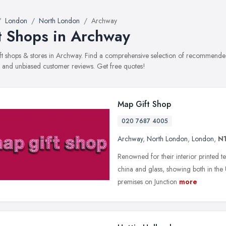
London
North London
Archway
t Shops in Archway
gift shops & stores in Archway. Find a comprehensive selection of recommended 
, and unbiased customer reviews. Get free quotes!
Map Gift Shop
020 7687 4005
Archway
,
North London
,
London
,
N
Renowned for their interior printed t
china and glass, showing both in t
premises on Junction
more