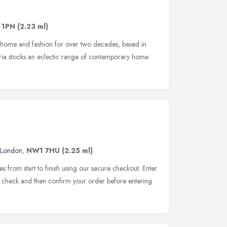
 1PN
(2.23 ml)
f home and fashion for over two decades, based in
ria stocks an eclectic range of contemporary home
London
,
NW1 7HU
(2.25 ml)
s from start to finish using our secure checkout. Enter
, check and then confirm your order before entering