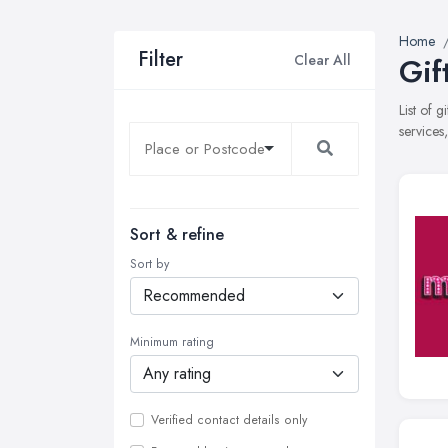
Home
Filter
Clear All
Gif
List of 
services
Sort & refine
Sort by
Minimum rating
Verified contact details only