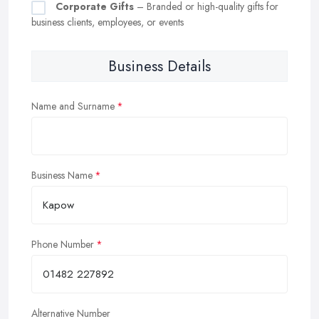
Corporate Gifts
– Branded or high-quality gifts for
business clients, employees, or events
Business Details
Name and Surname
Business Name
Phone Number
Alternative Number