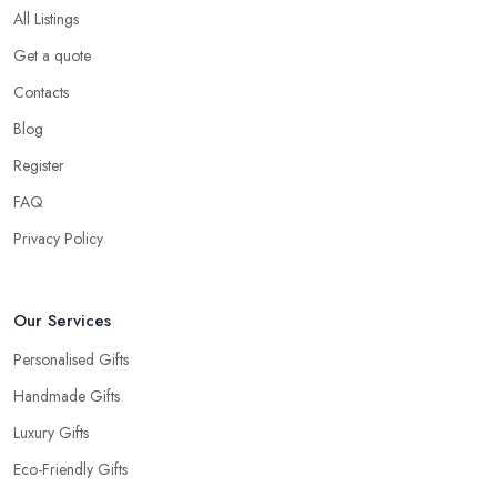
All Listings
Get a quote
Contacts
Blog
Register
FAQ
Privacy Policy
Our Services
Personalised Gifts
Handmade Gifts
Luxury Gifts
Eco-Friendly Gifts