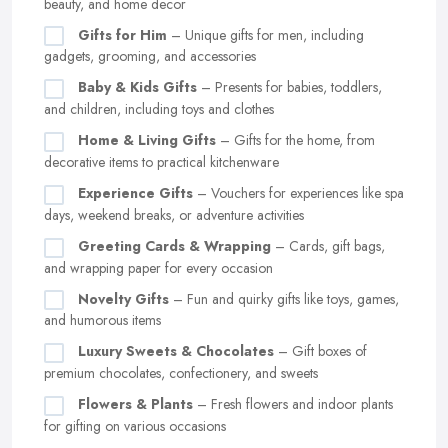
beauty, and home decor
Gifts for Him
– Unique gifts for men, including
gadgets, grooming, and accessories
Baby & Kids Gifts
– Presents for babies, toddlers,
and children, including toys and clothes
Home & Living Gifts
– Gifts for the home, from
decorative items to practical kitchenware
Experience Gifts
– Vouchers for experiences like spa
days, weekend breaks, or adventure activities
Greeting Cards & Wrapping
– Cards, gift bags,
and wrapping paper for every occasion
Novelty Gifts
– Fun and quirky gifts like toys, games,
and humorous items
Luxury Sweets & Chocolates
– Gift boxes of
premium chocolates, confectionery, and sweets
Flowers & Plants
– Fresh flowers and indoor plants
for gifting on various occasions