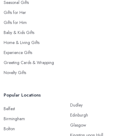
Seasonal Gifts
Gifts for Her
Gifts for Him
Baby & Kids Gifts
Home & Living Gifts
Experience Gifts
Greeting Cards & Wrapping
Novelty Gifts
Popular Locations
Dudley
Belfast
Edinburgh
Birmingham
Glasgow
Bolton
Kingston upon Hull