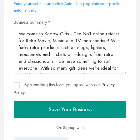
Enter your website and click Auto-fill to populate your profile
automatically
Business Summary
By submitting this form you agree with our
Privacy
Policy
Save Your Business
Or Signup with