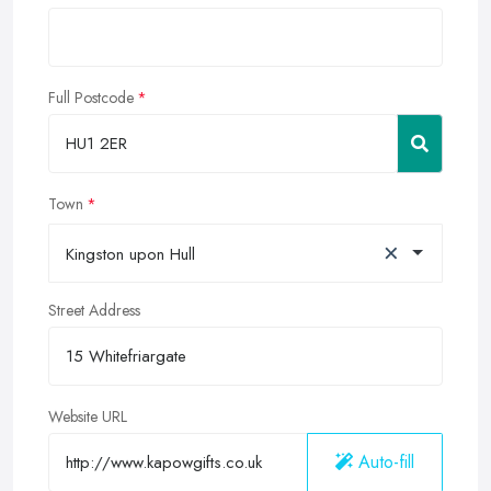
Full Postcode
Town
×
Kingston upon Hull
Street Address
Website URL
Auto-fill