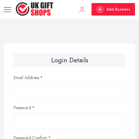
Add Business
Login Details
Email Address
Password
Password Confirm