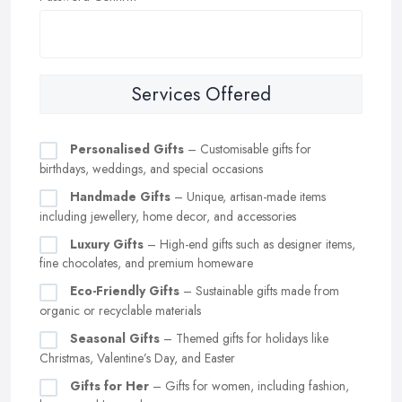
Services Offered
Personalised Gifts
– Customisable gifts for
birthdays, weddings, and special occasions
Handmade Gifts
– Unique, artisan-made items
including jewellery, home decor, and accessories
Luxury Gifts
– High-end gifts such as designer items,
fine chocolates, and premium homeware
Eco-Friendly Gifts
– Sustainable gifts made from
organic or recyclable materials
Seasonal Gifts
– Themed gifts for holidays like
Christmas, Valentine’s Day, and Easter
Gifts for Her
– Gifts for women, including fashion,