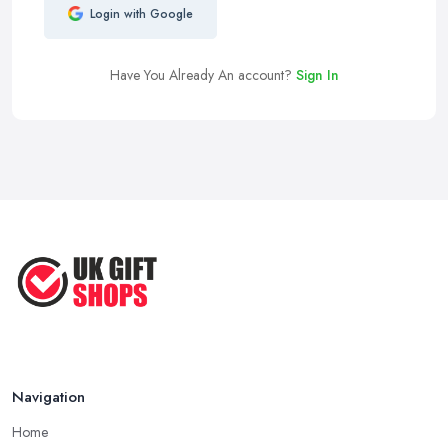
Login with Google
Have You Already An account?
Sign In
Navigation
Home