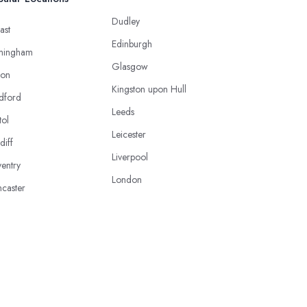
Dudley
ast
Edinburgh
mingham
Glasgow
ton
Kingston upon Hull
dford
Leeds
tol
Leicester
diff
Liverpool
entry
London
caster