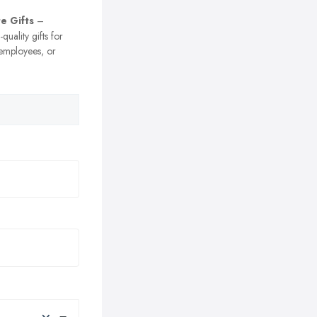
e Gifts
–
uality gifts for
 employees, or
×