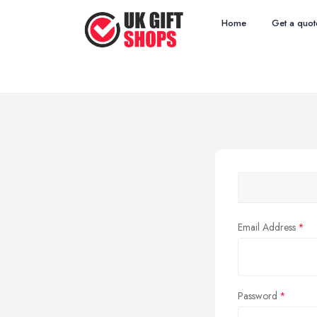
Home
Get a quot
Email Address
Password