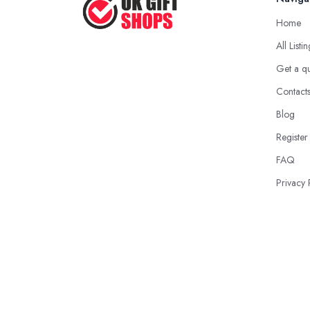
Home
All Listi
Get a q
Contact
Blog
Register
FAQ
Privacy 