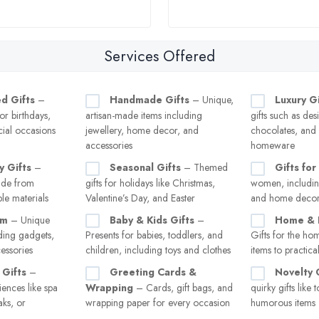
Services Offered
d Gifts
–
Handmade Gifts
– Unique,
Luxury Gi
or birthdays,
artisan-made items including
gifts such as des
ial occasions
jewellery, home decor, and
chocolates, and
accessories
homeware
y Gifts
–
Seasonal Gifts
– Themed
Gifts for
made from
gifts for holidays like Christmas,
women, including
le materials
Valentine’s Day, and Easter
and home deco
im
– Unique
Baby & Kids Gifts
–
Home & L
uding gadgets,
Presents for babies, toddlers, and
Gifts for the ho
essories
children, including toys and clothes
items to practic
 Gifts
–
Greeting Cards &
Novelty 
ences like spa
Wrapping
– Cards, gift bags, and
quirky gifts like
ks, or
wrapping paper for every occasion
humorous items