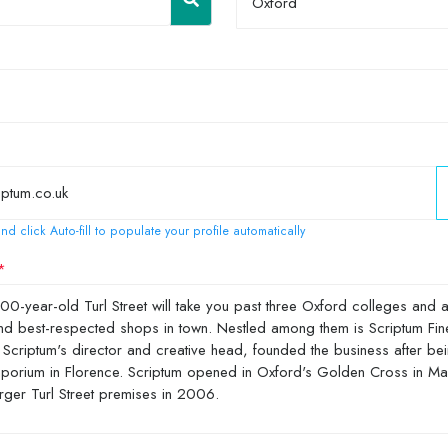
Oxford
nd click Auto-fill to populate your profile automatically