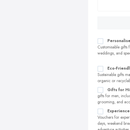
Personalise
Customisable gifts f
weddings, and spec
Eco-Friendl
Sustainable gifts 
organic or recyclab
Gifts for H
gifts for men, incl
grooming, and acc
Experience
Vouchers for experi
days, weekend brea
adventure activities