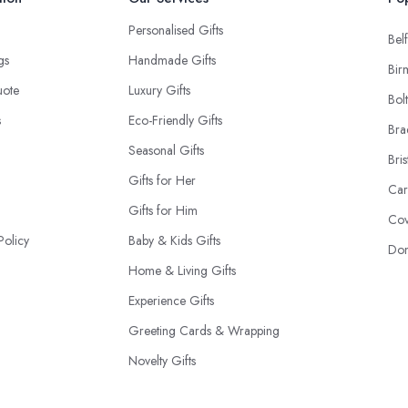
Personalised Gifts
Belf
ngs
Handmade Gifts
Bir
uote
Luxury Gifts
Bol
s
Eco-Friendly Gifts
Bra
Seasonal Gifts
Bris
Gifts for Her
Car
Gifts for Him
Cov
Policy
Baby & Kids Gifts
Don
Home & Living Gifts
Experience Gifts
Greeting Cards & Wrapping
Novelty Gifts