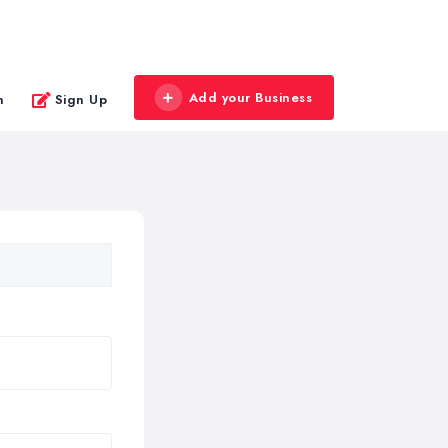
Add your Business
n
Sign Up