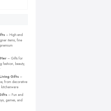
fts
– High-end
igner items, fine
 premium
 Her
– Gifts for
 fashion, beauty,
r
iving Gifts
–
me, from decorative
al kitchenware
Gifts
– Fun and
 toys, games, and