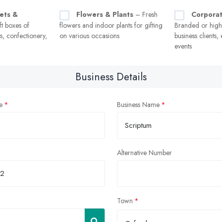
ets &
Flowers & Plants
– Fresh
Corporat
t boxes of
flowers and indoor plants for gifting
Branded or high-q
, confectionery,
on various occasions
business clients,
events
Business Details
e
Business Name
Alternative Number
Town