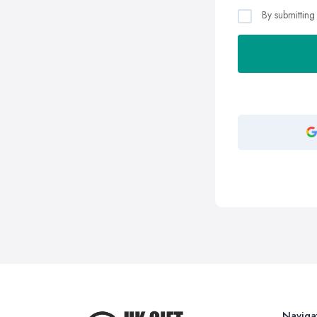
By submitting
Naviga