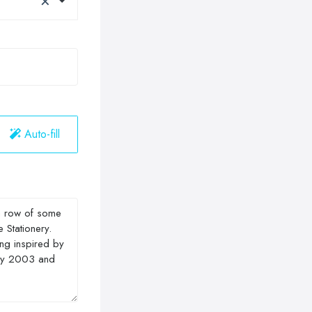
Auto-fill