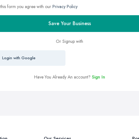
 this form you agree with our
Privacy Policy
Save Your Business
Or Signup with
Login with Google
Have You Already An account?
Sign In
tion
Our Services
Pop