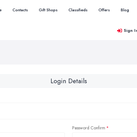
e
Contacts
Gift Shops
Classifieds
Offers
Blog
Sign I
Login Details
Password Confirm