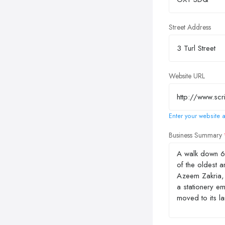
Street Address
Website URL
Enter your website a
Business Summary