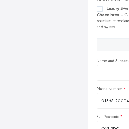
Luxury Swe
Chocolates
– Gif
premium chocolates
and sweets
Name and Surnam
Phone Number
Full Postcode