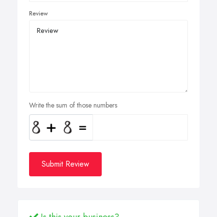
Review
Write the sum of those numbers
Submit Review
Is this your business?