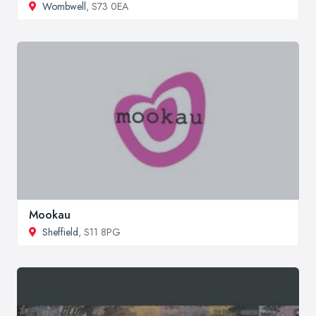
Wombwell
, S73 0EA
Mookau
Sheffield
, S11 8PG