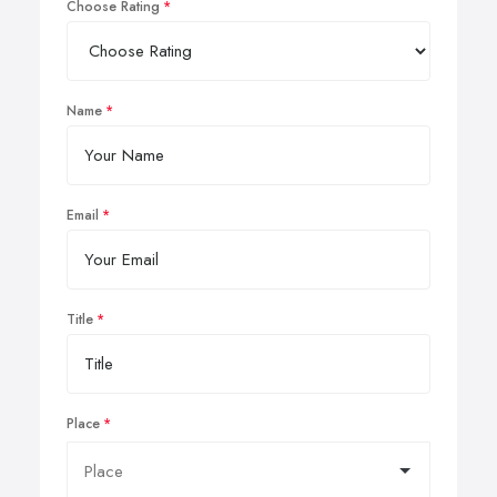
Choose Rating
Name
Email
Title
Place