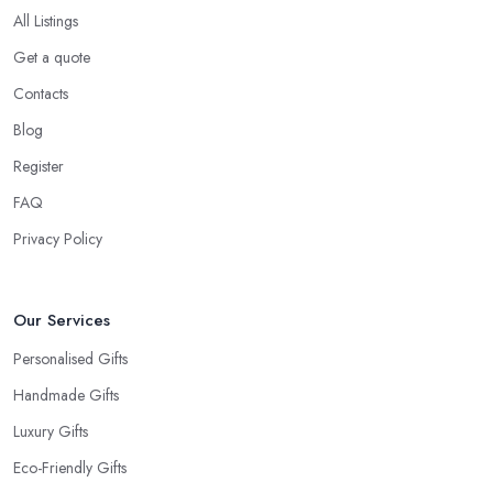
All Listings
Get a quote
Contacts
Blog
Register
FAQ
Privacy Policy
Our Services
Personalised Gifts
Handmade Gifts
Luxury Gifts
Eco-Friendly Gifts