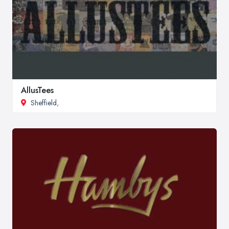
AllusTees
Sheffield
,