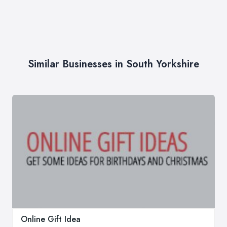
Similar Businesses in South Yorkshire
Online Gift Idea