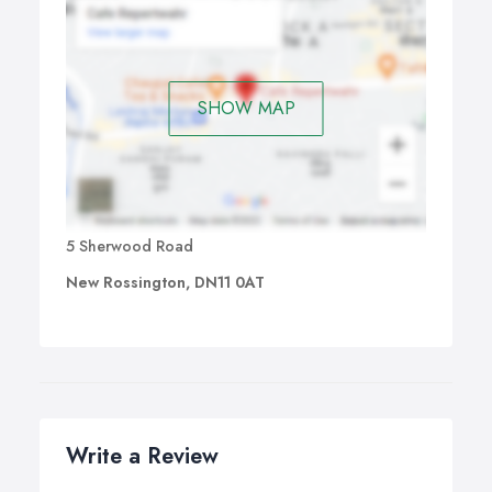
SHOW MAP
5 Sherwood Road
New Rossington, DN11 0AT
Write a Review