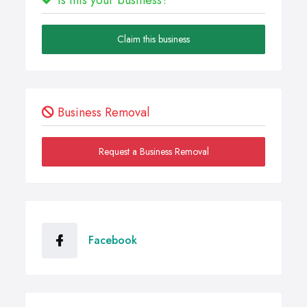
Claim this business
Business Removal
Request a Business Removal
Facebook