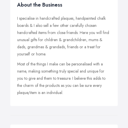
About the Business
I specialise in handcrafted plaques, handpainted chalk
boards & I also sell a few other carefully chosen
handcrafted items from close friends. Here you will find
unusual gifts for children & grandchildren, mums &
dads, grandmas & grandads, friends or a treat for
yourself or home.
Most of the things I make can be personalised with a
name, making something truly special and unique for
you to give and them to treasure. I believe this adds to
the charm of the products as you can be sure every
plaque/item is an individual.