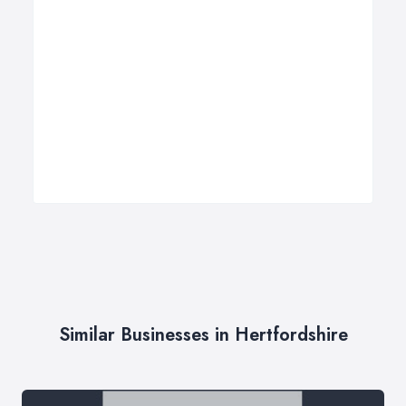
Similar Businesses in Hertfordshire