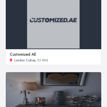
Customized AE
London Colney
, S3 8NS