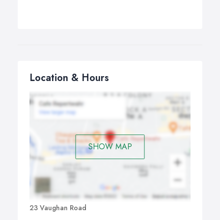
Location & Hours
SHOW MAP
23 Vaughan Road