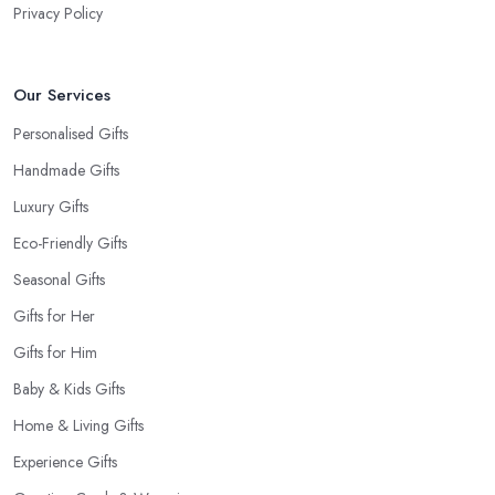
Privacy Policy
Our Services
Personalised Gifts
Handmade Gifts
Luxury Gifts
Eco-Friendly Gifts
Seasonal Gifts
Gifts for Her
Gifts for Him
Baby & Kids Gifts
Home & Living Gifts
Experience Gifts