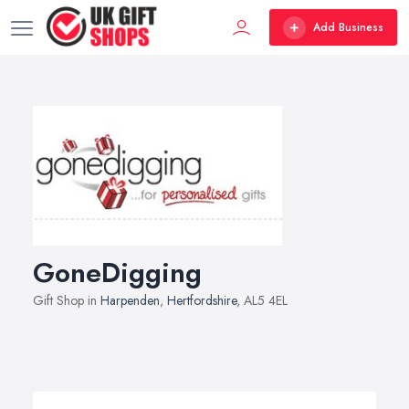
Add Business
GoneDigging
Gift Shop in
Harpenden
,
Hertfordshire
, AL5 4EL