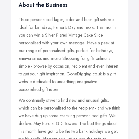
About the Business
These personalised lager, cider and beer gift sets are
ideal for birthdays, Father's Day and more. This month
you can win a Silver Plated Vintage Cake Slice
personalised with your own message! Have a peek at
our range of personalised gifts, perfect for birthdays,
anniversaries and more. Shopping for gifts online is
simple - browse by occasion, recipient and even interest
to get your gift inspiration. GoneDigging.co.uk is a gift
website dedicated to unearthing imaginative
personalised gift ideas.
We continually strive to find new and unusual gifts,
which can be personalised to the recipient - and we think
we have dug up some cracking personalised gifts. We
do love May here at GD Towers. The best things about
this month have got to be the two bank holidays we get,