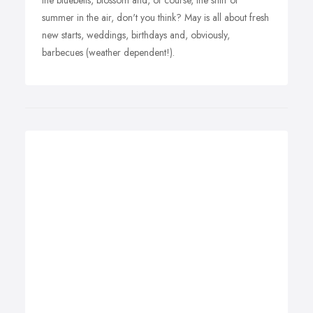
the bluebells, blossom and, of course, the sniff of
summer in the air, don't you think? May is all about fresh
new starts, weddings, birthdays and, obviously,
barbecues (weather dependent!).