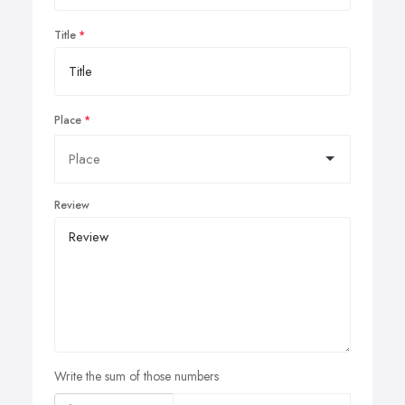
Title
Place
Review
Write the sum of those numbers