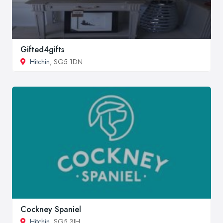
Gifted4gifts
Hitchin
, SG5 1DN
Cockney Spaniel
Hitchin
, SG5 3JH