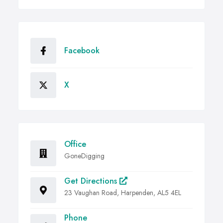
Facebook
X
Office
GoneDigging
Get Directions
23 Vaughan Road, Harpenden, AL5 4EL
Phone