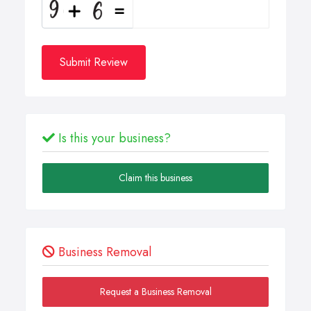
Submit Review
Is this your business?
Claim this business
Business Removal
Request a Business Removal