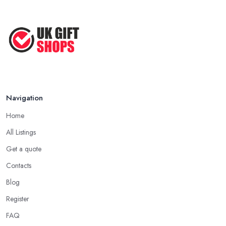
Navigation
Home
All Listings
Get a quote
Contacts
Blog
Register
FAQ