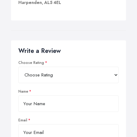
Harpenden, AL5 4EL
Write a Review
Choose Rating
Name
Email