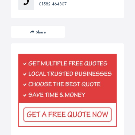
01582 464807
Share