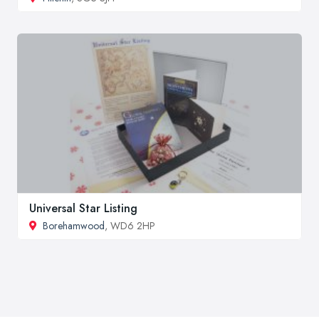
Universal Star Listing
Borehamwood
, WD6 2HP