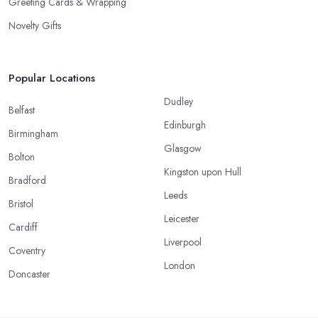
Greeting Cards & Wrapping
Novelty Gifts
Popular Locations
Dudley
Belfast
Edinburgh
Birmingham
Glasgow
Bolton
Kingston upon Hull
Bradford
Leeds
Bristol
Leicester
Cardiff
Liverpool
Coventry
London
Doncaster