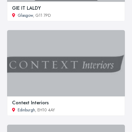
GIE IT LALDY
Glasgow
, G11 7PD
Context Interiors
Edinburgh
, EH10 4AY