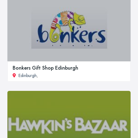
Bonkers Gift Shop Edinburgh
Edinburgh
,