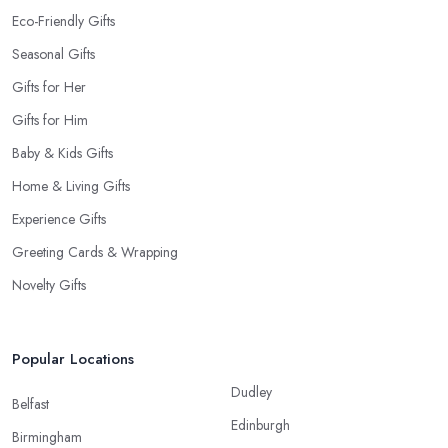
Eco-Friendly Gifts
Seasonal Gifts
Gifts for Her
Gifts for Him
Baby & Kids Gifts
Home & Living Gifts
Experience Gifts
Greeting Cards & Wrapping
Novelty Gifts
Popular Locations
Dudley
Belfast
Edinburgh
Birmingham