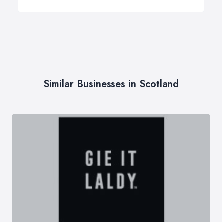
Similar Businesses in Scotland