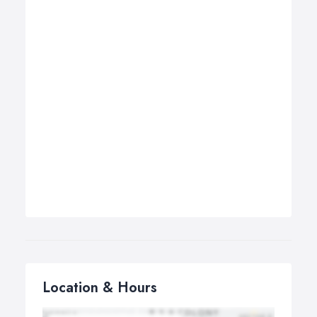
Location & Hours