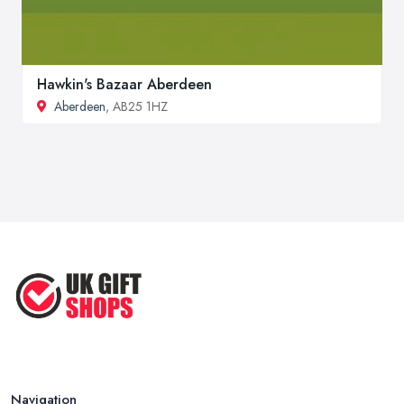
Hawkin's Bazaar Aberdeen
Aberdeen
, AB25 1HZ
Navigation