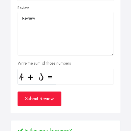
Review
Write the sum of those numbers
Submit Review
Is this your business?