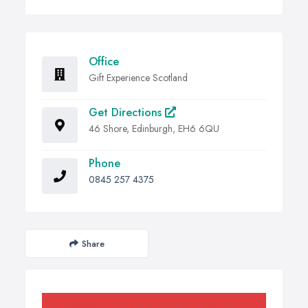
Office
Gift Experience Scotland
Get Directions
46 Shore, Edinburgh, EH6 6QU
Phone
0845 257 4375
Share