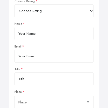
Choose Rating
Name
Email
Title
Place