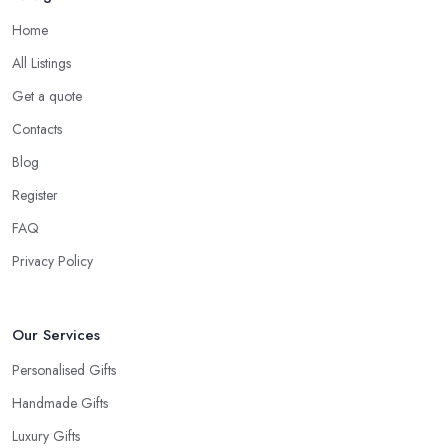
Home
All Listings
Get a quote
Contacts
Blog
Register
FAQ
Privacy Policy
Our Services
Personalised Gifts
Handmade Gifts
Luxury Gifts