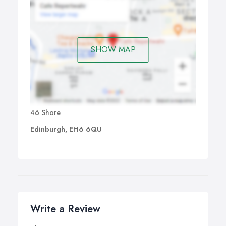
SHOW MAP
46 Shore
Edinburgh, EH6 6QU
Write a Review