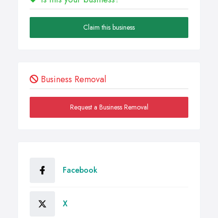
Claim this business
Business Removal
Request a Business Removal
Facebook
X