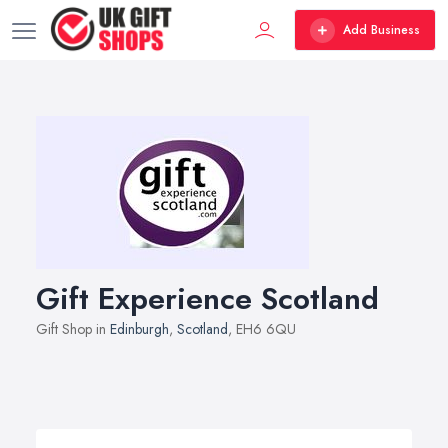
Add Business
Gift Experience Scotland
Gift Shop in
Edinburgh
,
Scotland
, EH6 6QU