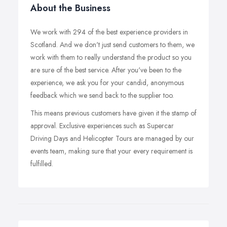
About the Business
We work with 294 of the best experience providers in
Scotland. And we don't just send customers to them, we
work with them to really understand the product so you
are sure of the best service. After you've been to the
experience, we ask you for your candid, anonymous
feedback which we send back to the supplier too.
This means previous customers have given it the stamp of
approval. Exclusive experiences such as Supercar
Driving Days and Helicopter Tours are managed by our
events team, making sure that your every requirement is
fulfilled.