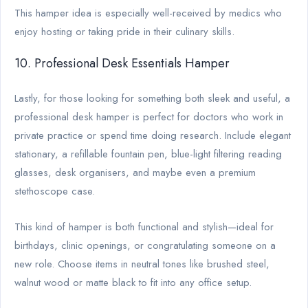
This hamper idea is especially well-received by medics who
enjoy hosting or taking pride in their culinary skills.
10. Professional Desk Essentials Hamper
Lastly, for those looking for something both sleek and useful, a
professional desk hamper is perfect for doctors who work in
private practice or spend time doing research. Include elegant
stationary, a refillable fountain pen, blue-light filtering reading
glasses, desk organisers, and maybe even a premium
stethoscope case.
This kind of hamper is both functional and stylish—ideal for
birthdays, clinic openings, or congratulating someone on a
new role. Choose items in neutral tones like brushed steel,
walnut wood or matte black to fit into any office setup.