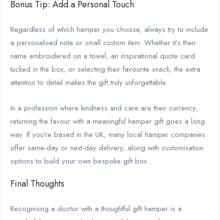
Bonus Tip: Add a Personal Touch
Regardless of which hamper you choose, always try to include
a personalised note or small custom item. Whether it’s their
name embroidered on a towel, an inspirational quote card
tucked in the box, or selecting their favourite snack, the extra
attention to detail makes the gift truly unforgettable.
In a profession where kindness and care are their currency,
returning the favour with a meaningful hamper gift goes a long
way. If you’re based in the UK, many local hamper companies
offer same-day or next-day delivery, along with customisation
options to build your own bespoke gift box.
Final Thoughts
Recognising a doctor with a thoughtful gift hamper is a