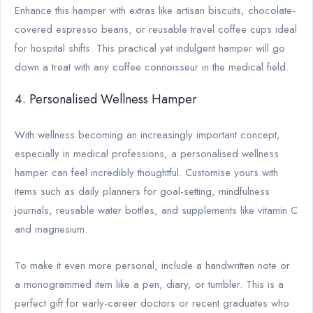
Enhance this hamper with extras like artisan biscuits, chocolate-
covered espresso beans, or reusable travel coffee cups ideal
for hospital shifts. This practical yet indulgent hamper will go
down a treat with any coffee connoisseur in the medical field.
4. Personalised Wellness Hamper
With wellness becoming an increasingly important concept,
especially in medical professions, a personalised wellness
hamper can feel incredibly thoughtful. Customise yours with
items such as daily planners for goal-setting, mindfulness
journals, reusable water bottles, and supplements like vitamin C
and magnesium.
To make it even more personal, include a handwritten note or
a monogrammed item like a pen, diary, or tumbler. This is a
perfect gift for early-career doctors or recent graduates who