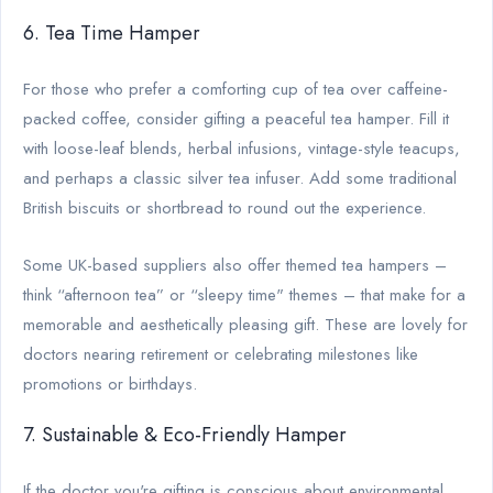
6. Tea Time Hamper
For those who prefer a comforting cup of tea over caffeine-
packed coffee, consider gifting a peaceful tea hamper. Fill it
with loose-leaf blends, herbal infusions, vintage-style teacups,
and perhaps a classic silver tea infuser. Add some traditional
British biscuits or shortbread to round out the experience.
Some UK-based suppliers also offer themed tea hampers –
think “afternoon tea” or “sleepy time" themes – that make for a
memorable and aesthetically pleasing gift. These are lovely for
doctors nearing retirement or celebrating milestones like
promotions or birthdays.
7. Sustainable & Eco-Friendly Hamper
If the doctor you're gifting is conscious about environmental