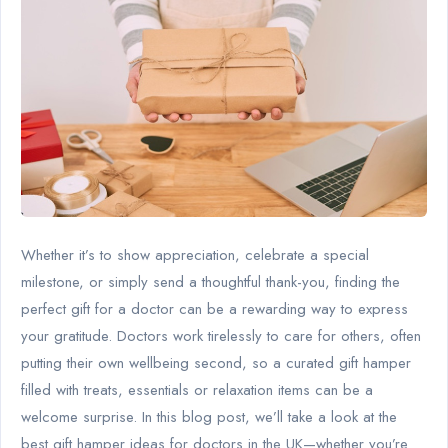
Whether it’s to show appreciation, celebrate a special
milestone, or simply send a thoughtful thank-you, finding the
perfect gift for a doctor can be a rewarding way to express
your gratitude. Doctors work tirelessly to care for others, often
putting their own wellbeing second, so a curated gift hamper
filled with treats, essentials or relaxation items can be a
welcome surprise. In this blog post, we’ll take a look at the
best gift hamper ideas for doctors in the UK—whether you’re