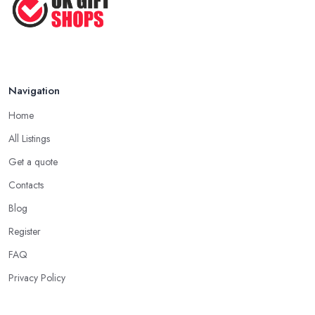
Navigation
Home
All Listings
Get a quote
Contacts
Blog
Register
FAQ
Privacy Policy