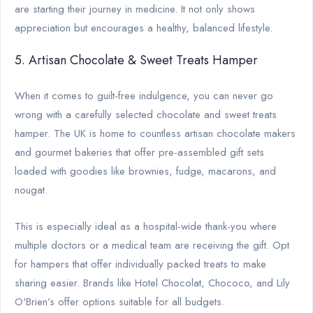
are starting their journey in medicine. It not only shows
appreciation but encourages a healthy, balanced lifestyle.
5. Artisan Chocolate & Sweet Treats Hamper
When it comes to guilt-free indulgence, you can never go
wrong with a carefully selected chocolate and sweet treats
hamper. The UK is home to countless artisan chocolate makers
and gourmet bakeries that offer pre-assembled gift sets
loaded with goodies like brownies, fudge, macarons, and
nougat.
This is especially ideal as a hospital-wide thank-you where
multiple doctors or a medical team are receiving the gift. Opt
for hampers that offer individually packed treats to make
sharing easier. Brands like Hotel Chocolat, Chococo, and Lily
O'Brien’s offer options suitable for all budgets.