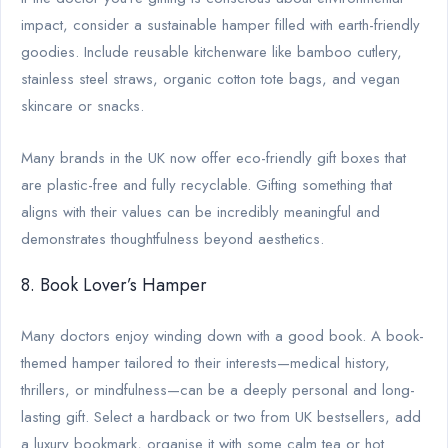
impact, consider a sustainable hamper filled with earth-friendly
goodies. Include reusable kitchenware like bamboo cutlery,
stainless steel straws, organic cotton tote bags, and vegan
skincare or snacks.
Many brands in the UK now offer eco-friendly gift boxes that
are plastic-free and fully recyclable. Gifting something that
aligns with their values can be incredibly meaningful and
demonstrates thoughtfulness beyond aesthetics.
8. Book Lover’s Hamper
Many doctors enjoy winding down with a good book. A book-
themed hamper tailored to their interests—medical history,
thrillers, or mindfulness—can be a deeply personal and long-
lasting gift. Select a hardback or two from UK bestsellers, add
a luxury bookmark, organise it with some calm tea or hot