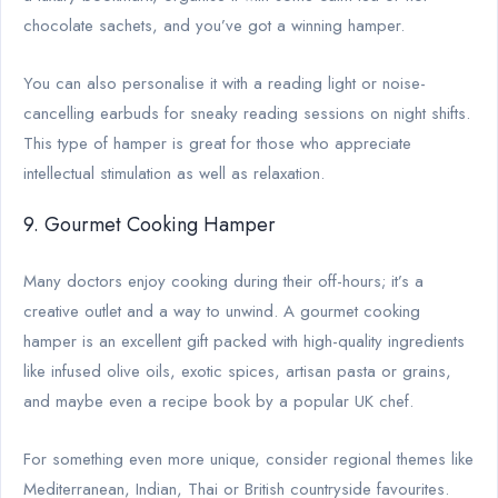
chocolate sachets, and you’ve got a winning hamper.
You can also personalise it with a reading light or noise-
cancelling earbuds for sneaky reading sessions on night shifts.
This type of hamper is great for those who appreciate
intellectual stimulation as well as relaxation.
9. Gourmet Cooking Hamper
Many doctors enjoy cooking during their off-hours; it’s a
creative outlet and a way to unwind. A gourmet cooking
hamper is an excellent gift packed with high-quality ingredients
like infused olive oils, exotic spices, artisan pasta or grains,
and maybe even a recipe book by a popular UK chef.
For something even more unique, consider regional themes like
Mediterranean, Indian, Thai or British countryside favourites.