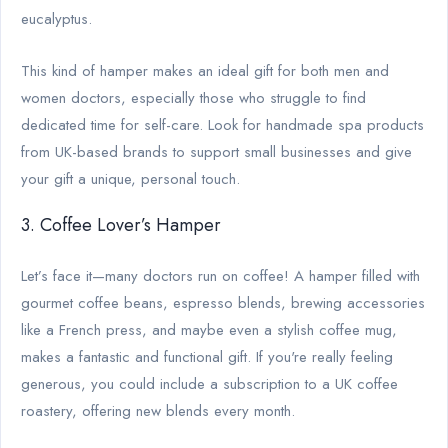
eucalyptus.
This kind of hamper makes an ideal gift for both men and
women doctors, especially those who struggle to find
dedicated time for self-care. Look for handmade spa products
from UK-based brands to support small businesses and give
your gift a unique, personal touch.
3. Coffee Lover’s Hamper
Let’s face it—many doctors run on coffee! A hamper filled with
gourmet coffee beans, espresso blends, brewing accessories
like a French press, and maybe even a stylish coffee mug,
makes a fantastic and functional gift. If you're really feeling
generous, you could include a subscription to a UK coffee
roastery, offering new blends every month.