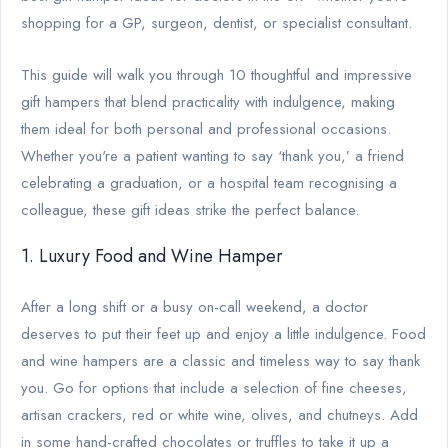
shopping for a GP, surgeon, dentist, or specialist consultant.
This guide will walk you through 10 thoughtful and impressive
gift hampers that blend practicality with indulgence, making
them ideal for both personal and professional occasions.
Whether you're a patient wanting to say ‘thank you,’ a friend
celebrating a graduation, or a hospital team recognising a
colleague, these gift ideas strike the perfect balance.
1. Luxury Food and Wine Hamper
After a long shift or a busy on-call weekend, a doctor
deserves to put their feet up and enjoy a little indulgence. Food
and wine hampers are a classic and timeless way to say thank
you. Go for options that include a selection of fine cheeses,
artisan crackers, red or white wine, olives, and chutneys. Add
in some hand-crafted chocolates or truffles to take it up a