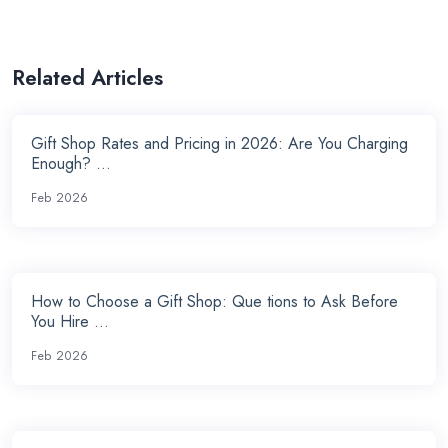
Related Articles
Gift Shop Rates and Pricing in 2026: Are You Charging
Enough? ...
Feb 2026
How to Choose a Gift Shop: Que tions to Ask Before
You Hire ...
Feb 2026