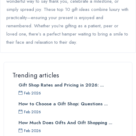
wonderful way to say thank you, celebrate a milestone, or
simply spread joy. These top 10 gift ideas combine luxury with
practicality—ensuring your present is enjoyed and
remembered. Whether you’re gifting as a patient, peer or
loved one, there’s a perfect hamper waiting to bring a smile to
their face and relaxation to their day.
Trending articles
Gift Shop Rates and Pricing in 2026: ...
Feb 2026
How to Choose a Gift Shop: Questions ...
Feb 2026
How Much Does Gifts And Gift Shopping ...
Feb 2026