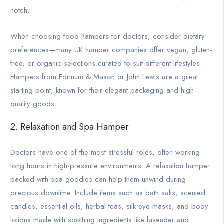
notch.
When choosing food hampers for doctors, consider dietary
preferences—many UK hamper companies offer vegan, gluten-
free, or organic selections curated to suit different lifestyles.
Hampers from Fortnum & Mason or John Lewis are a great
starting point, known for their elegant packaging and high-
quality goods.
2. Relaxation and Spa Hamper
Doctors have one of the most stressful roles, often working
long hours in high-pressure environments. A relaxation hamper
packed with spa goodies can help them unwind during
precious downtime. Include items such as bath salts, scented
candles, essential oils, herbal teas, silk eye masks, and body
lotions made with soothing ingredients like lavender and