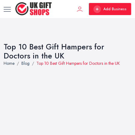
Add Business
Top 10 Best Gift Hampers for
Doctors in the UK
Home
Blog
Top 10 Best Gift Hampers for Doctors in the UK