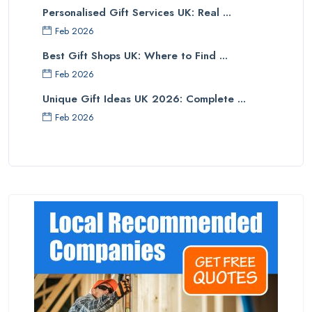
Personalised Gift Services UK: Real ...
Feb 2026
Best Gift Shops UK: Where to Find ...
Feb 2026
Unique Gift Ideas UK 2026: Complete ...
Feb 2026