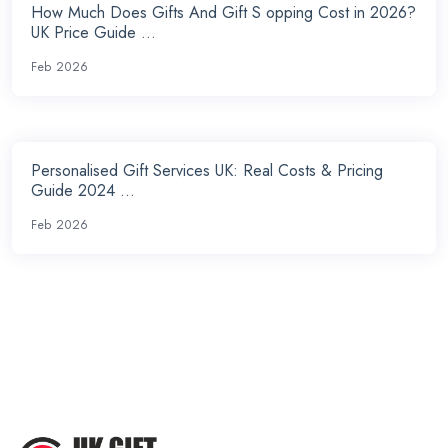
How Much Does Gifts And Gift S opping Cost in 2026?
UK Price Guide ...
Feb 2026
Personalised Gift Services UK: Real Costs & Pricing
Guide 2024 ...
Feb 2026