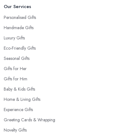
Our Services
Personalised Gifts
Handmade Gifts
Luxury Gifts
Eco-Friendly Gifts
Seasonal Gifts
Gifts for Her
Gifts for Him
Baby & Kids Gifts
Home & Living Gifts
Experience Gifts
Greeting Cards & Wrapping
Novelty Gifts